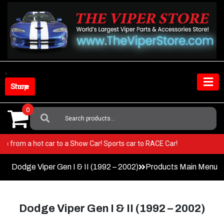
Skip
to
content
Shop Store
0
Search
For:
per! Go from a hot car to a Show Car! Sports car to RACE Car!
Dodge Viper Gen I & II (1992 – 2002)
Products Main Menu
Dodge Viper Gen I & II (1992 – 2002)