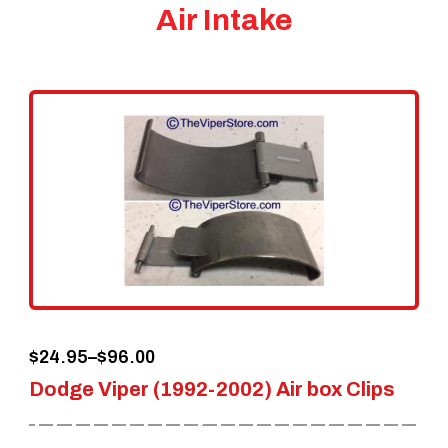
Air Intake
Price
$
24.95
–
$
96.00
Dodge Viper (1992-2002) Air box Clips
range:
$24.95