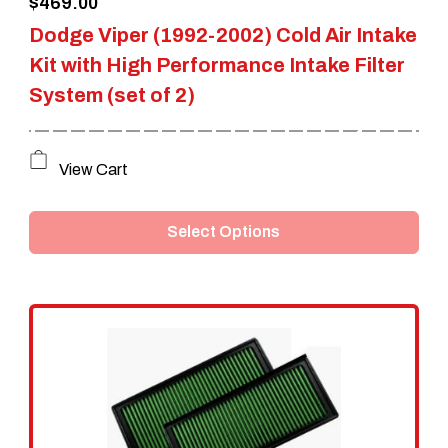
$
469.00
product
Dodge Viper (1992-2002) Cold Air Intake
page
Kit with High Performance Intake Filter
System (set of 2)
This
View Cart
product
Select Options
has
multiple
variants.
The
options
may
be