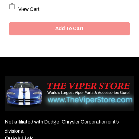
View Cart
Add To Cart
Not affiliated with Dodge, Chrysler Corporation or it’s
divisions.
Quick Link