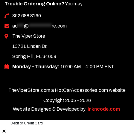
Trouble Ordering Online?
You may
352 688 8160
ad
***
@
***********
re.com
The Viper Store
13721 Linden Dr.
Spring Hill, FL 34609
Monday – Thursday:
10:00 AM – 4:00 PM EST
TheViperStore.com a HotCarAccessories.com website
Copyright 2005 –
2026
Website Designed & Developed by
Inkncode.com
Debit or Credit Card
✕