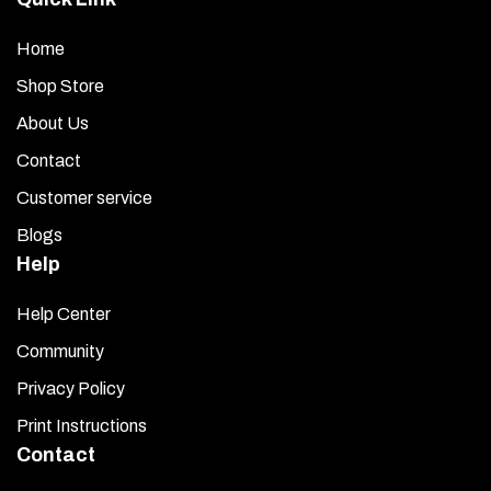
Home
Shop Store
About Us
Contact
Customer service
Blogs
Help
Help Center
Community
Privacy Policy
Print Instructions
Contact