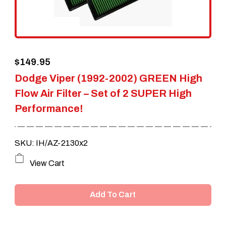
chosen
on
the
$
149.95
product
Dodge Viper (1992-2002) GREEN High
page
Flow Air Filter – Set of 2 SUPER High
Performance!
SKU: IH/AZ-2130x2
View Cart
Add To Cart