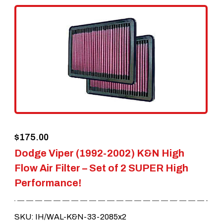
$
175.00
Dodge Viper (1992-2002) K&N High
Flow Air Filter – Set of 2 SUPER High
Performance!
SKU: IH/WAL-K&N-33-2085x2