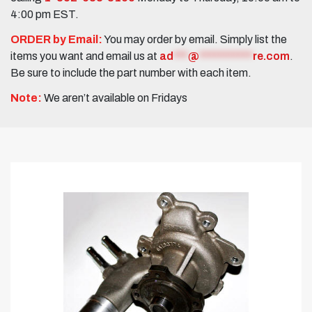
4:00 pm EST.
ORDER by Email:
You may order by email. Simply list the
items you want and email us at
ad
***
@
***********
re.com
.
Be sure to include the part number with each item.
Note:
We aren’t available on Fridays