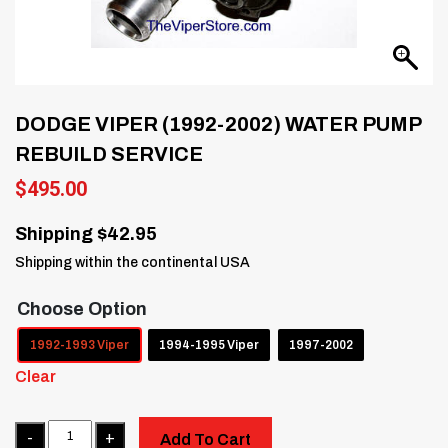
DODGE VIPER (1992-2002) WATER PUMP
REBUILD SERVICE
$
495.00
Shipping $42.95
Shipping within the continental USA
Choose Option
1992-1993 Viper
1994-1995 Viper
1997-2002
Clear
Quantity
Add To Cart