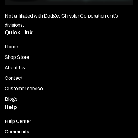
Not affiliated with Dodge, Chrysler Corporation or it’s
divisions.
Quick Link
Home
Shop Store
About Us
Contact
Customer service
Blogs
Help
Help Center
Community