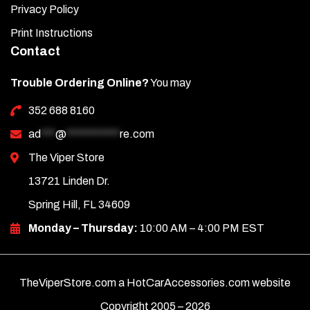
Privacy Policy
Print Instructions
Contact
Trouble Ordering Online?
You may
352 688 8160
ad
***
@
***********
re.com
The Viper Store
13721 Linden Dr.
Spring Hill, FL 34609
Monday – Thursday:
10:00 AM – 4:00 PM EST
TheViperStore.com a HotCarAccessories.com website
Copyright 2005 –
2026