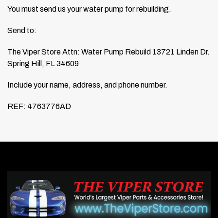
You must send us your water pump for rebuilding.
Send to:
The Viper Store
Attn: Water Pump Rebuild
13721 Linden Dr.
Spring Hill, FL 34609
Include your name, address, and phone number.
REF: 4763776AD