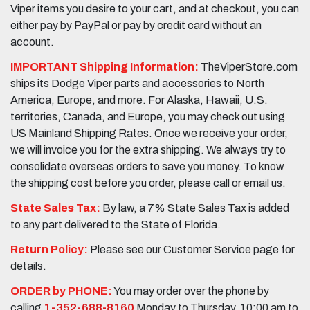
Viper items you desire to your cart, and at checkout, you can
either pay by PayPal or pay by credit card without an
account.
IMPORTANT Shipping Information:
TheViperStore.com
ships its Dodge Viper parts and accessories to North
America, Europe, and more. For Alaska, Hawaii, U.S.
territories, Canada, and Europe, you may check out using
US Mainland Shipping Rates. Once we receive your order,
we will invoice you for the extra shipping. We always try to
consolidate overseas orders to save you money. To know
the shipping cost before you order, please call or email us.
State Sales Tax:
By law, a 7% State Sales Tax is added
to any part delivered to the State of Florida.
Return Policy:
Please see our Customer Service page for
details.
ORDER by PHONE:
You may order over the phone by
calling
1-352-688-8160
Monday to Thursday, 10:00 am to