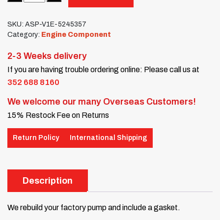
SKU:
ASP-V1E-5245357
Category:
Engine Component
2-3 Weeks delivery
If you are having trouble ordering online: Please call us at
352 688 8160
We welcome our many Overseas Customers!
15% Restock Fee on Returns
Return Policy
International Shipping
Description
We rebuild your factory pump and include a gasket.