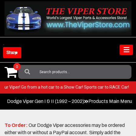
Skip
to
content
Shop Store
0
Search
For:
 in your Viper! Go from a hot car to a Show Car! Sports car to RACE Car!
Dodge Viper Gen I & II (1992 – 2002)
Products Main Menu
To Order:
Our Dodge Viper accessories may be ordered
either with or without a PayPal account. Simply add the