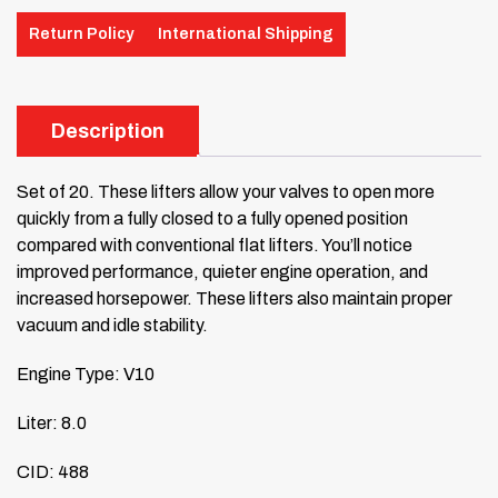
Return Policy
International Shipping
Description
Set of 20. These lifters allow your valves to open more
quickly from a fully closed to a fully opened position
compared with conventional flat lifters. You’ll notice
improved performance, quieter engine operation, and
increased horsepower. These lifters also maintain proper
vacuum and idle stability.
Engine Type: V10
Liter: 8.0
CID: 488