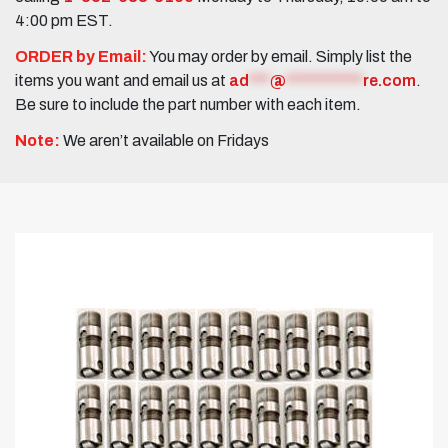
4:00 pm EST.
ORDER by Email:
You may order by email. Simply list the
items you want and email us at
ad
***
@
***********
re.com
.
Be sure to include the part number with each item.
Note:
We aren’t available on Fridays