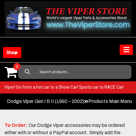
Skip
to
content
Shop Store
0
Search
For:
 your Viper! Go from a hot car to a Show Car! Sports car to RACE Car!
Dodge Viper Gen I & II (1992 – 2002)
Products Main Menu
To Order:
Our Dodge Viper accessories may be ordered
either with or without a PayPal account. Simply add the