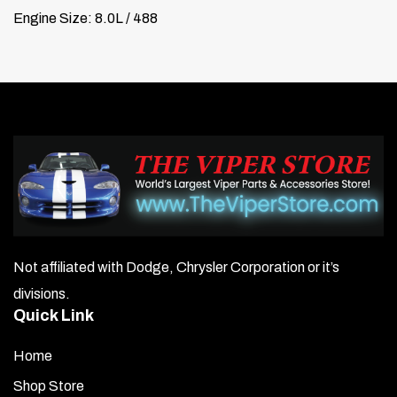
Engine Size: 8.0L / 488
Not affiliated with Dodge, Chrysler Corporation or it’s
divisions.
Quick Link
Home
Shop Store