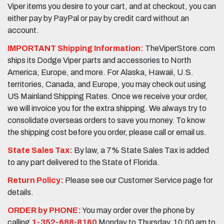
Viper items you desire to your cart, and at checkout, you can
either pay by PayPal or pay by credit card without an
account.
IMPORTANT Shipping Information:
TheViperStore.com
ships its Dodge Viper parts and accessories to North
America, Europe, and more. For Alaska, Hawaii, U.S.
territories, Canada, and Europe, you may check out using
US Mainland Shipping Rates. Once we receive your order,
we will invoice you for the extra shipping. We always try to
consolidate overseas orders to save you money. To know
the shipping cost before you order, please call or email us.
State Sales Tax:
By law, a 7% State Sales Tax is added
to any part delivered to the State of Florida.
Return Policy:
Please see our Customer Service page for
details.
ORDER by PHONE:
You may order over the phone by
calling
1-352-688-8160
Monday to Thursday, 10:00 am to