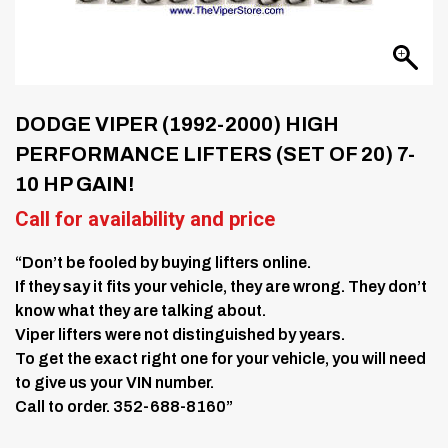
DODGE VIPER (1992-2000) HIGH
PERFORMANCE LIFTERS (SET OF 20) 7-
10 HP GAIN!
Call for availability and price
“Don’t be fooled by buying lifters online.
If they say it fits your vehicle, they are wrong. They don’t
know what they are talking about.
Viper lifters were not distinguished by years.
To get the exact right one for your vehicle, you will need
to give us your VIN number.
Call to order. 352-688-8160”