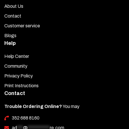
About Us
Contact
Customer service
Blogs
Help
Help Center
Community
Privacy Policy
Print Instructions
Contact
Trouble Ordering Online?
You may
352 688 8160
ad
***
@
***********
re.com