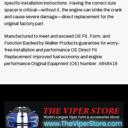
specific installation instructions. Having the correct size
spacer is critical—without it, the engine can strike the crank
and cause severe damage—direct replacement for the
original factory part.
Manufactured to meet and exceed OE Fit, Form, and
Function
Backed by Walker Products guarantee for worry-
free installation and performance
OE Direct Fit
Replacement
Improved fuel economy and engine
performance
Original Equipment (OE) Number: 4848416