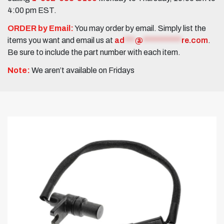
4:00 pm EST.
ORDER by Email:
You may order by email. Simply list the
items you want and email us at
ad
***
@
***********
re.com
.
Be sure to include the part number with each item.
Note:
We aren’t available on Fridays