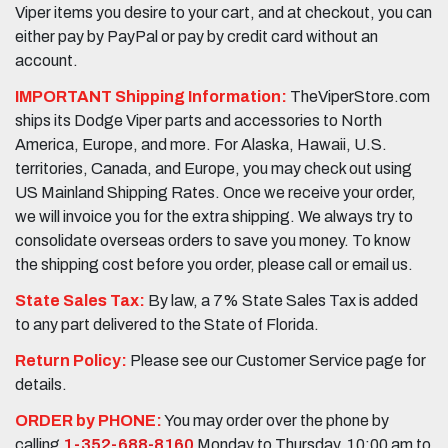
Viper items you desire to your cart, and at checkout, you can
either pay by PayPal or pay by credit card without an
account.
IMPORTANT Shipping Information:
TheViperStore.com
ships its Dodge Viper parts and accessories to North
America, Europe, and more. For Alaska, Hawaii, U.S.
territories, Canada, and Europe, you may check out using
US Mainland Shipping Rates. Once we receive your order,
we will invoice you for the extra shipping. We always try to
consolidate overseas orders to save you money. To know
the shipping cost before you order, please call or email us.
State Sales Tax:
By law, a 7% State Sales Tax is added
to any part delivered to the State of Florida.
Return Policy:
Please see our Customer Service page for
details.
ORDER by PHONE:
You may order over the phone by
calling
1-352-688-8160
Monday to Thursday, 10:00 am to