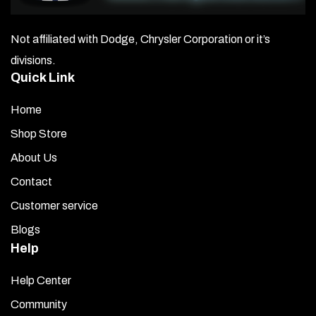
Not affiliated with Dodge, Chrysler Corporation or it’s
divisions.
Quick Link
Home
Shop Store
About Us
Contact
Customer service
Blogs
Help
Help Center
Community