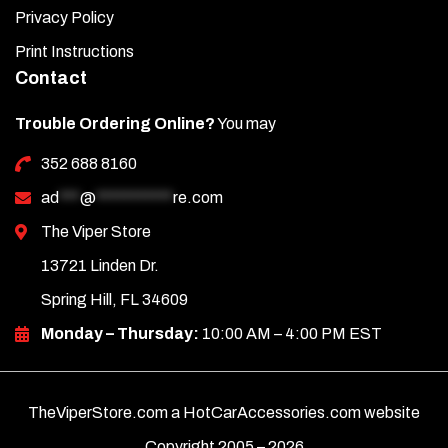
Privacy Policy
Print Instructions
Contact
Trouble Ordering Online?
You may
352 688 8160
ad
***
@
***********
re.com
The Viper Store
13721 Linden Dr.
Spring Hill, FL 34609
Monday – Thursday:
10:00 AM – 4:00 PM EST
TheViperStore.com a HotCarAccessories.com website
Copyright 2005 –
2026