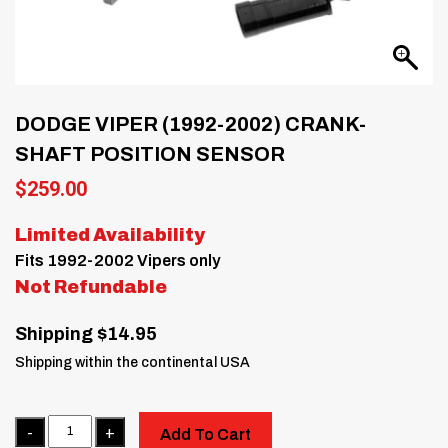
DODGE VIPER (1992-2002) CRANK-
SHAFT POSITION SENSOR
$
259.00
Limited Availability
Fits 1992-2002 Vipers only
Not Refundable
Shipping $14.95
Shipping within the continental USA
Quantity
Add To Cart