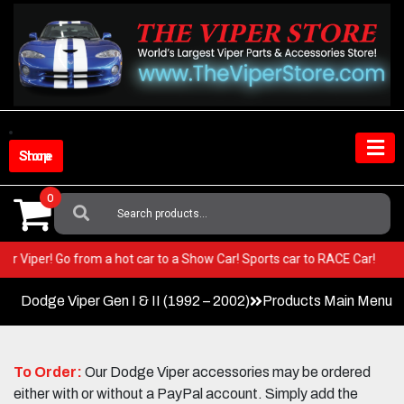
Skip
to
content
Shop Store
0
Search
For:
n your Viper! Go from a hot car to a Show Car! Sports car to RACE Car!
Dodge Viper Gen I & II (1992 – 2002)
Products Main Menu
To Order:
Our Dodge Viper accessories may be ordered
either with or without a PayPal account. Simply add the