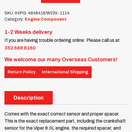
SKU:
IH/PG-4848416/W235-1114
Category:
Engine Component
1-2 Weeks delivery
If you are having trouble ordering online: Please call us at
352 688 8160
We welcome our many Overseas Customers!
Return Policy
International Shipping
Description
Comes with the exact correct sensor and proper spacer.
This is the exact replacement part, including the crankshaft
sensor for the Viper 8.0L engine, the required spacer, and