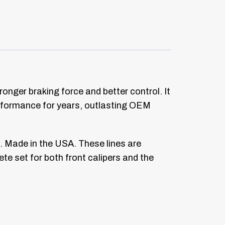
ronger braking force and better control. It
performance for years, outlasting OEM
. Made in the USA. These lines are
ete set for both front calipers and the