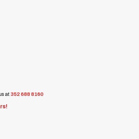
 us at
352 688 8160
rs!