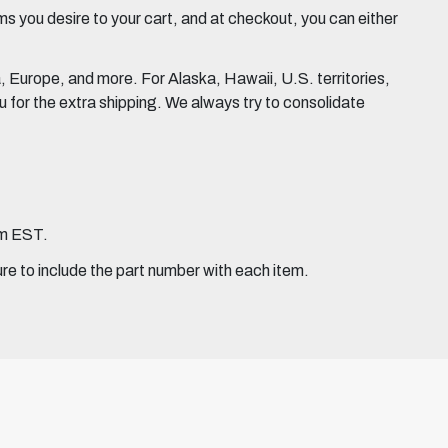
 you desire to your cart, and at checkout, you can either
Europe, and more. For Alaska, Hawaii, U.S. territories,
for the extra shipping. We always try to consolidate
pm EST.
ure to include the part number with each item.