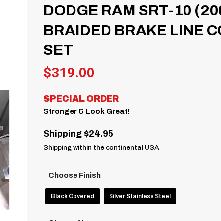
DODGE RAM SRT-10 (20
BRAIDED BRAKE LINE C
SET
$
319.00
SPECIAL ORDER
Stronger & Look Great!
Shipping $24.95
Shipping within the continental USA
Choose Finish
Black Covered
Silver Stainless Steel