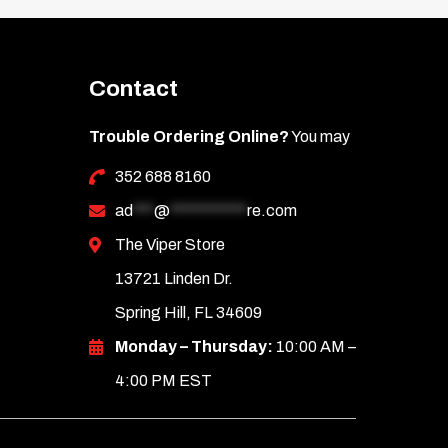
Contact
Trouble Ordering Online?
You may
352 688 8160
ad
***
@
***********
re.com
The Viper Store
13721 Linden Dr.
Spring Hill, FL 34609
Monday – Thursday:
10:00 AM –
4:00 PM EST