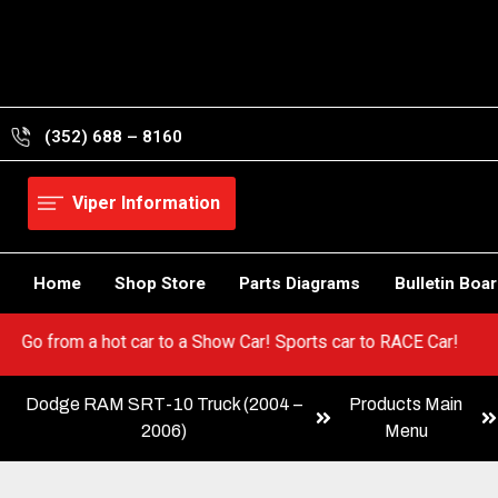
Skip
to
content
(352) 688 – 8160
Viper Information
Home
Shop Store
Parts Diagrams
Bulletin Boa
ur Viper! Go from a hot car to a Show Car! Sports car to RACE Car
Dodge RAM SRT-10 Truck (2004 –
Products Main
2006)
Menu