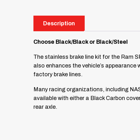
Description
Choose Black/Black or Black/Steel
The stainless brake line kit for the Ram S
also enhances the vehicle’s appearance wi
factory brake lines.
Many racing organizations, including NAS
available with either a Black Carbon cover
rear axle.