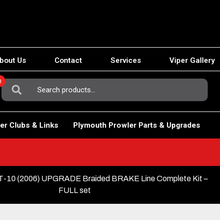
bout Us
Contact
Services
Viper Gallery
0
Search
For:
er Clubs & Links
Plymouth Prowler Parts & Upgrades
10 (2006) UPGRADE Braided BRAKE Line Complete Kit –
FULL set