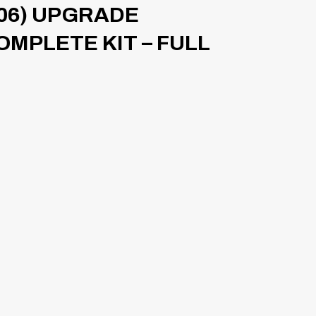
06) UPGRADE
OMPLETE KIT – FULL