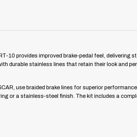
RT-10 provides improved brake-pedal feel, delivering st
th durable stainless lines that retain their look and 
CAR, use braided brake lines for superior performance
ing or a stainless-steel finish. The kit includes a compl