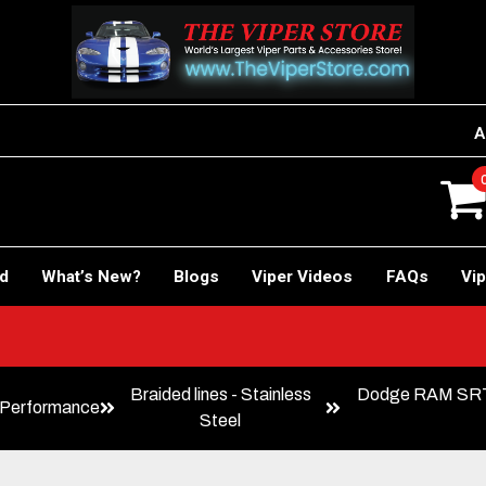
A
rd
What’s New?
Blogs
Viper Videos
FAQs
Vip
!
Braided lines - Stainless
Dodge RAM SRT-
Performance
Steel