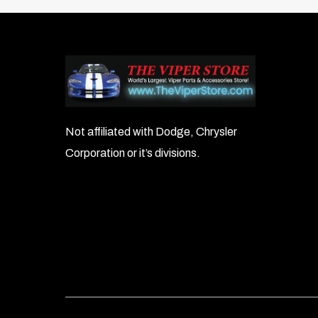
Not affiliated with Dodge, Chrysler
Corporation or it’s divisions.