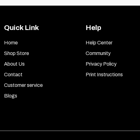
Quick Link
Help
Home
Help Center
Shop Store
Community
About Us
Privacy Policy
Contact
Print Instructions
Customer service
Blogs