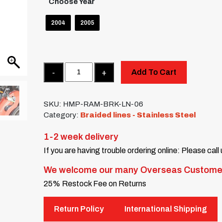
Choose Year
2004
2005
Quantity
Add To Cart
SKU:
HMP-RAM-BRK-LN-06
Category:
Braided lines - Stainless Steel
1-2 week delivery
If you are having trouble ordering online: Please call
We welcome our many Overseas Custome
25% Restock Fee on Returns
Return Policy
International Shipping