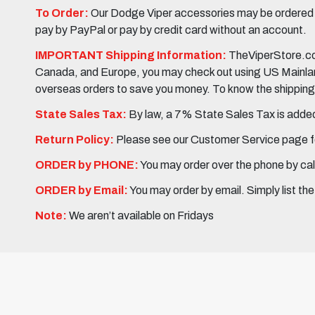
To Order:
Our Dodge Viper accessories may be ordered eit
pay by PayPal or pay by credit card without an account.
IMPORTANT Shipping Information:
TheViperStore.com
Canada, and Europe, you may check out using US Mainland 
overseas orders to save you money. To know the shipping c
State Sales Tax:
By law, a 7% State Sales Tax is added 
Return Policy:
Please see our Customer Service page fo
ORDER by PHONE:
You may order over the phone by cal
ORDER by Email:
You may order by email. Simply list th
Note:
We aren’t available on Fridays