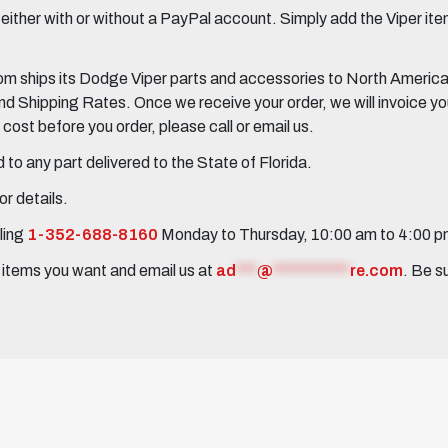
her with or without a PayPal account. Simply add the Viper items
 ships its Dodge Viper parts and accessories to North America, 
Shipping Rates. Once we receive your order, we will invoice you 
ost before you order, please call or email us.
to any part delivered to the State of Florida.
r details.
ling
1-352-688-8160
Monday to Thursday, 10:00 am to 4:00 
e items you want and email us at
ad
***
@
***********
re.com
. Be s