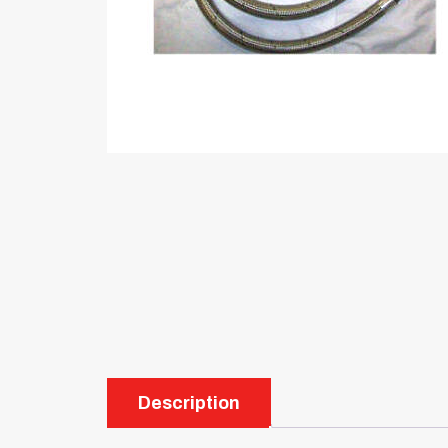
Description