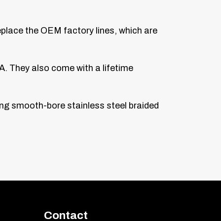
replace the OEM factory lines, which are
A. They also come with a lifetime
sing smooth-bore stainless steel braided
Contact