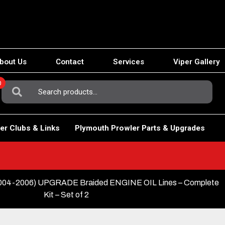
bout Us
Contact
Services
Viper Gallery
0
Search
For:
er Clubs & Links
Plymouth Prowler Parts & Upgrades
04-2006) UPGRADE Braided ENGINE OIL Lines – Complete
Kit – Set of 2