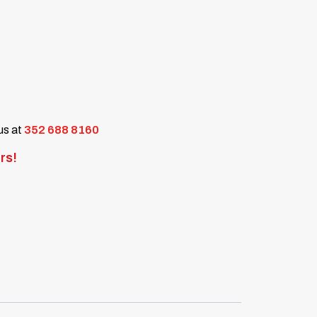
 us at
352 688 8160
rs!