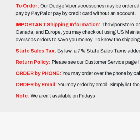
To Order:
Our Dodge Viper accessories may be ordered eit
pay by PayPal or pay by credit card without an account.
IMPORTANT Shipping Information:
TheViperStore.com
Canada, and Europe, you may check out using US Mainland 
overseas orders to save you money. To know the shipping c
State Sales Tax:
By law, a 7% State Sales Tax is added 
Return Policy:
Please see our Customer Service page fo
ORDER by PHONE:
You may order over the phone by cal
ORDER by Email:
You may order by email. Simply list th
Note:
We aren’t available on Fridays