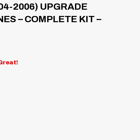
04-2006) UPGRADE
NES – COMPLETE KIT –
Great!