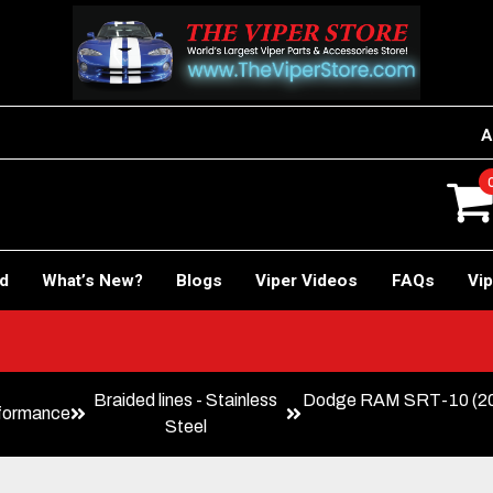
A
rd
What’s New?
Blogs
Viper Videos
FAQs
Vip
Braided lines - Stainless
Dodge RAM SRT-10 (20
formance
Steel