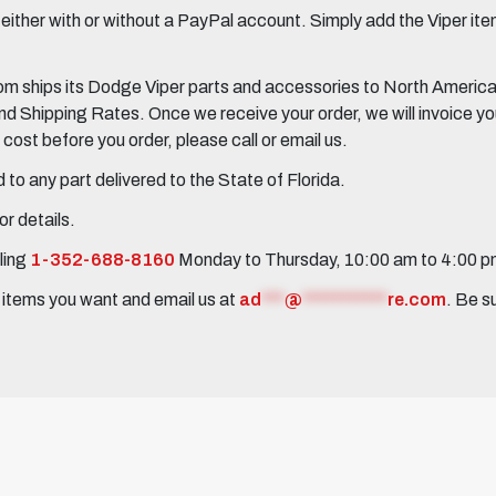
her with or without a PayPal account. Simply add the Viper items
 ships its Dodge Viper parts and accessories to North America, 
Shipping Rates. Once we receive your order, we will invoice you 
ost before you order, please call or email us.
to any part delivered to the State of Florida.
r details.
ling
1-352-688-8160
Monday to Thursday, 10:00 am to 4:00 
e items you want and email us at
ad
***
@
***********
re.com
. Be s