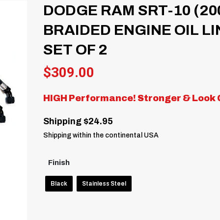
DODGE RAM SRT-10 (20
BRAIDED ENGINE OIL LI
SET OF 2
$
309.00
HIGH Performance! Stronger & Look 
Shipping $24.95
Shipping within the continental USA
Finish
Black
Stainless Steel