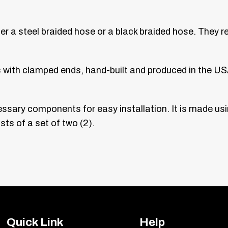
ther a steel braided hose or a black braided hose. They 
s with clamped ends, hand-built and produced in the US
cessary components for easy installation. It is made u
ts of a set of two (2).
Quick Link
Help