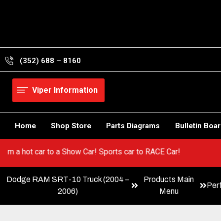
Skip
to
content
(352) 688 – 8160
Viper Information
Home
Shop Store
Parts Diagrams
Bulletin Boa
r! Go from a hot car to a Show Car! Sports car to RACE Car!
Dodge RAM SRT-10 Truck (2004 –
Products Main
Per
2006)
Menu