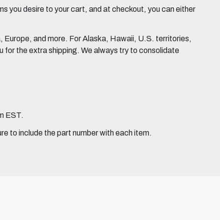
 you desire to your cart, and at checkout, you can either
Europe, and more. For Alaska, Hawaii, U.S. territories,
for the extra shipping. We always try to consolidate
pm EST.
ure to include the part number with each item.