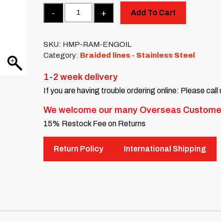
Quantity
Add To Cart
SKU:
HMP-RAM-ENGOIL
Category:
Braided lines - Stainless Steel
1-2 week delivery
If you are having trouble ordering online: Please call
We welcome our many Overseas Custome
15% Restock Fee on Returns
Return Policy
International Shipping