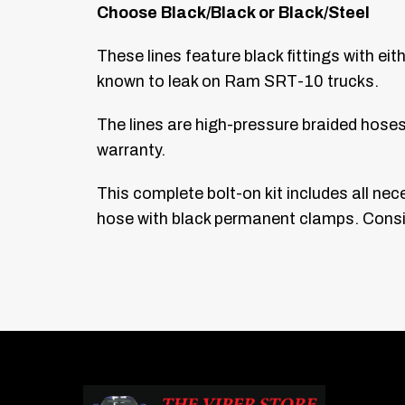
Choose Black/Black or Black/Steel
These lines feature black fittings with ei
known to leak on Ram SRT-10 trucks.
The lines are high-pressure braided hose
warranty.
This complete bolt-on kit includes all ne
hose with black permanent clamps. Consis