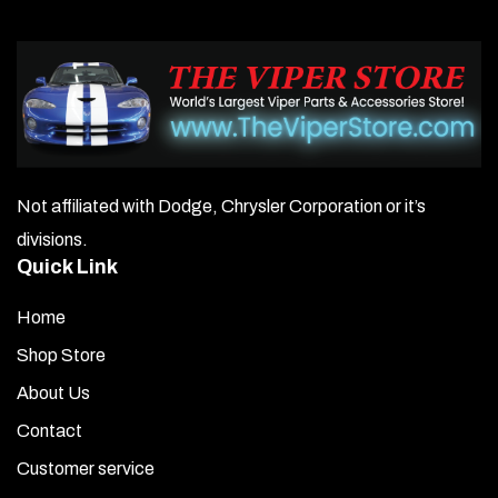
Not affiliated with Dodge, Chrysler Corporation or it’s
divisions.
Quick Link
Home
Shop Store
About Us
Contact
Customer service