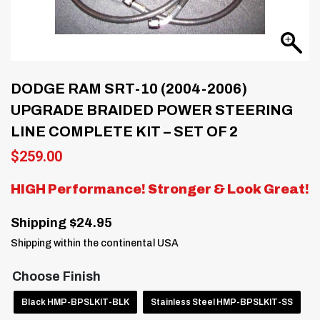
DODGE RAM SRT-10 (2004-2006)
UPGRADE BRAIDED POWER STEERING
LINE COMPLETE KIT – SET OF 2
$
259.00
HIGH Performance! Stronger & Look Great!
Shipping $24.95
Shipping within the continental USA
Choose Finish
Black HMP-BPSLKIT-BLK
Stainless Steel HMP-BPSLKIT-SS