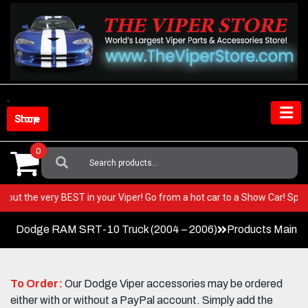
Skip
to
content
Shop Store
0
Search
For:
ring out the very BEST in your Viper! Go from a hot car to a Show Car! 
Dodge RAM SRT-10 Truck (2004 – 2006)
Products Main 
To Order:
Our Dodge Viper accessories may be ordered
either with or without a PayPal account. Simply add the