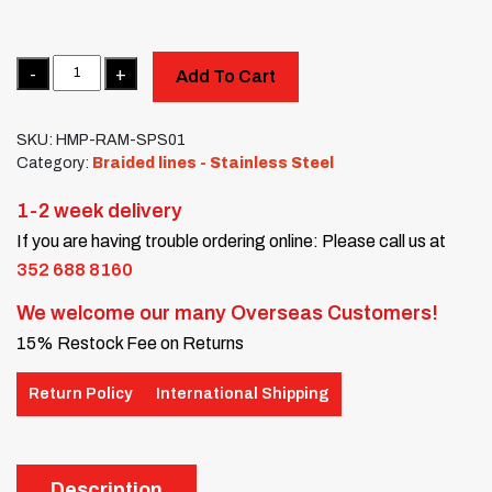
Quantity
Add To Cart
SKU:
HMP-RAM-SPS01
Category:
Braided lines - Stainless Steel
1-2 week delivery
If you are having trouble ordering online: Please call us at
352 688 8160
We welcome our many Overseas Customers!
15% Restock Fee on Returns
Return Policy
International Shipping
Description