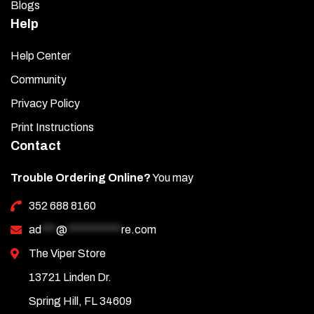
Blogs
Help
Help Center
Community
Privacy Policy
Print Instructions
Contact
Trouble Ordering Online?
You may
352 688 8160
ad
***
@
***********
re.com
The Viper Store
13721 Linden Dr.
Spring Hill, FL 34609