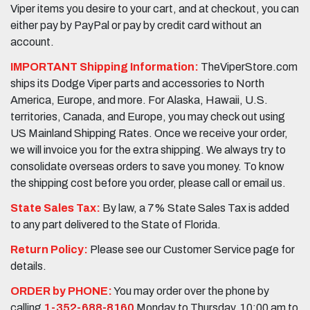
Viper items you desire to your cart, and at checkout, you can
either pay by PayPal or pay by credit card without an
account.
IMPORTANT Shipping Information:
TheViperStore.com
ships its Dodge Viper parts and accessories to North
America, Europe, and more. For Alaska, Hawaii, U.S.
territories, Canada, and Europe, you may check out using
US Mainland Shipping Rates. Once we receive your order,
we will invoice you for the extra shipping. We always try to
consolidate overseas orders to save you money. To know
the shipping cost before you order, please call or email us.
State Sales Tax:
By law, a 7% State Sales Tax is added
to any part delivered to the State of Florida.
Return Policy:
Please see our Customer Service page for
details.
ORDER by PHONE:
You may order over the phone by
calling
1-352-688-8160
Monday to Thursday, 10:00 am to