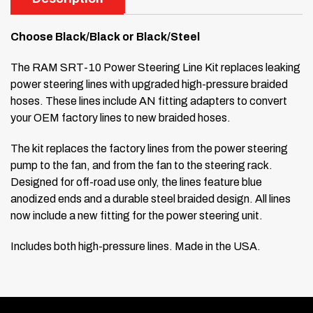
Choose Black/Black or Black/Steel
The RAM SRT-10 Power Steering Line Kit replaces leaking
power steering lines with upgraded high-pressure braided
hoses. These lines include AN fitting adapters to convert
your OEM factory lines to new braided hoses.
The kit replaces the factory lines from the power steering
pump to the fan, and from the fan to the steering rack.
Designed for off-road use only, the lines feature blue
anodized ends and a durable steel braided design. All lines
now include a new fitting for the power steering unit.
Includes both high-pressure lines. Made in the USA.