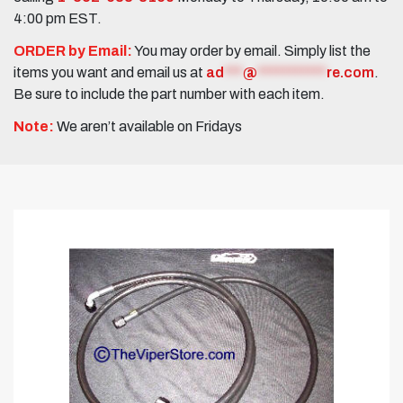
4:00 pm EST.
ORDER by Email:
You may order by email. Simply list the
items you want and email us at
ad
***
@
***********
re.com
.
Be sure to include the part number with each item.
Note:
We aren’t available on Fridays