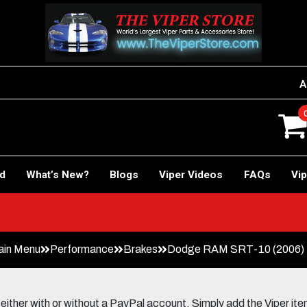
A
rd
What’s New?
Blogs
Viper Videos
FAQs
Vip
 Car!
ain Menu
Performance
Brakes
Dodge RAM SRT-10 (2006) U
her with or without a PayPal account. Simply add the Viper items