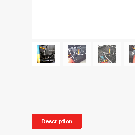
Description