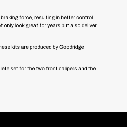
raking force, resulting in better control.
 only look great for years but also deliver
hese kits are produced by Goodridge
lete set for the two front calipers and the