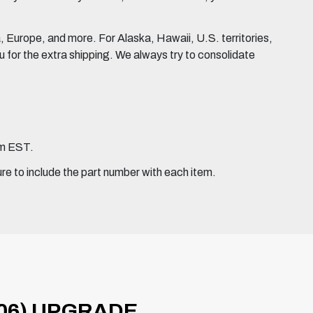
Europe, and more. For Alaska, Hawaii, U.S. territories,
for the extra shipping. We always try to consolidate
pm EST.
ure to include the part number with each item.
06) UPGRADE