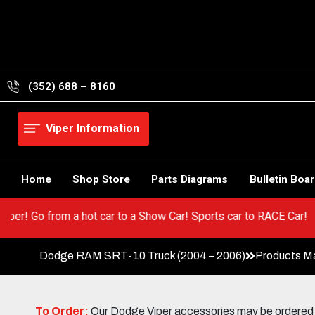
Skip
to
content
(352) 688 – 8160
Viper Information
Home
Shop Store
Parts Diagrams
Bulletin Boa
 your Viper! Go from a hot car to a Show Car! Sports car to RACE
Dodge RAM SRT-10 Truck (2004 – 2006)
Products M
To Order:
Our Dodge Viper accessories may be ordered eit