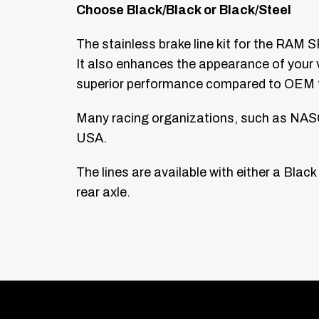
Choose Black/Black or Black/Steel
The stainless brake line kit for the RAM S
It also enhances the appearance of your ve
superior performance compared to OEM fa
Many racing organizations, such as NASC
USA.
The lines are available with either a Blac
rear axle.