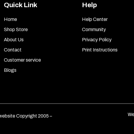
Quick Link
Help
Home
Help Center
Shop Store
Community
About Us
Privacy Policy
Contact
Print Instructions
Customer service
Blogs
We
ebsite Copyright 2005 –