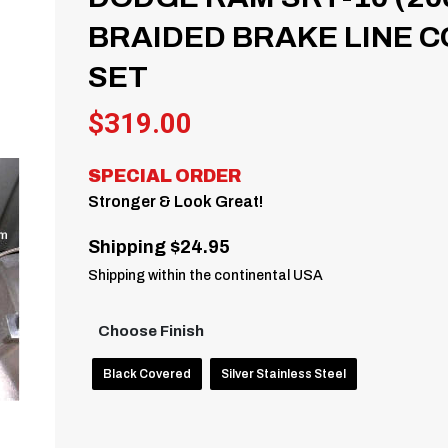
BRAIDED BRAKE LINE C
SET
$
319.00
SPECIAL ORDER
Stronger & Look Great!
Shipping $24.95
Shipping within the continental USA
Choose Finish
Black Covered
Silver Stainless Steel