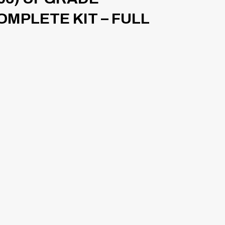
OMPLETE KIT – FULL