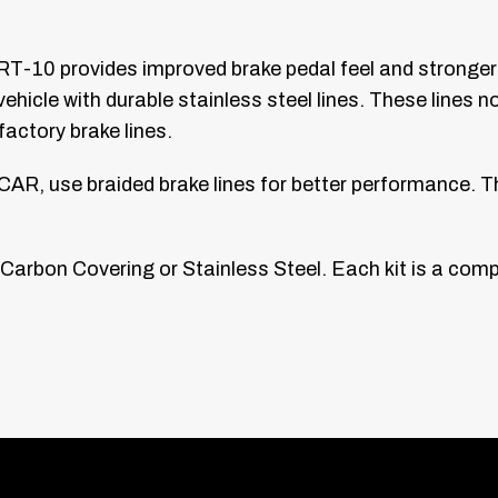
RT-10 provides improved brake pedal feel and stronger b
hicle with durable stainless steel lines. These lines not
ctory brake lines.
AR, use braided brake lines for better performance. T
k Carbon Covering or Stainless Steel. Each kit is a comp