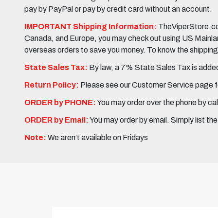
pay by PayPal or pay by credit card without an account.
IMPORTANT Shipping Information:
TheViperStore.com
Canada, and Europe, you may check out using US Mainland 
overseas orders to save you money. To know the shipping c
State Sales Tax:
By law, a 7% State Sales Tax is added 
Return Policy:
Please see our Customer Service page fo
ORDER by PHONE:
You may order over the phone by cal
ORDER by Email:
You may order by email. Simply list th
Note:
We aren’t available on Fridays