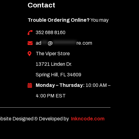
Contact
Trouble Ordering Online?
You may
352 688 8160
ad
***
@
***********
re.com
The Viper Store
13721 Linden Dr.
Spring Hill, FL 34609
Monday – Thursday:
10:00 AM –
4:00 PM EST
bsite Designed & Developed by
Inkncode.com