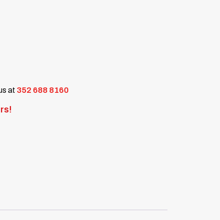
 us at
352 688 8160
rs!