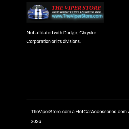
Not affiliated with Dodge, Chrysler
Corporation or it’s divisions.
TheViperStore.com a HotCarAccessories.com w
2026