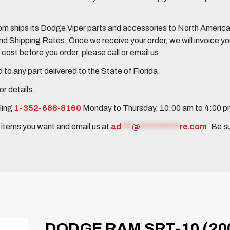
 ships its Dodge Viper parts and accessories to North America, 
Shipping Rates. Once we receive your order, we will invoice you 
ost before you order, please call or email us.
to any part delivered to the State of Florida.
r details.
ling
1-352-688-8160
Monday to Thursday, 10:00 am to 4:00 
e items you want and email us at
ad
***
@
***********
re.com
. Be s
DODGE RAM SRT-10 (20