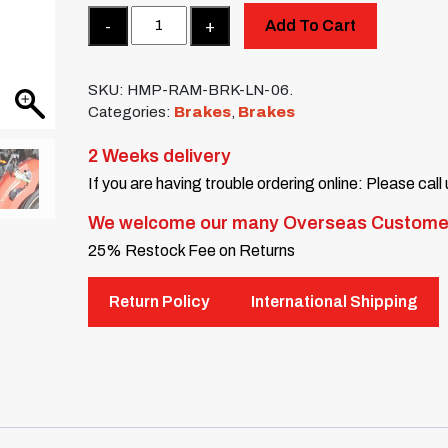
Quantity
Add To Cart
SKU:
HMP-RAM-BRK-LN-06.
Categories:
Brakes
,
Brakes
2 Weeks delivery
If you are having trouble ordering online: Please call
We welcome our many Overseas Custome
25% Restock Fee on Returns
Return Policy
International Shipping