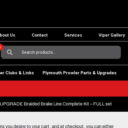
bout Us
Contact
Services
Viper Gallery
0
Search
For:
er Clubs & Links
Plymouth Prowler Parts & Upgrades
PGRADE Braided Brake Line Complete Kit – FULL set
 you desire to your cart, and at checkout, you can either