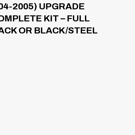
04-2005) UPGRADE
OMPLETE KIT – FULL
ACK OR BLACK/STEEL