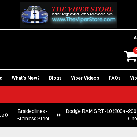
A
rd
What’s New?
Blogs
Viper Videos
FAQs
Vip
Braided lines -
Dodge RAM SRT-10 (2004-2005)
ce
Stainless Steel
Cho