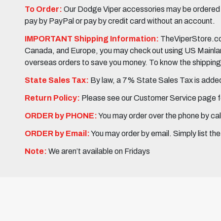
To Order:
Our Dodge Viper accessories may be ordered eit
pay by PayPal or pay by credit card without an account.
IMPORTANT Shipping Information:
TheViperStore.com
Canada, and Europe, you may check out using US Mainland 
overseas orders to save you money. To know the shipping c
State Sales Tax:
By law, a 7% State Sales Tax is added 
Return Policy:
Please see our Customer Service page fo
ORDER by PHONE:
You may order over the phone by cal
ORDER by Email:
You may order by email. Simply list th
Note:
We aren’t available on Fridays