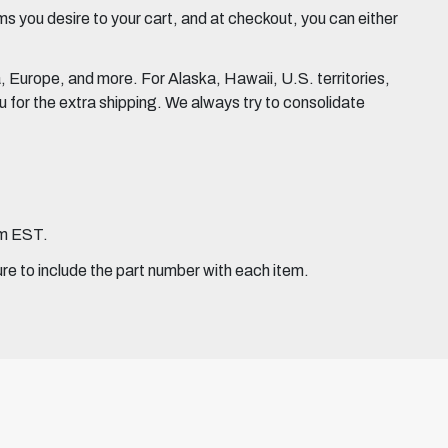
 you desire to your cart, and at checkout, you can either
Europe, and more. For Alaska, Hawaii, U.S. territories,
for the extra shipping. We always try to consolidate
pm EST.
ure to include the part number with each item.