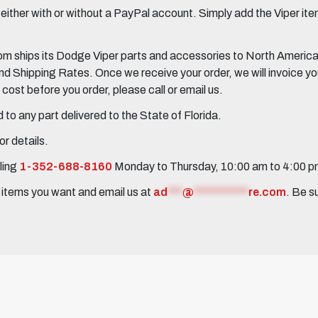
her with or without a PayPal account. Simply add the Viper items
 ships its Dodge Viper parts and accessories to North America, 
Shipping Rates. Once we receive your order, we will invoice you 
ost before you order, please call or email us.
to any part delivered to the State of Florida.
r details.
ling
1-352-688-8160
Monday to Thursday, 10:00 am to 4:00 
e items you want and email us at
ad
***
@
***********
re.com
. Be s