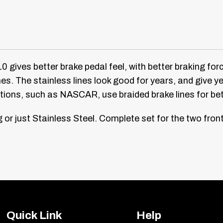
 gives better brake pedal feel, with better braking force
ines. The stainless lines look good for years, and give
ations, such as NASCAR, use braided brake lines for b
or just Stainless Steel.
Complete set for the two front 
Quick Link
Help