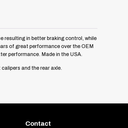
 resulting in better braking control, while
 years of great performance over the OEM
etter performance. Made in the USA.
calipers and the rear axle.
Contact