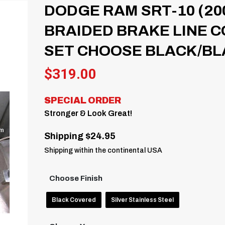
DODGE RAM SRT-10 (20
BRAIDED BRAKE LINE C
SET CHOOSE BLACK/BL
$
319.00
SPECIAL ORDER
Stronger & Look Great!
Shipping $24.95
Shipping within the continental USA
Choose Finish
Black Covered
Silver Stainless Steel