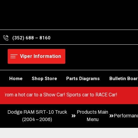
Skip
to
content
(352) 688 – 8160
Viper Information
Home
Shop Store
Parts Diagrams
Bulletin Boa
per! Go from a hot car to a Show Car! Sports car to RACE Car!
Dodge RAM SRT-10 Truck
Products Main
Performan
(2004 – 2006)
Menu