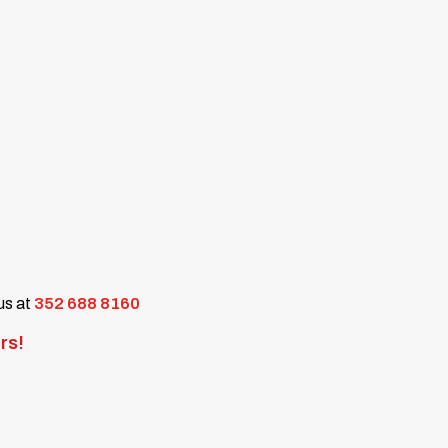
 us at
352 688 8160
rs!