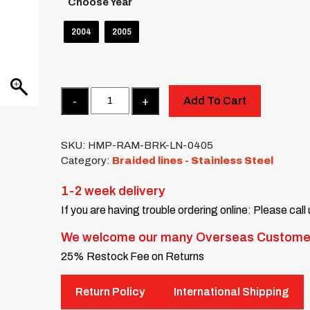
Choose Year
2004
2005
Quantity
Add To Cart
SKU:
HMP-RAM-BRK-LN-0405
Category:
Braided lines - Stainless Steel
1-2 week delivery
If you are having trouble ordering online: Please call
We welcome our many Overseas Custome
25% Restock Fee on Returns
Return Policy
International Shipping