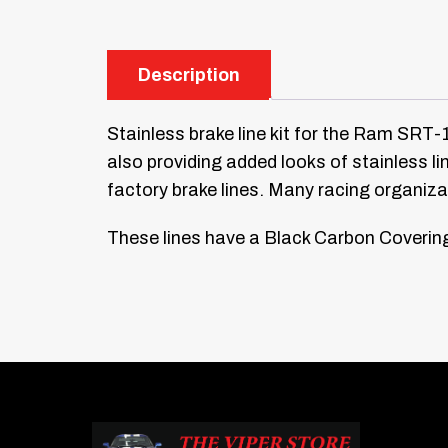
Description
Stainless brake line kit for the Ram SRT-10
also providing added looks of stainless l
factory brake lines. Many racing organiz
These lines have a Black Carbon Covering 