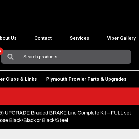
bout Us
Contact
Services
Viper Gallery
0
Search
For:
er Clubs & Links
Plymouth Prowler Parts & Upgrades
 UPGRADE Braided BRAKE Line Complete Kit – FULL set
ose Black/Black or Black/Steel