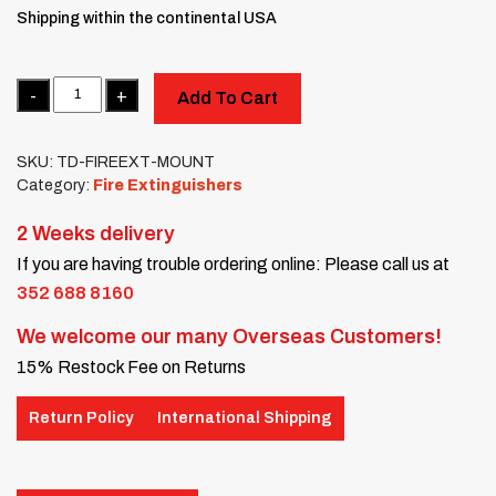
Shipping within the continental USA
Quantity
Add To Cart
SKU:
TD-FIREEXT-MOUNT
Category:
Fire Extinguishers
2 Weeks delivery
If you are having trouble ordering online: Please call us at
352 688 8160
We welcome our many Overseas Customers!
15% Restock Fee on Returns
Return Policy
International Shipping