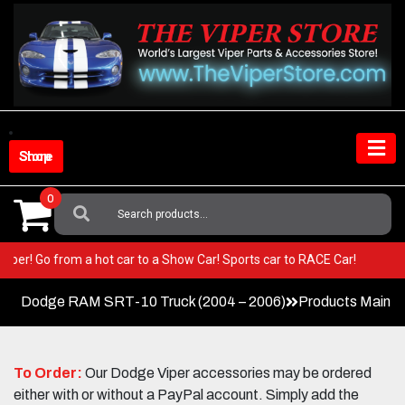
Skip
to
content
Shop Store
0
Search
For:
our Viper! Go from a hot car to a Show Car! Sports car to RACE Car!
Dodge RAM SRT-10 Truck (2004 – 2006)
Products Main 
To Order:
Our Dodge Viper accessories may be ordered
either with or without a PayPal account. Simply add the