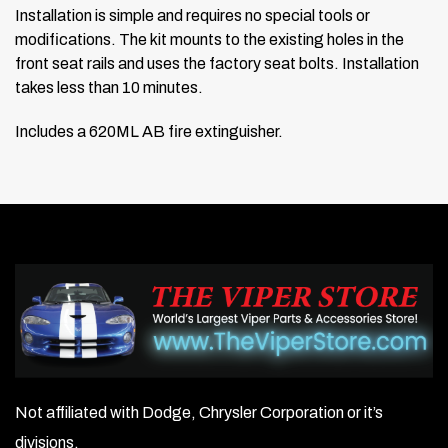
Installation is simple and requires no special tools or
modifications. The kit mounts to the existing holes in the
front seat rails and uses the factory seat bolts. Installation
takes less than 10 minutes.
Includes a 620ML AB fire extinguisher.
Not affiliated with Dodge, Chrysler Corporation or it’s
divisions.