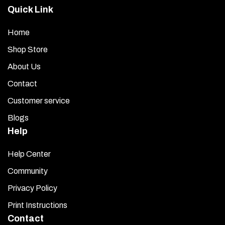
Quick Link
Home
Shop Store
About Us
Contact
Customer service
Blogs
Help
Help Center
Community
Privacy Policy
Print Instructions
Contact