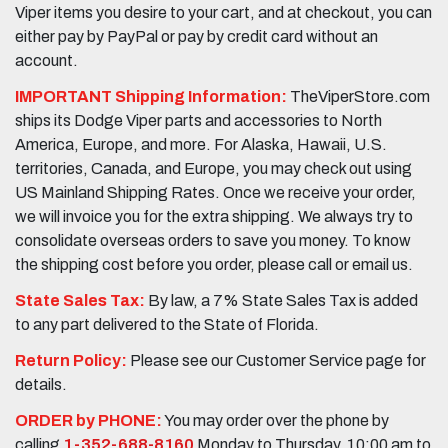
Viper items you desire to your cart, and at checkout, you can
either pay by PayPal or pay by credit card without an
account.
IMPORTANT Shipping Information:
TheViperStore.com
ships its Dodge Viper parts and accessories to North
America, Europe, and more. For Alaska, Hawaii, U.S.
territories, Canada, and Europe, you may check out using
US Mainland Shipping Rates. Once we receive your order,
we will invoice you for the extra shipping. We always try to
consolidate overseas orders to save you money. To know
the shipping cost before you order, please call or email us.
State Sales Tax:
By law, a 7% State Sales Tax is added
to any part delivered to the State of Florida.
Return Policy:
Please see our Customer Service page for
details.
ORDER by PHONE:
You may order over the phone by
calling
1-352-688-8160
Monday to Thursday, 10:00 am to