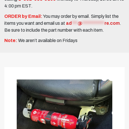
4:00 pm EST.
ORDER by Email:
You may order by email. Simply list the
items you want and email us at
ad
***
@
***********
re.com
.
Be sure to include the part number with each item.
Note:
We aren’t available on Fridays