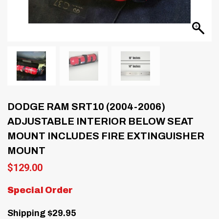
DODGE RAM SRT10 (2004-2006)
ADJUSTABLE INTERIOR BELOW SEAT
MOUNT INCLUDES FIRE EXTINGUISHER
MOUNT
$
129.00
Special Order
Shipping $29.95