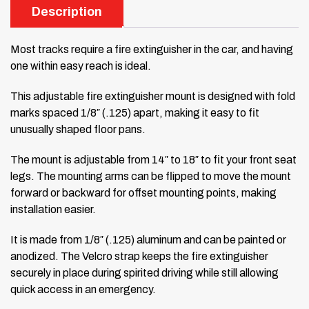
Description
Most tracks require a fire extinguisher in the car, and having
one within easy reach is ideal.
This adjustable fire extinguisher mount is designed with fold
marks spaced 1/8″ (.125) apart, making it easy to fit
unusually shaped floor pans.
The mount is adjustable from 14″ to 18″ to fit your front seat
legs. The mounting arms can be flipped to move the mount
forward or backward for offset mounting points, making
installation easier.
It is made from 1/8″ (.125) aluminum and can be painted or
anodized. The Velcro strap keeps the fire extinguisher
securely in place during spirited driving while still allowing
quick access in an emergency.