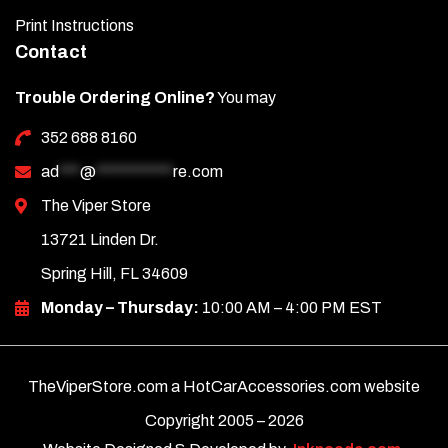
Print Instructions
Contact
Trouble Ordering Online?
You may
352 688 8160
ad
***
@
***********
re.com
The Viper Store
13721 Linden Dr.
Spring Hill, FL 34609
Monday – Thursday:
10:00 AM – 4:00 PM EST
TheViperStore.com a HotCarAccessories.com website
Copyright 2005 –
2026