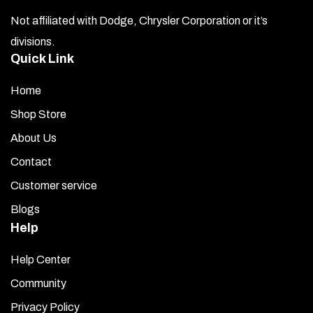
Not affiliated with Dodge, Chrysler Corporation or it’s
divisions.
Quick Link
Home
Shop Store
About Us
Contact
Customer service
Blogs
Help
Help Center
Community
Privacy Policy