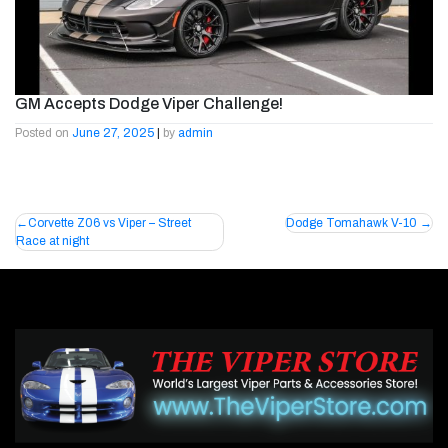
GM Accepts Dodge Viper Challenge!
Posted on
June 27, 2025
|
by
admin
Post
Corvette Z06 vs Viper – Street
Dodge Tomahawk V-10
Race at night
navigation