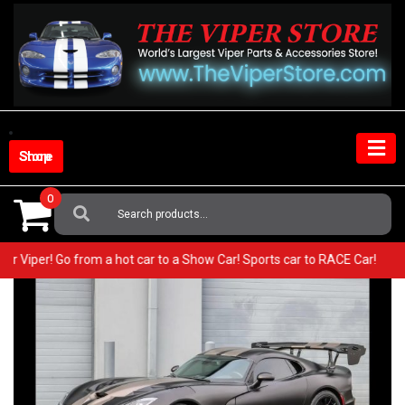
Skip
to
content
Shop Store
0
Search
For:
 your Viper! Go from a hot car to a Show Car! Sports car to RACE Car!