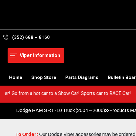
Skip
to
content
(352) 688 – 8160
Viper Information
Home
Shop Store
Parts Diagrams
Bulletin Boa
 your Viper! Go from a hot car to a Show Car! Sports car to RACE 
Dodge RAM SRT-10 Truck (2004 – 2006)
Products Ma
To Order:
Our Dodge Viper accessories may be ordered eit