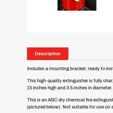
Description
Includes a mounting bracket, ready to inst
This high-quality extinguisher is fully c
15 inches high and 3.5 inches in diameter
This is an ABC dry chemical fire extinguis
(pictured below). Not suitable for use on 