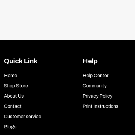
included.
Quick Link
Help
Home
Help Center
Shop Store
Community
About Us
Privacy Policy
Contact
Print Instructions
Customer service
Blogs