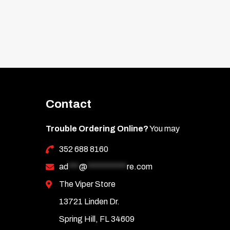
Contact
Trouble Ordering Online?
You may
352 688 8160
ad
***
@
***********
re.com
The Viper Store
13721 Linden Dr.
Spring Hill, FL 34609