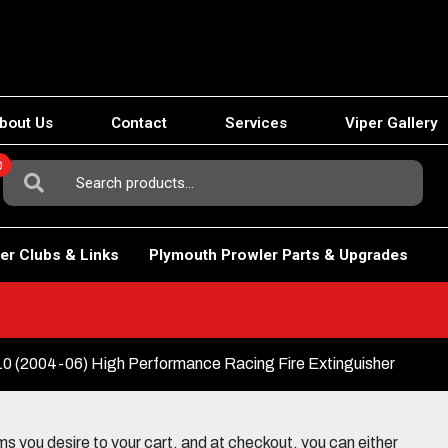
bout Us
Contact
Services
Viper Gallery
0
Search
For:
er Clubs & Links
Plymouth Prowler Parts & Upgrades
(2004-06) High Performance Racing Fire Extinguisher
 you desire to your cart, and at checkout, you can either