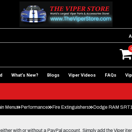
A
rd
What’s New?
Blogs
Viper Videos
FAQs
Vip
Car!
in Menu
Performance
Fire Extinguishers
Dodge RAM SRT10 
her with or without a PayPal account. Simply add the Viper items