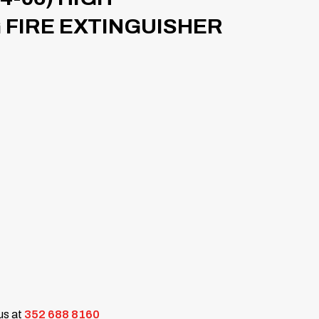
FIRE EXTINGUISHER
 us at
352 688 8160