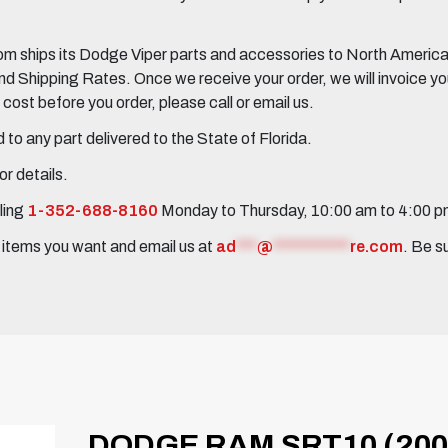
 ships its Dodge Viper parts and accessories to North America, 
Shipping Rates. Once we receive your order, we will invoice you 
ost before you order, please call or email us.
to any part delivered to the State of Florida.
r details.
ling
1-352-688-8160
Monday to Thursday, 10:00 am to 4:00 
e items you want and email us at
ad
***
@
***********
re.com
. Be s
DODGE RAM SRT10 (200