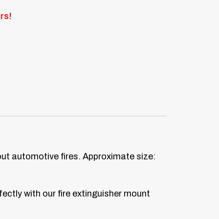
rs!
out automotive fires. Approximate size:
ectly with our fire extinguisher mount