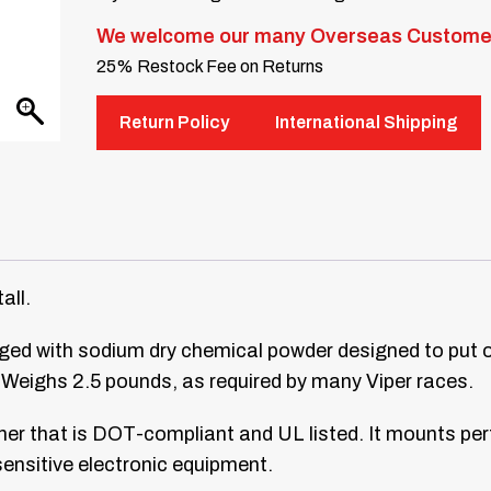
We welcome our many Overseas Custome
25% Restock Fee on Returns
Return Policy
International Shipping
all.
harged with sodium dry chemical powder designed to put 
. Weighs 2.5 pounds, as required by many Viper races.
her that is DOT-compliant and UL listed. It mounts perf
sensitive electronic equipment.