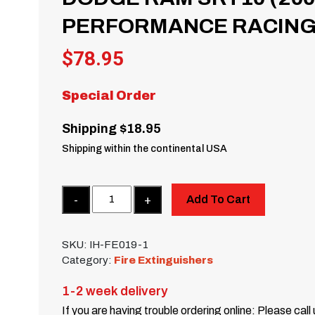
PERFORMANCE RACING 
$
78.95
Special Order
Shipping $18.95
Shipping within the continental USA
Quantity
Add To Cart
SKU:
IH-FE019-1
Category:
Fire Extinguishers
1-2 week delivery
If you are having trouble ordering online: Please call