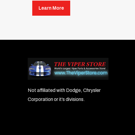
Unit Height: 14.75 inches
Learn More
Unit Width: 4.875 inches
Unit Diameter: 3.375 inches
Shown with mounting bracket, which is 
Not affiliated with Dodge, Chrysler
Corporation or it’s divisions.