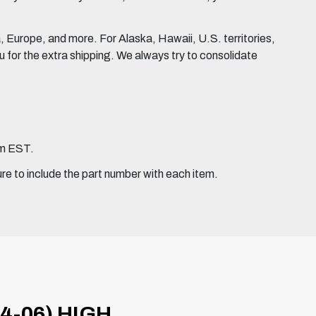
Europe, and more. For Alaska, Hawaii, U.S. territories,
for the extra shipping. We always try to consolidate
pm EST.
ure to include the part number with each item.
4-06) HIGH