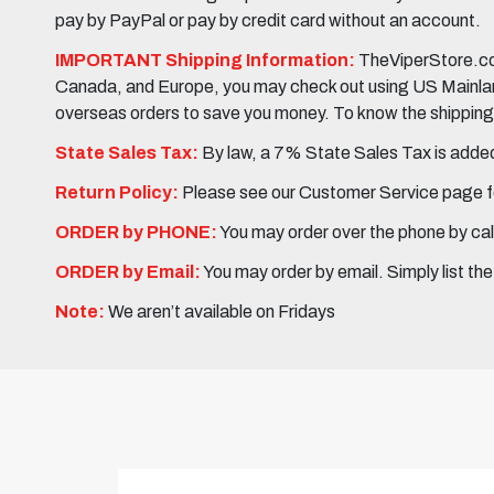
pay by PayPal or pay by credit card without an account.
IMPORTANT Shipping Information:
TheViperStore.com
Canada, and Europe, you may check out using US Mainland 
overseas orders to save you money. To know the shipping c
State Sales Tax:
By law, a 7% State Sales Tax is added 
Return Policy:
Please see our Customer Service page fo
ORDER by PHONE:
You may order over the phone by cal
ORDER by Email:
You may order by email. Simply list th
Note:
We aren’t available on Fridays