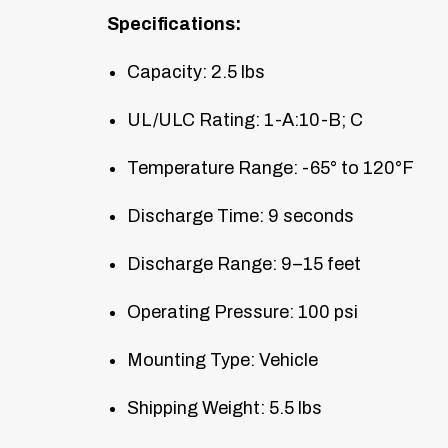
Specifications:
Capacity: 2.5 lbs
UL/ULC Rating: 1-A:10-B; C
Temperature Range: -65° to 120°F
Discharge Time: 9 seconds
Discharge Range: 9–15 feet
Operating Pressure: 100 psi
Mounting Type: Vehicle
Shipping Weight: 5.5 lbs