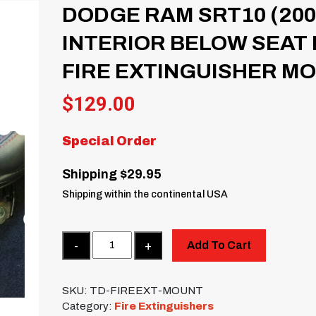
DODGE RAM SRT10 (200
INTERIOR BELOW SEAT
FIRE EXTINGUISHER M
$
129.00
Special Order
Shipping $29.95
Shipping within the continental USA
Quantity
Add To Cart
SKU:
TD-FIREEXT-MOUNT
Category:
Fire Extinguishers