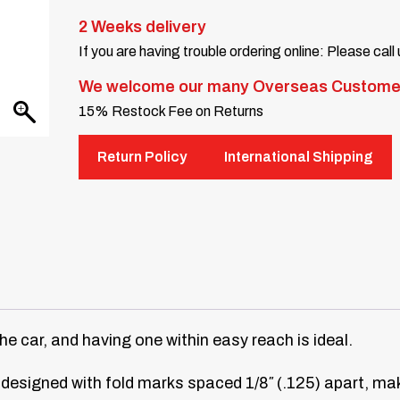
2 Weeks delivery
If you are having trouble ordering online: Please call
We welcome our many Overseas Custome
15% Restock Fee on Returns
Return Policy
International Shipping
the car, and having one within easy reach is ideal.
 designed with fold marks spaced 1/8″ (.125) apart, maki