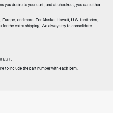
 you desire to your cart, and at checkout, you can either
Europe, and more. For Alaska, Hawaii, U.S. territories,
for the extra shipping. We always try to consolidate
pm EST.
ure to include the part number with each item.