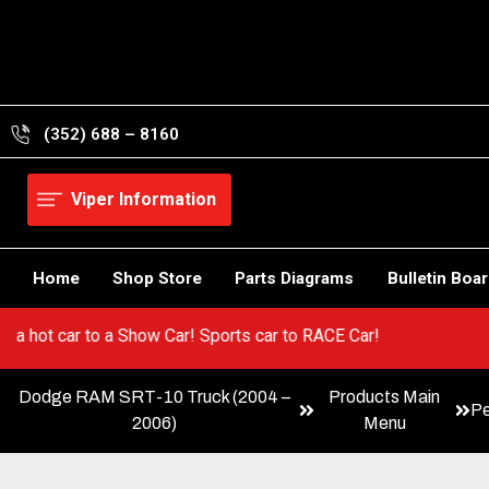
Skip
to
content
(352) 688 – 8160
Viper Information
Home
Shop Store
Parts Diagrams
Bulletin Boa
Go from a hot car to a Show Car! Sports car to RACE Car!
Dodge RAM SRT-10 Truck (2004 –
Products Main
P
2006)
Menu