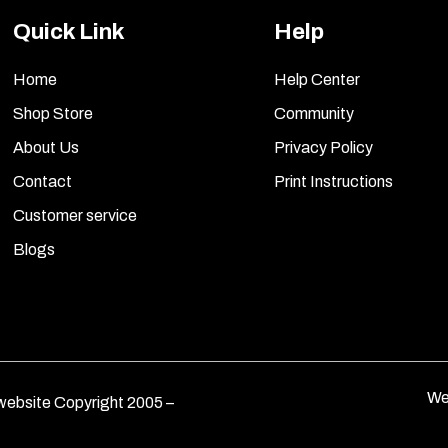
Quick Link
Help
Home
Help Center
Shop Store
Community
About Us
Privacy Policy
Contact
Print Instructions
Customer service
Blogs
We
ebsite Copyright 2005 –