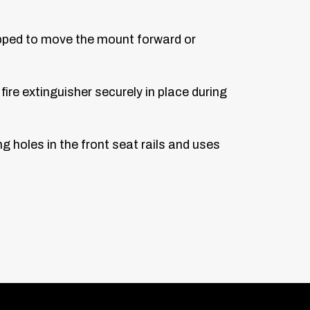
lipped to move the mount forward or
ire extinguisher securely in place during
ng holes in the front seat rails and uses