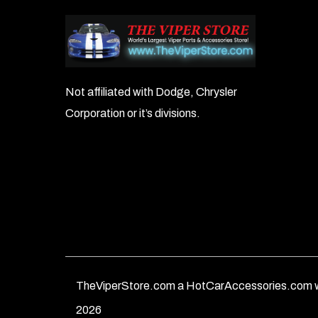
Not affiliated with Dodge, Chrysler
Corporation or it’s divisions.
TheViperStore.com a HotCarAccessories.com w
2026