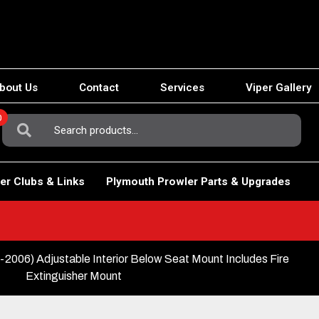
bout Us
Contact
Services
Viper Gallery
0
Search
For:
er Clubs & Links
Plymouth Prowler Parts & Upgrades
6) Adjustable Interior Below Seat Mount Includes Fire
Extinguisher Mount