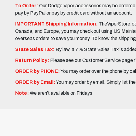
To Order:
Our Dodge Viper accessories may be ordered eit
pay by PayPal or pay by credit card without an account.
IMPORTANT Shipping Information:
TheViperStore.com
Canada, and Europe, you may check out using US Mainland 
overseas orders to save you money. To know the shipping c
State Sales Tax:
By law, a 7% State Sales Tax is added 
Return Policy:
Please see our Customer Service page fo
ORDER by PHONE:
You may order over the phone by cal
ORDER by Email:
You may order by email. Simply list th
Note:
We aren’t available on Fridays