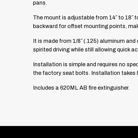
pans.
The mount is adjustable from 14″ to 18″ t
backward for offset mounting points, maki
It is made from 1/8″ (.125) aluminum and c
spirited driving while still allowing quick
Installation is simple and requires no spec
the factory seat bolts. Installation takes
Includes a 620ML AB fire extinguisher.