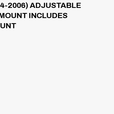
4-2006) ADJUSTABLE
 MOUNT INCLUDES
OUNT