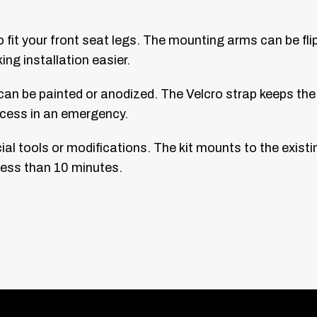
o fit your front seat legs. The mounting arms can be f
ng installation easier.
an be painted or anodized. The Velcro strap keeps the f
 access in an emergency.
ial tools or modifications. The kit mounts to the existi
 less than 10 minutes.