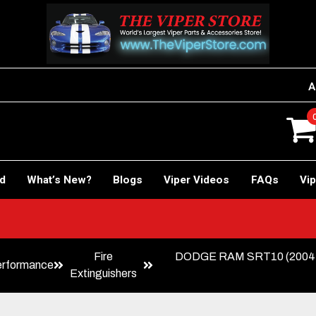
A
rd
What’s New?
Blogs
Viper Videos
FAQs
Vip
Fire
DODGE RAM SRT10 (2004-200
erformance
Extinguishers