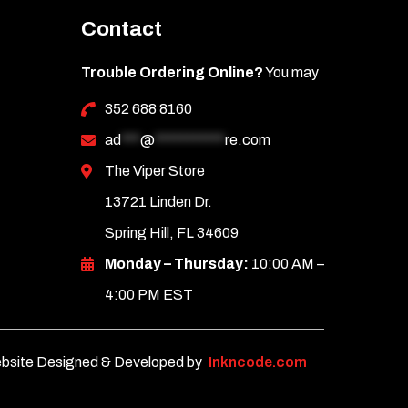
Contact
Trouble Ordering Online?
You may
352 688 8160
ad
***
@
***********
re.com
The Viper Store
13721 Linden Dr.
Spring Hill, FL 34609
Monday – Thursday:
10:00 AM –
4:00 PM EST
bsite Designed & Developed by
Inkncode.com