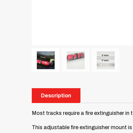
Description
Most tracks require a fire extinguisher in 
This adjustable fire extinguisher mount is