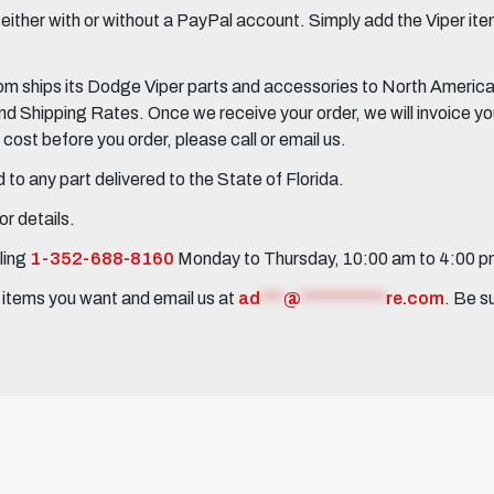
her with or without a PayPal account. Simply add the Viper items
 ships its Dodge Viper parts and accessories to North America, 
Shipping Rates. Once we receive your order, we will invoice you 
ost before you order, please call or email us.
to any part delivered to the State of Florida.
r details.
ling
1-352-688-8160
Monday to Thursday, 10:00 am to 4:00 
e items you want and email us at
ad
***
@
***********
re.com
. Be s