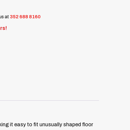
 us at
352 688 8160
rs!
ng it easy to fit unusually shaped floor