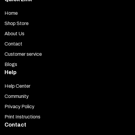
Home
Shop Store
About Us
Contact
Customer service
Blogs
Help
Help Center
Community
Privacy Policy
Print Instructions
Contact