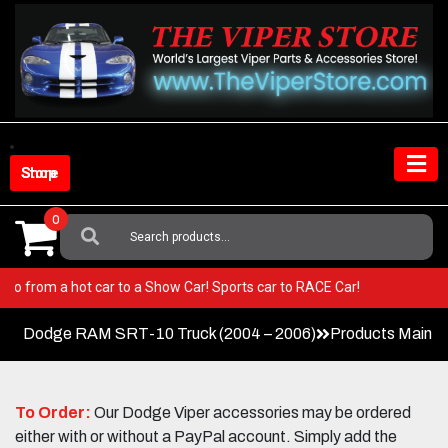
Skip
to
content
Shop Store
0
Search
For:
per! Go from a hot car to a Show Car! Sports car to RACE Car!
Dodge RAM SRT-10 Truck (2004 – 2006)
Products Main 
To Order:
Our Dodge Viper accessories may be ordered
either with or without a PayPal account. Simply add the