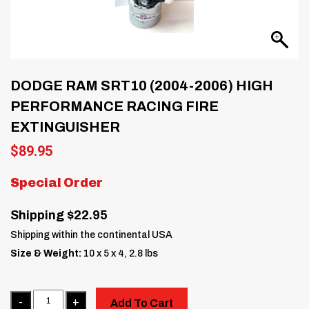
DODGE RAM SRT10 (2004-2006) HIGH
PERFORMANCE RACING FIRE
EXTINGUISHER
$
89.95
Special Order
Shipping $22.95
Shipping within the continental USA
Size & Weight:
10 x 5 x 4, 2.8 lbs
Quantity
Add To Cart