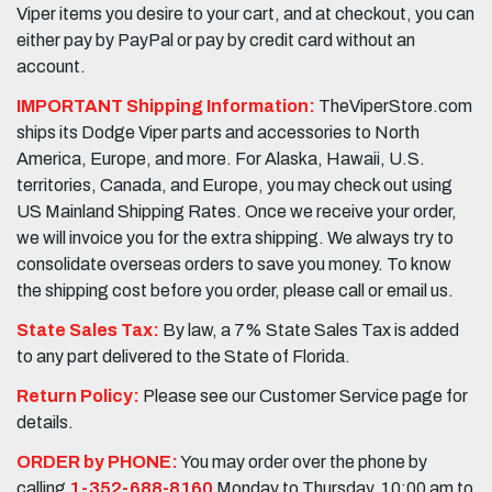
Viper items you desire to your cart, and at checkout, you can
either pay by PayPal or pay by credit card without an
account.
IMPORTANT Shipping Information:
TheViperStore.com
ships its Dodge Viper parts and accessories to North
America, Europe, and more. For Alaska, Hawaii, U.S.
territories, Canada, and Europe, you may check out using
US Mainland Shipping Rates. Once we receive your order,
we will invoice you for the extra shipping. We always try to
consolidate overseas orders to save you money. To know
the shipping cost before you order, please call or email us.
State Sales Tax:
By law, a 7% State Sales Tax is added
to any part delivered to the State of Florida.
Return Policy:
Please see our Customer Service page for
details.
ORDER by PHONE:
You may order over the phone by
calling
1-352-688-8160
Monday to Thursday, 10:00 am to