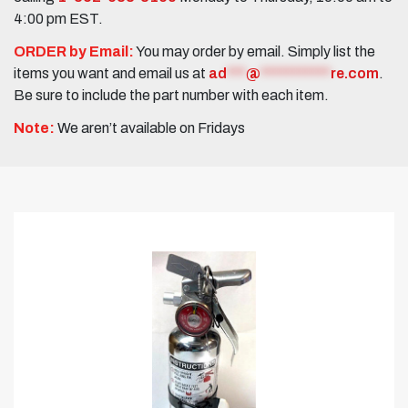
4:00 pm EST.
ORDER by Email:
You may order by email. Simply list the
items you want and email us at
ad
***
@
***********
re.com
.
Be sure to include the part number with each item.
Note:
We aren’t available on Fridays