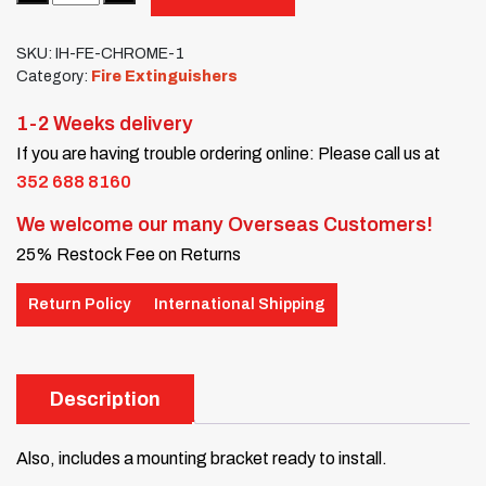
SKU:
IH-FE-CHROME-1
Category:
Fire Extinguishers
1-2 Weeks delivery
If you are having trouble ordering online: Please call us at
352 688 8160
We welcome our many Overseas Customers!
25% Restock Fee on Returns
Return Policy
International Shipping
Description
Also, includes a mounting bracket ready to install.