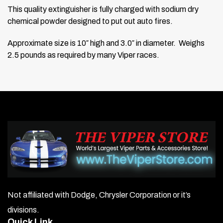
This quality extinguisher is fully charged with sodium dry
chemical powder
designed to put out auto fires.
Approximate size is 10″ high and 3.0″ in diameter. Weighs
2.5 pounds as required by many Viper races.
Not affiliated with Dodge, Chrysler Corporation or it’s
divisions.
Quick Link