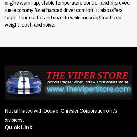
engine warm-up, stable temperature control, and improved
fuel economy for enhanced driver comfort. It also offers
longer thermostat and seal life while reducing front axle
weight, cost, and noise.
Not affiliated with Dodge, Chrysler Corporation or it’s
divisions.
Quick Link