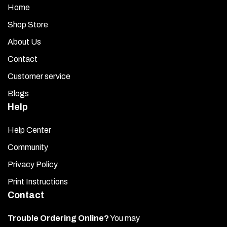
Home
Shop Store
About Us
Contact
Customer service
Blogs
Help
Help Center
Community
Privacy Policy
Print Instructions
Contact
Trouble Ordering Online?
You may