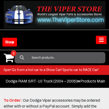
Skip
to
content
Shop Store
0
Search
For:
our Viper! Go from a hot car to a Show Car! Sports car to RACE Car!
Dodge RAM SRT-10 Truck (2004 – 2006)
Products Main 
To Order:
Our Dodge Viper accessories may be ordered
either with or without a PayPal account. Simply add the