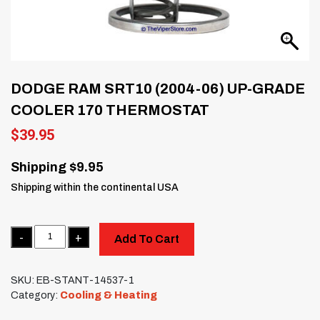
DODGE RAM SRT10 (2004-06) UP-GRADE
COOLER 170 THERMOSTAT
$
39.95
Shipping $9.95
Shipping within the continental USA
Quantity
Add To Cart
SKU:
EB-STANT-14537-1
Category:
Cooling & Heating