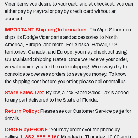
Viper items you desire to your cart, and at checkout, you can
either pay by PayPal or pay by credit card without an
account.
IMPORTANT Shipping Information:
TheViperStore.com
ships its Dodge Viper parts and accessories to North
America, Europe, and more. For Alaska, Hawaii, U.S.
territories, Canada, and Europe, you may check out using
US Mainland Shipping Rates. Once we receive your order,
we will invoice you for the extra shipping. We always try to
consolidate overseas orders to save you money. To know
the shipping cost before you order, please call or email us.
State Sales Tax:
By law, a 7% State Sales Tax is added
to any part delivered to the State of Florida.
Return Policy:
Please see our Customer Service page for
details.
ORDER by PHONE:
You may order over the phone by
calling
1-352-688-8160
Monday to Thursday, 10:00 am to