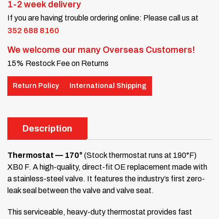
1-2 week delivery
If you are having trouble ordering online: Please call us at
352 688 8160
We welcome our many Overseas Customers!
15% Restock Fee on Returns
Return Policy
International Shipping
Description
Thermostat — 170°
(Stock thermostat runs at 190°F)
XB0 F. A high-quality, direct-fit OE replacement made with
a stainless-steel valve. It features the industry’s first zero-
leak seal between the valve and valve seat.
This serviceable, heavy-duty thermostat provides fast