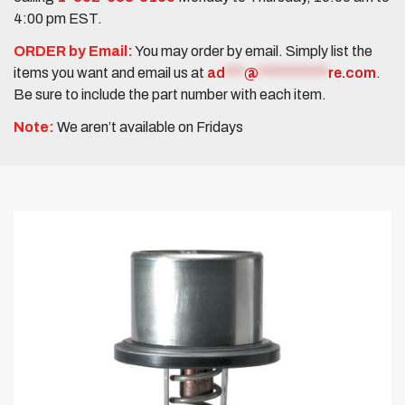
4:00 pm EST.
ORDER by Email:
You may order by email. Simply list the
items you want and email us at
ad
***
@
***********
re.com
.
Be sure to include the part number with each item.
Note:
We aren’t available on Fridays