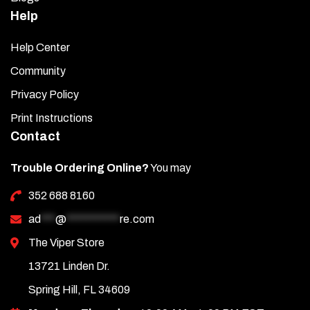
Help
Help Center
Community
Privacy Policy
Print Instructions
Contact
Trouble Ordering Online?
You may
352 688 8160
ad
***
@
***********
re.com
The Viper Store
13721 Linden Dr.
Spring Hill, FL 34609