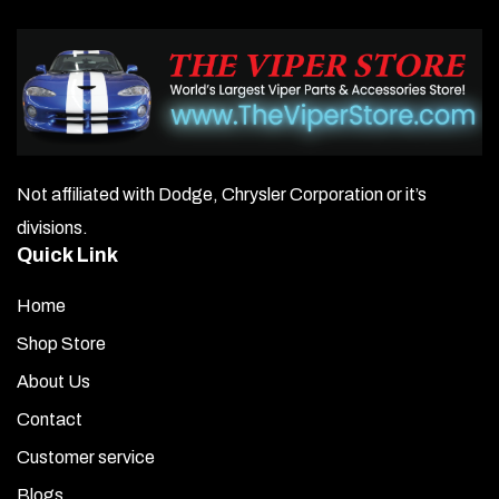
Not affiliated with Dodge, Chrysler Corporation or it’s
divisions.
Quick Link
Home
Shop Store
About Us
Contact
Customer service
Blogs