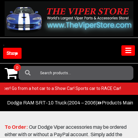
Skip
to
content
Shop Store
0
Search
For:
ur Viper! Go from a hot car to a Show Car! Sports car to RACE Car!
Dodge RAM SRT-10 Truck (2004 – 2006)
Products Main 
To Order:
Our Dodge Viper accessories may be ordered
either with or without a PayPal account. Simply add the