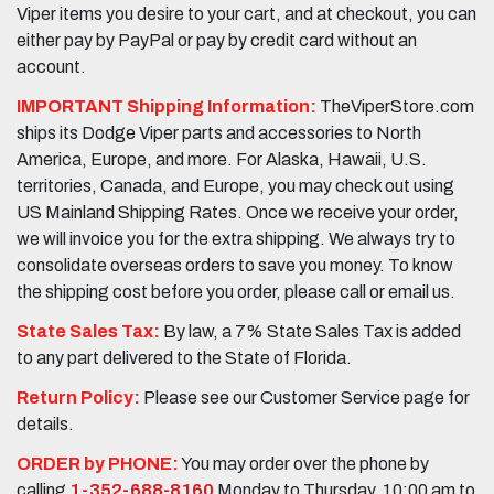
Viper items you desire to your cart, and at checkout, you can
either pay by PayPal or pay by credit card without an
account.
IMPORTANT Shipping Information:
TheViperStore.com
ships its Dodge Viper parts and accessories to North
America, Europe, and more. For Alaska, Hawaii, U.S.
territories, Canada, and Europe, you may check out using
US Mainland Shipping Rates. Once we receive your order,
we will invoice you for the extra shipping. We always try to
consolidate overseas orders to save you money. To know
the shipping cost before you order, please call or email us.
State Sales Tax:
By law, a 7% State Sales Tax is added
to any part delivered to the State of Florida.
Return Policy:
Please see our Customer Service page for
details.
ORDER by PHONE:
You may order over the phone by
calling
1-352-688-8160
Monday to Thursday, 10:00 am to