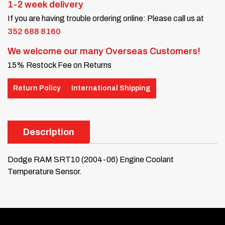
1-2 week delivery
If you are having trouble ordering online: Please call us at
352 688 8160
We welcome our many Overseas Customers!
15% Restock Fee on Returns
Return Policy
International Shipping
Description
Dodge RAM SRT10 (2004-06) Engine Coolant
Temperature Sensor.