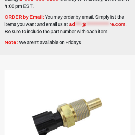
4:00 pm EST.
ORDER by Email:
You may order by email. Simply list the
items you want and email us at
ad
***
@
***********
re.com
.
Be sure to include the part number with each item.
Note:
We aren’t available on Fridays