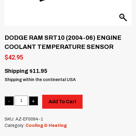
DODGE RAM SRT10 (2004-06) ENGINE
COOLANT TEMPERATURE SENSOR
$
42.95
Shipping $11.95
Shipping within the continental USA
Quantity
Add To Cart
SKU:
AZ-EF0094-1
Category:
Cooling & Heating