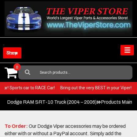
Skip
to
content
Shop Store
0
Search
For:
 Show Car! Sports car to RACE Car!
Bring out the very BEST in your Viper
Dodge RAM SRT-10 Truck (2004 – 2006)
Products Main 
To Order:
Our Dodge Viper accessories may be ordered
either with or without a PayPal account. Simply add the