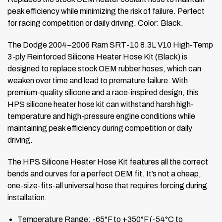
peak efficiency while minimizing the risk of failure. Perfect
for racing competition or daily driving. Color: Black.
The Dodge 2004–2006 Ram SRT-10 8.3L V10 High-Temp
3-ply Reinforced Silicone Heater Hose Kit (Black) is
designed to replace stock OEM rubber hoses, which can
weaken over time and lead to premature failure. With
premium-quality silicone and a race-inspired design, this
HPS silicone heater hose kit can withstand harsh high-
temperature and high-pressure engine conditions while
maintaining peak efficiency during competition or daily
driving.
The HPS Silicone Heater Hose Kit features all the correct
bends and curves for a perfect OEM fit. It’s not a cheap,
one-size-fits-all universal hose that requires forcing during
installation.
Temperature Range: -65°F to +350°F (-54°C to