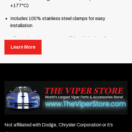
+177°C)
Includes 100% stainless steel clamps for easy
installation
Silicone hose is
not compatible
with fuel or oil
Learn More
Not affiliated with Dodge, Chrysler Corporation or it’s