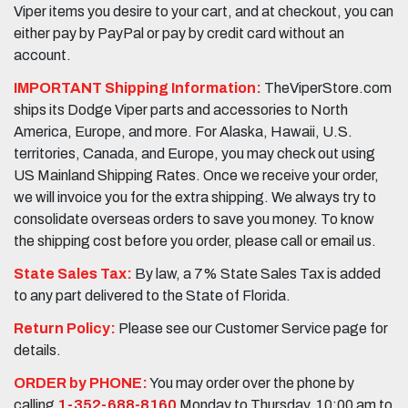
Viper items you desire to your cart, and at checkout, you can
either pay by PayPal or pay by credit card without an
account.
IMPORTANT Shipping Information:
TheViperStore.com
ships its Dodge Viper parts and accessories to North
America, Europe, and more. For Alaska, Hawaii, U.S.
territories, Canada, and Europe, you may check out using
US Mainland Shipping Rates. Once we receive your order,
we will invoice you for the extra shipping. We always try to
consolidate overseas orders to save you money. To know
the shipping cost before you order, please call or email us.
State Sales Tax:
By law, a 7% State Sales Tax is added
to any part delivered to the State of Florida.
Return Policy:
Please see our Customer Service page for
details.
ORDER by PHONE:
You may order over the phone by
calling
1-352-688-8160
Monday to Thursday, 10:00 am to