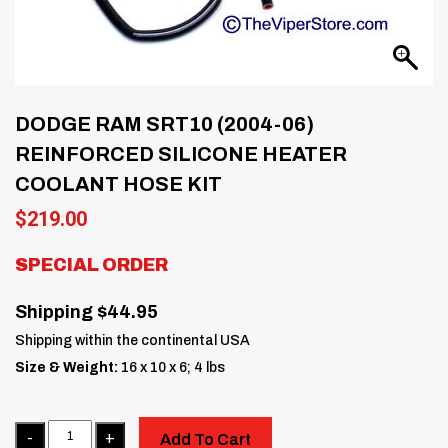
DODGE RAM SRT10 (2004-06)
REINFORCED SILICONE HEATER
COOLANT HOSE KIT
$
219.00
SPECIAL ORDER
Shipping $44.95
Shipping within the continental USA
Size & Weight:
16 x 10 x 6; 4 lbs
Quantity
Add To Cart