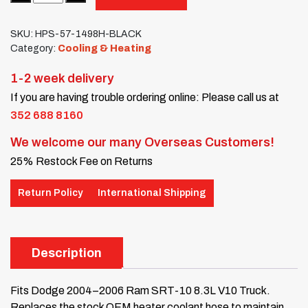
SKU:
HPS-57-1498H-BLACK
Category:
Cooling & Heating
1-2 week delivery
If you are having trouble ordering online: Please call us at
352 688 8160
We welcome our many Overseas Customers!
25% Restock Fee on Returns
Return Policy
International Shipping
Description
Fits Dodge 2004–2006 Ram SRT-10 8.3L V10 Truck.
Replaces the stock OEM heater coolant hose to maintain