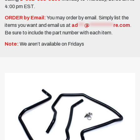
4:00 pm EST.
ORDER by Email:
You may order by email. Simply list the
items you want and email us at
ad
***
@
***********
re.com
.
Be sure to include the part number with each item.
Note:
We aren’t available on Fridays