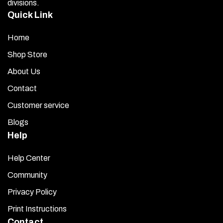
divisions.
Quick Link
Home
Shop Store
About Us
Contact
Customer service
Blogs
Help
Help Center
Community
Privacy Policy
Print Instructions
Contact