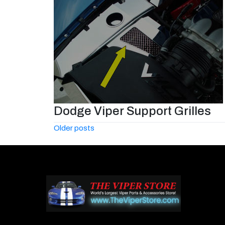
Dodge Viper Support Grilles
Posts
Older posts
navigation