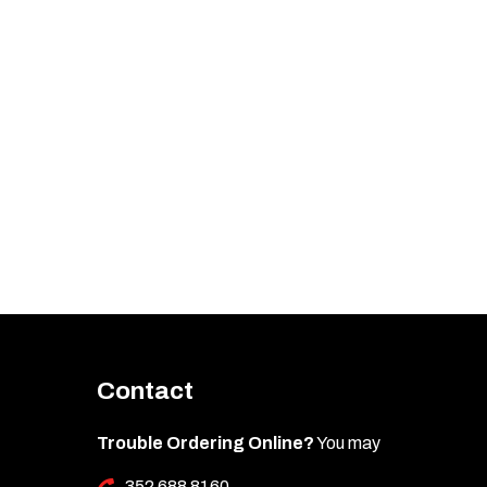
Contact
Trouble Ordering Online?
You may
352 688 8160