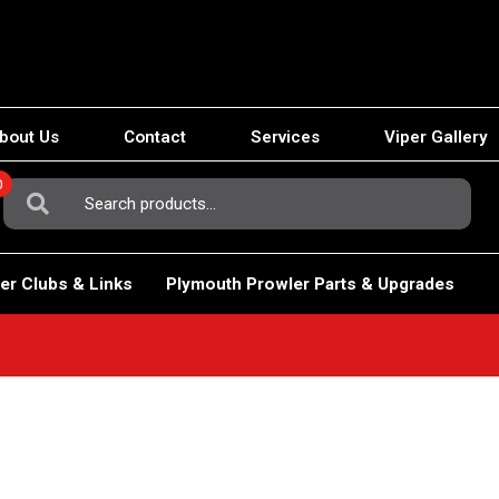
bout Us
Contact
Services
Viper Gallery
0
Search
For:
er Clubs & Links
Plymouth Prowler Parts & Upgrades