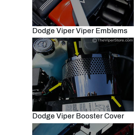
Dodge Viper Viper Emblems
Dodge Viper Booster Cover