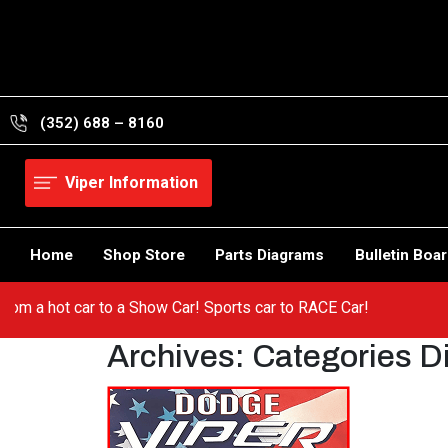
Skip
to
content
(352) 688 – 8160
Viper Information
Home
Shop Store
Parts Diagrams
Bulletin Boa
Viper! Go from a hot car to a Show Car! Sports car to RACE Car!
Archives:
Categories D