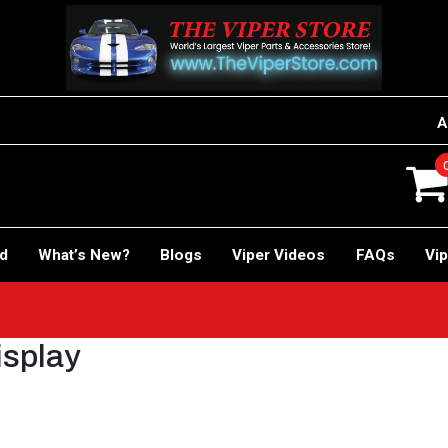
A
rd
What’s New?
Blogs
Viper Videos
FAQs
Vip
isplay