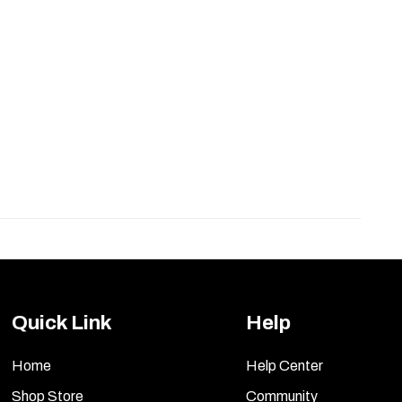
Quick Link
Help
Home
Help Center
Shop Store
Community