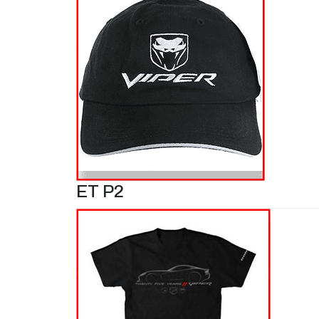
ET P2