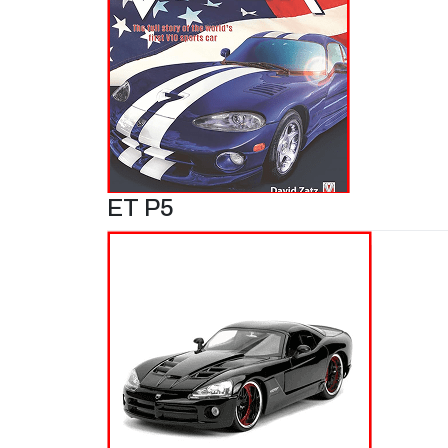
ET P5