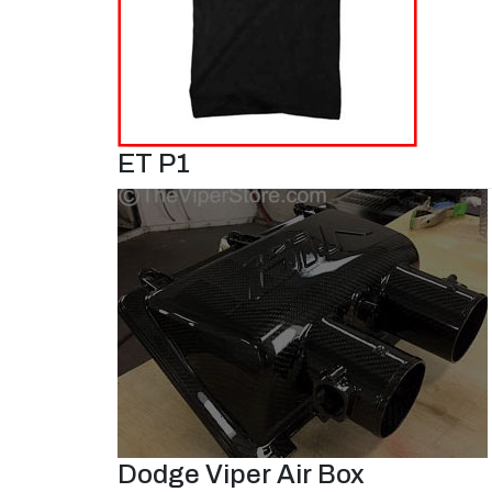
ET P1
Dodge Viper Air Box