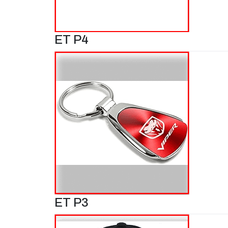
ET P4
ET P3