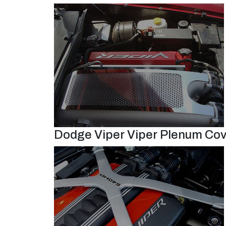
Dodge Viper Viper Plenum Cov