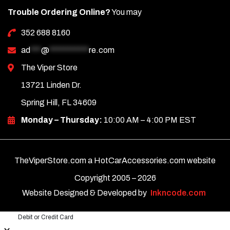
Trouble Ordering Online?
You may
352 688 8160
ad
***
@
***********
re.com
The Viper Store
13721 Linden Dr.
Spring Hill, FL 34609
Monday – Thursday:
10:00 AM – 4:00 PM EST
TheViperStore.com a HotCarAccessories.com website
Copyright 2005 –
2026
Website Designed & Developed by
Inkncode.com
Debit or Credit Card