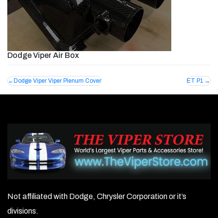
Dodge Viper Air Box
Post
Dodge Viper Viper Plenum Cover
ET P1
navigation
Not affiliated with Dodge, Chrysler Corporation or it’s
divisions.