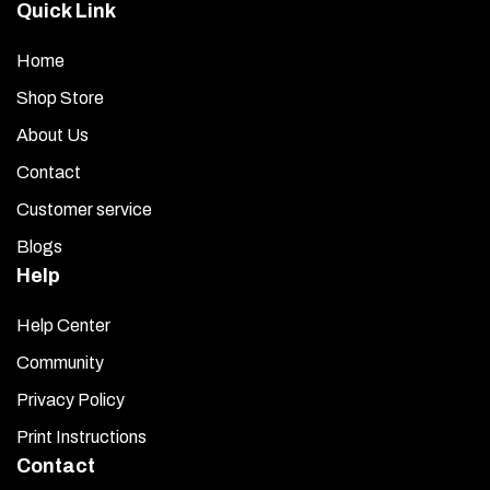
Quick Link
Home
Shop Store
About Us
Contact
Customer service
Blogs
Help
Help Center
Community
Privacy Policy
Print Instructions
Contact