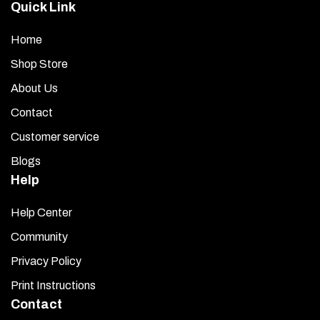
Quick Link
Home
Shop Store
About Us
Contact
Customer service
Blogs
Help
Help Center
Community
Privacy Policy
Print Instructions
Contact