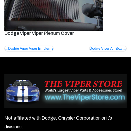
Dodge Viper Viper Plenum Cover
Post
Dodge Viper Viper Emblems
Dodge Viper Air Box
navigation
Not affiliated with Dodge, Chrysler Corporation or it’s
divisions.