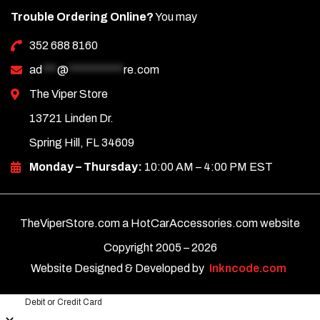
Trouble Ordering Online?
You may
352 688 8160
ad
***
@
***********
re.com
The Viper Store
13721 Linden Dr.
Spring Hill, FL 34609
Monday – Thursday:
10:00 AM – 4:00 PM EST
TheViperStore.com a HotCarAccessories.com website
Copyright 2005 –
2026
Website Designed & Developed by
Inkncode.com
Debit or Credit Card