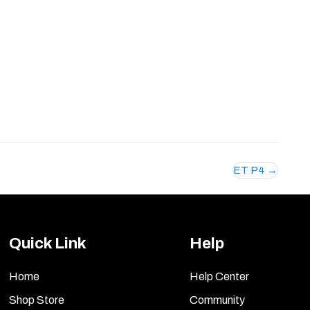
ET P4
Quick Link
Help
Home
Help Center
Shop Store
Community