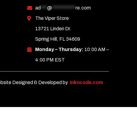
ad
***
@
***********
re.com
The Viper Store
13721 Linden Dr.
Spring Hill, FL 34609
Monday – Thursday:
10:00 AM –
4:00 PM EST
bsite Designed & Developed by
Inkncode.com