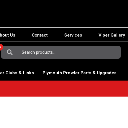
bout Us
Contact
Services
Viper Gallery
0
Search
For:
er Clubs & Links
Plymouth Prowler Parts & Upgrades