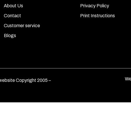
About Us
Privacy Policy
Contact
Print Instructions
Customer service
Blogs
We
ebsite Copyright 2005 –