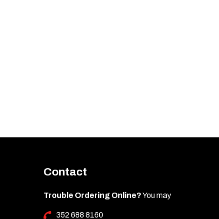
Contact
Trouble Ordering Online?
You may
352 688 8160