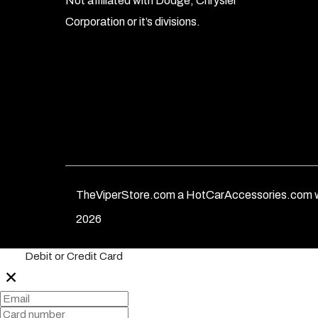
Not affiliated with Dodge, Chrysler
Corporation or it’s divisions.
TheViperStore.com a HotCarAccessories.com w
2026
Debit or Credit Card
✕