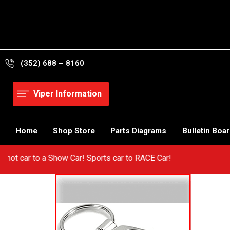
Skip
to
content
(352) 688 – 8160
Viper Information
Home
Shop Store
Parts Diagrams
Bulletin Boa
om a hot car to a Show Car! Sports car to RACE Car!