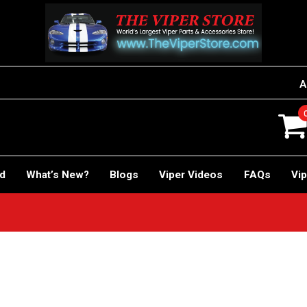
A
rd
What’s New?
Blogs
Viper Videos
FAQs
Vip