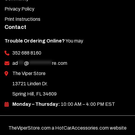
Privacy Policy
Print Instructions
Contact
Trouble Ordering Online?
You may
352 688 8160
ad
***
@
***********
re.com
The Viper Store
13721 Linden Dr.
Spring Hill, FL 34609
Monday – Thursday:
10:00 AM – 4:00 PM EST
TheViperStore.com a HotCarAccessories.com website