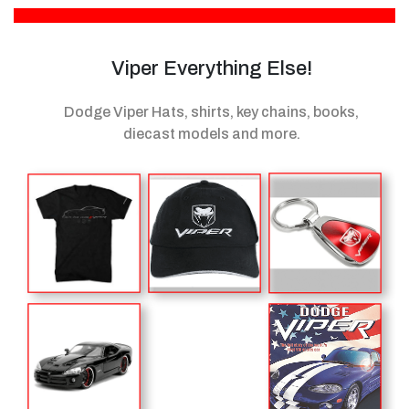
Viper Everything Else!
Dodge Viper Hats, shirts, key chains, books,
diecast models
and more.