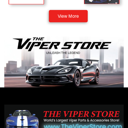
View More