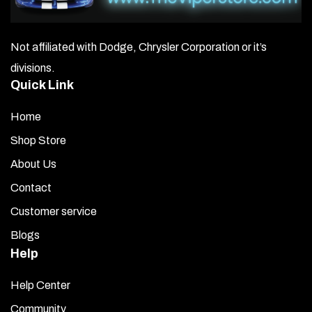
Not affiliated with Dodge, Chrysler Corporation or it’s
divisions.
Quick Link
Home
Shop Store
About Us
Contact
Customer service
Blogs
Help
Help Center
Community