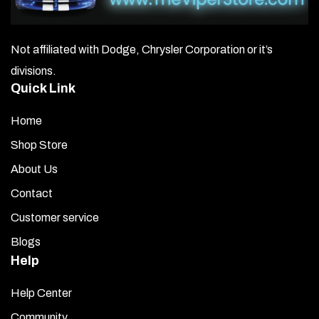
Not affiliated with Dodge, Chrysler Corporation or it’s
divisions.
Quick Link
Home
Shop Store
About Us
Contact
Customer service
Blogs
Help
Help Center
Community