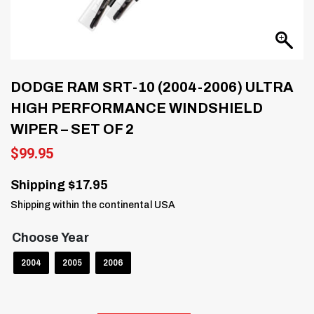
DODGE RAM SRT-10 (2004-2006) ULTRA
HIGH PERFORMANCE WINDSHIELD
WIPER – SET OF 2
$
99.95
Shipping $17.95
Shipping within the continental USA
Choose Year
2004
2005
2006