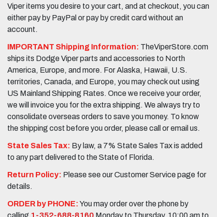
Viper items you desire to your cart, and at checkout, you can
either pay by PayPal or pay by credit card without an
account.
IMPORTANT Shipping Information:
TheViperStore.com
ships its Dodge Viper parts and accessories to North
America, Europe, and more. For Alaska, Hawaii, U.S.
territories, Canada, and Europe, you may check out using
US Mainland Shipping Rates. Once we receive your order,
we will invoice you for the extra shipping. We always try to
consolidate overseas orders to save you money. To know
the shipping cost before you order, please call or email us.
State Sales Tax:
By law, a 7% State Sales Tax is added
to any part delivered to the State of Florida.
Return Policy:
Please see our Customer Service page for
details.
ORDER by PHONE:
You may order over the phone by
calling
1-352-688-8160
Monday to Thursday, 10:00 am to