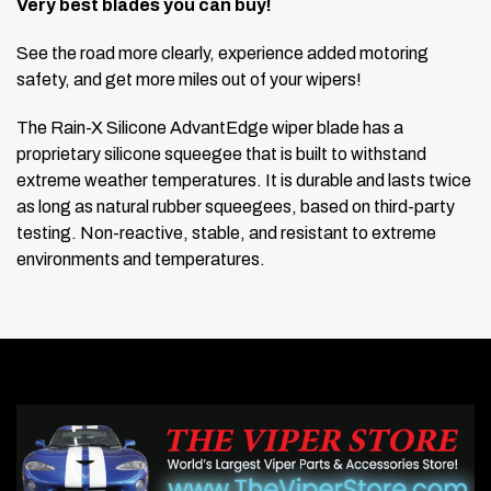
Very best blades you can buy!
See the road more clearly, experience added motoring
safety, and get more miles out of your wipers!
The Rain-X Silicone AdvantEdge wiper blade has a
proprietary silicone squeegee that is built to withstand
extreme weather temperatures. It is durable and lasts twice
as long as natural rubber squeegees, based on third-party
testing. Non-reactive, stable, and resistant to extreme
environments and temperatures.