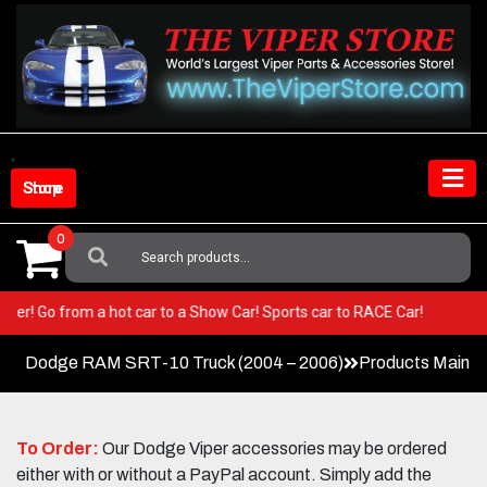
Skip
to
content
Shop Store
0
Search
For:
ur Viper! Go from a hot car to a Show Car! Sports car to RACE Car!
Dodge RAM SRT-10 Truck (2004 – 2006)
Products Main 
To Order:
Our Dodge Viper accessories may be ordered
either with or without a PayPal account. Simply add the