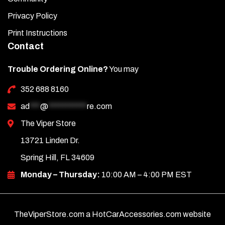
Privacy Policy
Print Instructions
Contact
Trouble Ordering Online?
You may
352 688 8160
ad
***
@
***********
re.com
The Viper Store
13721 Linden Dr.
Spring Hill, FL 34609
Monday – Thursday:
10:00 AM – 4:00 PM EST
TheViperStore.com a HotCarAccessories.com website