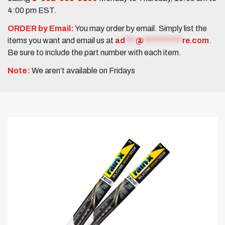
4:00 pm EST.
ORDER by Email:
You may order by email. Simply list the
items you want and email us at
ad
***
@
***********
re.com
.
Be sure to include the part number with each item.
Note:
We aren’t available on Fridays