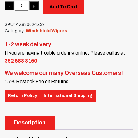
Quantity
Add To Cart
SKU:
AZ830024Zx2
Category:
Windshield Wipers
1-2 week delivery
If you are having trouble ordering online: Please call us at
352 688 8160
We welcome our many Overseas Customers!
15% Restock Fee on Returns
Return Policy
International Shipping
Description