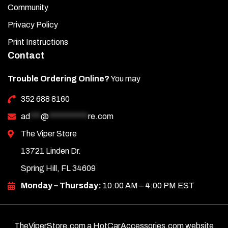
Community
Privacy Policy
Print Instructions
Contact
Trouble Ordering Online?
You may
352 688 8160
ad
***
@
***********
re.com
The Viper Store
13721 Linden Dr.
Spring Hill, FL 34609
Monday – Thursday:
10:00 AM – 4:00 PM EST
TheViperStore.com a HotCarAccessories.com website