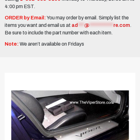
4:00 pm EST.
ORDER by Email:
You may order by email. Simply list the
items you want and email us at
ad
***
@
***********
re.com
.
Be sure to include the part number with each item.
Note:
We aren’t available on Fridays