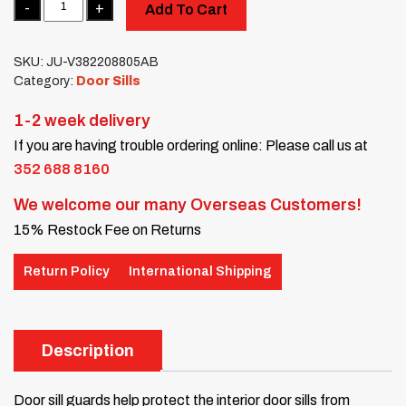
Add To Cart
SKU:
JU-V382208805AB
Category:
Door Sills
1-2 week delivery
If you are having trouble ordering online: Please call us at
352 688 8160
We welcome our many Overseas Customers!
15% Restock Fee on Returns
Return Policy
International Shipping
Description
Door sill guards help protect the interior door sills from