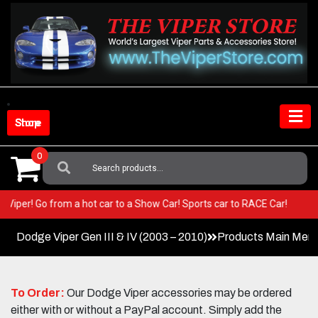
Skip
to
content
Shop Store
0
Search
For:
 your Viper! Go from a hot car to a Show Car! Sports car to RACE Car!
Dodge Viper Gen III & IV (2003 – 2010)
Products Main Men
To Order:
Our Dodge Viper accessories may be ordered
either with or without a PayPal account. Simply add the