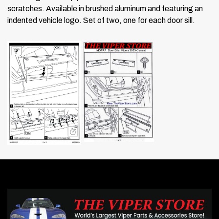
scratches. Available in brushed aluminum and featuring an
indented vehicle logo. Set of two, one for each door sill.