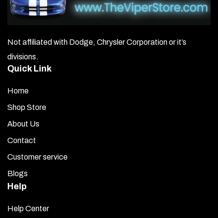
Not affiliated with Dodge, Chrysler Corporation or it’s
divisions.
Quick Link
Home
Shop Store
About Us
Contact
Customer service
Blogs
Help
Help Center