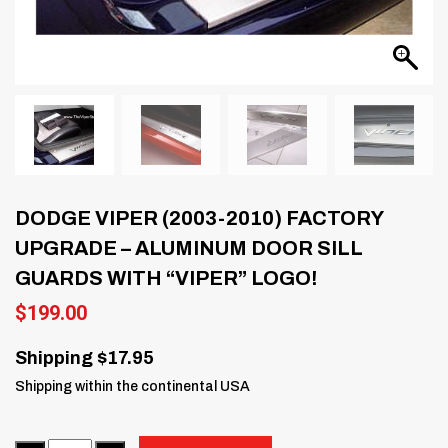
DODGE VIPER (2003-2010) FACTORY
UPGRADE – ALUMINUM DOOR SILL
GUARDS WITH “VIPER” LOGO!
$
199.00
Shipping $17.95
Shipping within the continental USA
Quantity