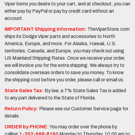
Viper items you desire to your cart, and at checkout, you can
either pay by PayPal or pay by credit card without an
account.
IMPORTANT Shipping Information:
TheViperStore.com
ships its Dodge Viper parts and accessories to North
America, Europe, and more. For Alaska, Hawaii, U.S.
territories, Canada, and Europe, you may check out using
US Mainland Shipping Rates. Once we receive your order,
we will invoice you for the extra shipping. We always try to
consolidate overseas orders to save you money. To know
the shipping cost before you order, please call or email us.
State Sales Tax:
By law, a 7% State Sales Tax is added
to any part delivered to the State of Florida.
Return Policy:
Please see our Customer Service page for
details.
ORDER by PHONE:
You may order over the phone by
calling
1-352-688-8160
Monday to Thursday, 10:00 am to