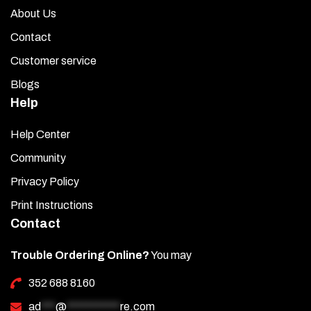
About Us
Contact
Customer service
Blogs
Help
Help Center
Community
Privacy Policy
Print Instructions
Contact
Trouble Ordering Online?
You may
352 688 8160
ad
***
@
***********
re.com