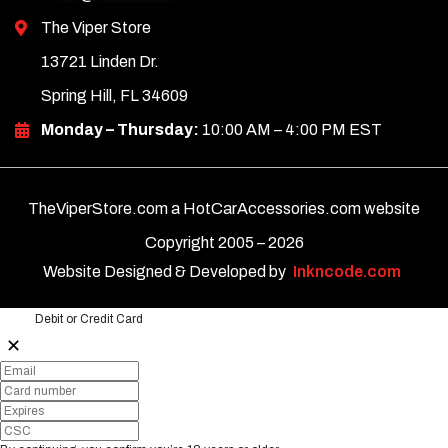
The Viper Store
13721 Linden Dr.
Spring Hill, FL 34609
Monday – Thursday:
10:00 AM – 4:00 PM EST
TheViperStore.com a HotCarAccessories.com website
Copyright 2005 –
2026
Website Designed & Developed by
Inkncode.com
Debit or Credit Card
✕