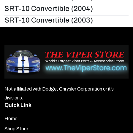
SRT-10 Convertible (2004)
SRT-10 Convertible (2003)
Not affiliated with Dodge, Chrysler Corporation or it’s
divisions.
Quick Link
Home
Shop Store