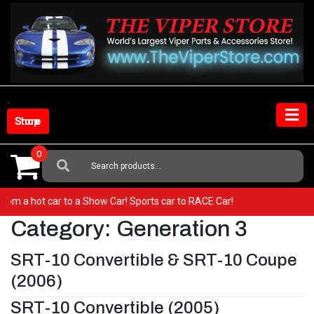
Skip
to
content
Shop Store
0
Search
For:
o from a hot car to a Show Car! Sports car to RACE Car!
Category:
Generation 3
SRT-10 Convertible & SRT-10 Coupe
(2006)
SRT-10 Convertible (2005)