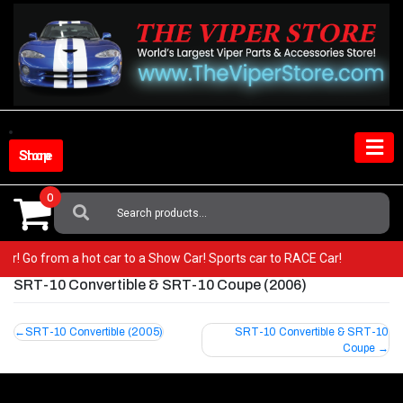
Skip
to
content
Shop Store
0
Search
For:
iper! Go from a hot car to a Show Car! Sports car to RACE Car!
SRT-10 Convertible & SRT-10 Coupe (2006)
Post
SRT-10 Convertible (2005)
SRT-10 Convertible & SRT-10
Coupe
navigation