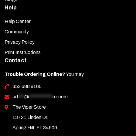
Help
Help Center
Community
Privacy Policy
Print Instructions
Contact
Trouble Ordering Online?
You may
352 688 8160
ad
***
@
***********
re.com
The Viper Store
13721 Linden Dr.
Spring Hill, FL 34609