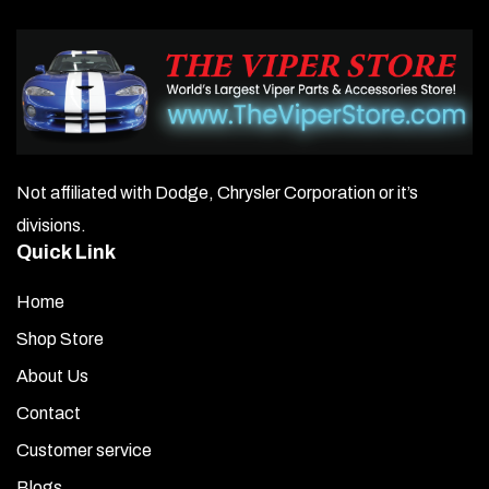
Not affiliated with Dodge, Chrysler Corporation or it’s
divisions.
Quick Link
Home
Shop Store
About Us
Contact
Customer service
Blogs