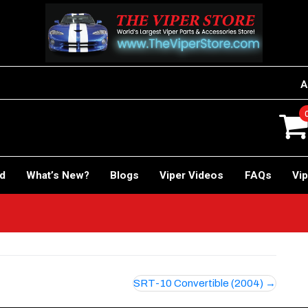
A
rd
What’s New?
Blogs
Viper Videos
FAQs
Vip
SRT-10 Convertible (2004)