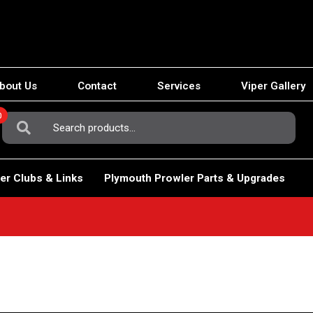
bout Us
Contact
Services
Viper Gallery
0
Search
For:
er Clubs & Links
Plymouth Prowler Parts & Upgrades