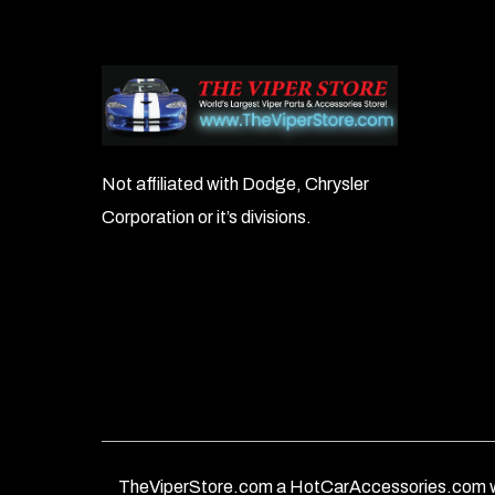
Not affiliated with Dodge, Chrysler
Corporation or it’s divisions.
TheViperStore.com a HotCarAccessories.com w