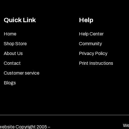
Quick Link
Help
Home
Help Center
Shop Store
Community
About Us
Privacy Policy
Contact
Print Instructions
Customer service
Blogs
We
ebsite Copyright 2005 –