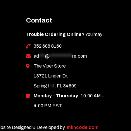
Contact
Trouble Ordering Online?
You may
352 688 8160
ad
***
@
***********
re.com
The Viper Store
13721 Linden Dr.
Spring Hill, FL 34609
Monday – Thursday:
10:00 AM –
4:00 PM EST
bsite Designed & Developed by
Inkncode.com