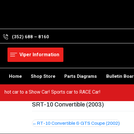
Skip
to
content
(352) 688 – 8160
Viper Information
Home
Shop Store
Parts Diagrams
Bulletin Boa
om a hot car to a Show Car! Sports car to RACE Car!
SRT-10 Convertible (2003)
Post
RT-10 Convertible & GTS Coupe (2002)
navigation