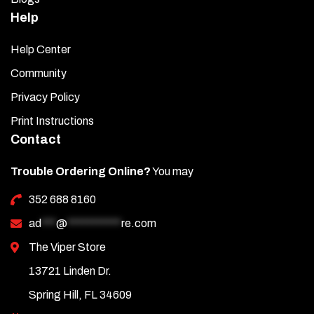
Help
Help Center
Community
Privacy Policy
Print Instructions
Contact
Trouble Ordering Online?
You may
352 688 8160
ad
***
@
***********
re.com
The Viper Store
13721 Linden Dr.
Spring Hill, FL 34609