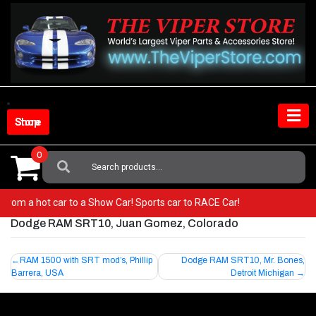
Skip
to
content
Shop Store
0
Search
For:
Go from a hot car to a Show Car! Sports car to RACE Car!
Dodge RAM SRT10, Juan Gomez, Colorado
Post
RAM 1500 with SRT mod’s, Phillip
Dodge RAM SRT10, Mr. Bones,
Barrera, USA
Detroit Michigan
navigation