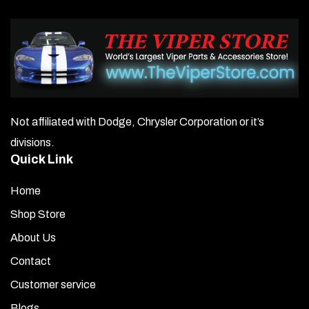
Not affiliated with Dodge, Chrysler Corporation or it’s
divisions.
Quick Link
Home
Shop Store
About Us
Contact
Customer service
Blogs