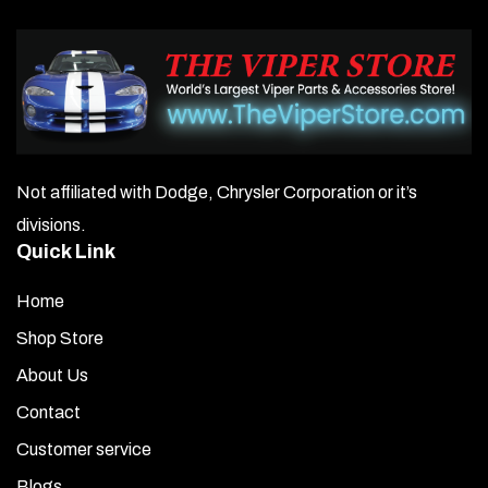
Not affiliated with Dodge, Chrysler Corporation or it’s
divisions.
Quick Link
Home
Shop Store
About Us
Contact
Customer service
Blogs