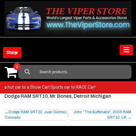
Skip
to
content
Shop Store
0
Search
For:
rom a hot car to a Show Car! Sports car to RACE Car!
Dodge RAM SRT10, Mr. Bones, Detroit Michigan
Post
Dodge RAM SRT10, Juan Gomez,
John “The Buffenator”, 2005 RAM
Colorado
SRT10, UK
navigation