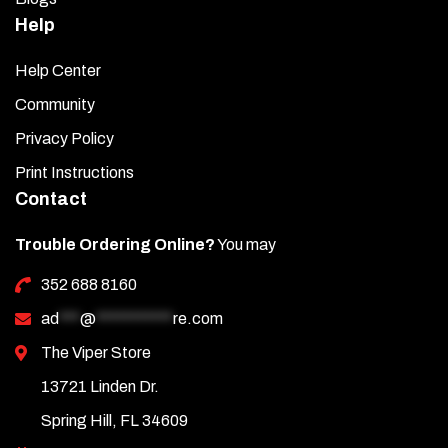
Help
Help Center
Community
Privacy Policy
Print Instructions
Contact
Trouble Ordering Online?
You may
352 688 8160
ad
***
@
***********
re.com
The Viper Store
13721 Linden Dr.
Spring Hill, FL 34609