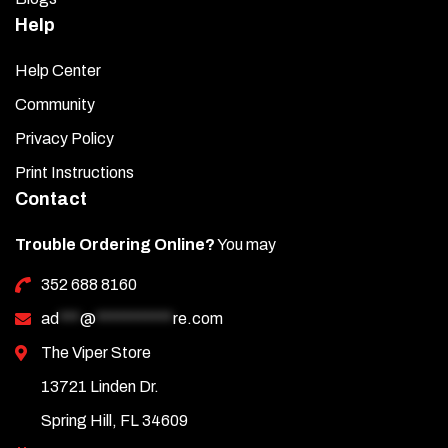
Help
Help Center
Community
Privacy Policy
Print Instructions
Contact
Trouble Ordering Online?
You may
352 688 8160
ad
***
@
***********
re.com
The Viper Store
13721 Linden Dr.
Spring Hill, FL 34609