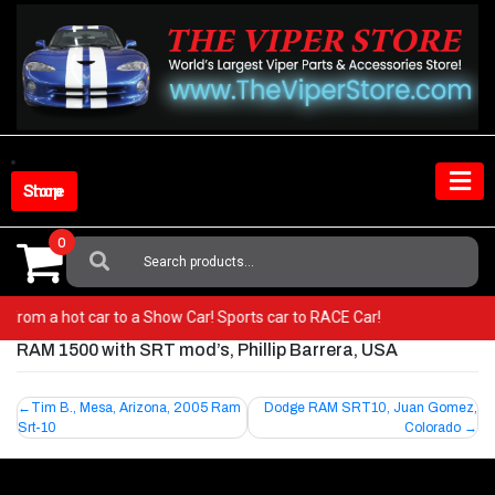
Skip
to
content
Shop Store
0
Search
For:
 Go from a hot car to a Show Car! Sports car to RACE Car!
RAM 1500 with SRT mod’s, Phillip Barrera, USA
Post
Tim B., Mesa, Arizona, 2005 Ram
Dodge RAM SRT10, Juan Gomez,
Srt-10
Colorado
navigation