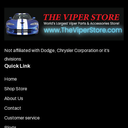
Not affiliated with Dodge, Chrysler Corporation or it’s
divisions.
Quick Link
Home
Shop Store
About Us
Contact
Customer service
Blogs