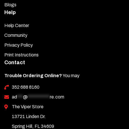
Blogs
Help
Help Center
Community
Privacy Policy
Print Instructions
Contact
Trouble Ordering Online?
You may
352 688 8160
ad
***
@
***********
re.com
The Viper Store
13721 Linden Dr.
Spring Hill, FL 34609