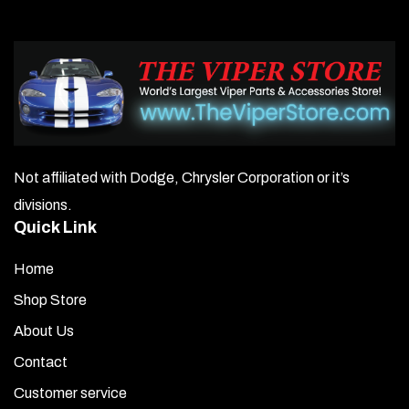
Not affiliated with Dodge, Chrysler Corporation or it’s
divisions.
Quick Link
Home
Shop Store
About Us
Contact
Customer service