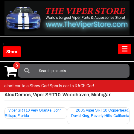
Skip
to
content
Shop Store
0
Search
For:
rom a hot car to a Show Car! Sports car to RACE Car!
Alex Demos, Viper SRT10, Woodhaven, Michigan
Post
Viper SRT10 Very Orange, John
2005 Viper SRT10 Copperhead,
Billups, Florida
David King, Beverly Hills, California
navigation