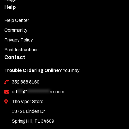
Help
Help Center
Community
Privacy Policy
Print Instructions
Contact
Trouble Ordering Online?
You may
352 688 8160
ad
***
@
***********
re.com
The Viper Store
13721 Linden Dr.
Spring Hill, FL 34609