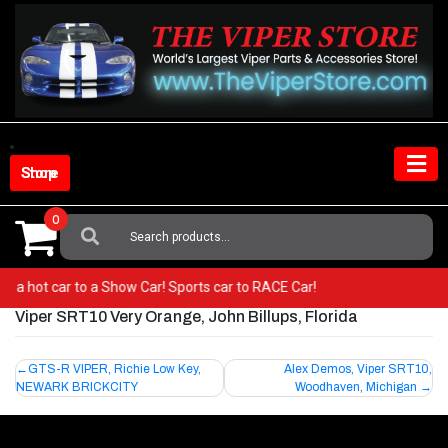
Skip
to
content
Shop Store
0
Search
For:
rom a hot car to a Show Car! Sports car to RACE Car!
Viper SRT10 Very Orange, John Billups, Florida
Post
GTS-R VIPER, Richie Low Key,
Alex Demos, Viper SRT10,
NEWARK BRICKCITY
Woodhaven, Michigan
navigation