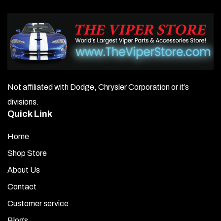
Not affiliated with Dodge, Chrysler Corporation or it’s
divisions.
Quick Link
Home
Shop Store
About Us
Contact
Customer service
Blogs