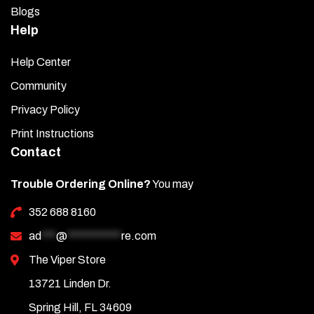
Blogs
Help
Help Center
Community
Privacy Policy
Print Instructions
Contact
Trouble Ordering Online?
You may
352 688 8160
ad
***
@
***********
re.com
The Viper Store
13721 Linden Dr.
Spring Hill, FL 34609