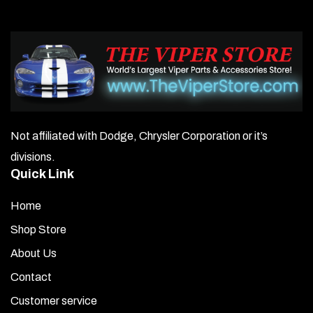
Not affiliated with Dodge, Chrysler Corporation or it’s
divisions.
Quick Link
Home
Shop Store
About Us
Contact
Customer service