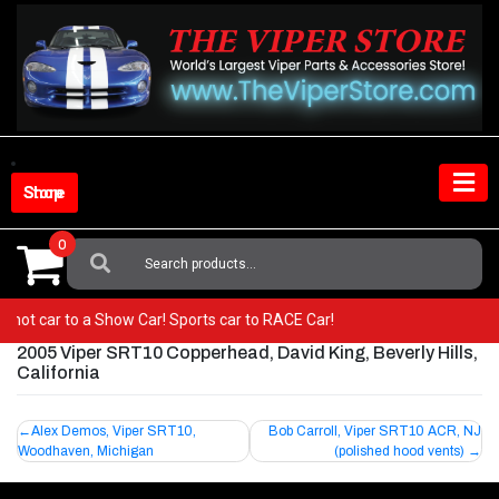
Skip
to
content
Shop Store
0
Search
For:
m a hot car to a Show Car! Sports car to RACE Car!
2005 Viper SRT10 Copperhead, David King, Beverly Hills,
California
Post
Alex Demos, Viper SRT10,
Bob Carroll, Viper SRT10 ACR, NJ
Woodhaven, Michigan
(polished hood vents)
navigation