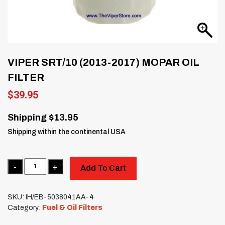
VIPER SRT/10 (2013-2017) MOPAR OIL
FILTER
$
39.95
Shipping $13.95
Shipping within the continental USA
Quantity
Add To Cart
SKU:
IH/EB-5038041AA-4
Category:
Fuel & Oil Filters