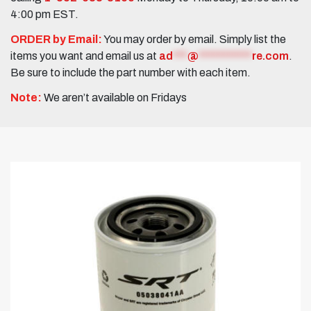
4:00 pm EST.
ORDER by Email:
You may order by email. Simply list the
items you want and email us at
ad
***
@
***********
re.com
.
Be sure to include the part number with each item.
Note:
We aren’t available on Fridays