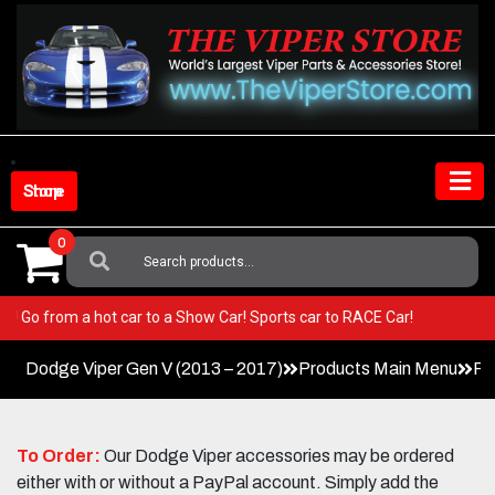
Skip
to
content
Shop Store
0
Search
For:
Viper! Go from a hot car to a Show Car! Sports car to RACE Car!
Dodge Viper Gen V (2013 – 2017)
Products Main Menu
Pa
To Order:
Our Dodge Viper accessories may be ordered
either with or without a PayPal account. Simply add the