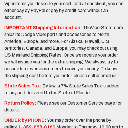
Viper items you desire to your cart, and at checkout, you can
either pay by PayPal or pay by credit card without an
account.
IMPORTANT Shipping Information:
TheViperStore.com
ships its Dodge Viper parts and accessories to North
America, Europe, and more. For Alaska, Hawaii, U.S.
territories, Canada, and Europe, you may check out using
US Mainland Shipping Rates. Once we receive your order,
we will invoice you for the extra shipping. We always try to
consolidate overseas orders to save you money. To know
the shipping cost before you order, please call or email us.
State Sales Tax:
By law, a 7% State Sales Tax is added
to any part delivered to the State of Florida.
Return Policy:
Please see our Customer Service page for
details.
ORDER by PHONE:
You may order over the phone by
calling
1-352-688-8160
Monday to Thursday, 10:00 am to