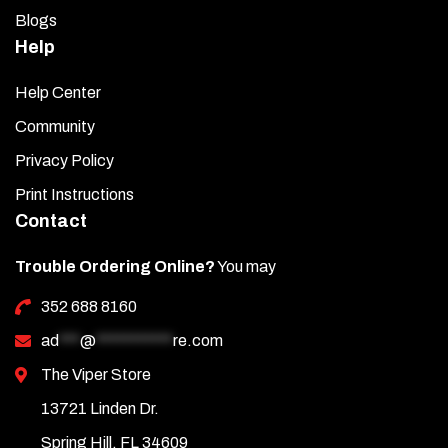
Blogs
Help
Help Center
Community
Privacy Policy
Print Instructions
Contact
Trouble Ordering Online?
You may
352 688 8160
ad
***
@
***********
re.com
The Viper Store
13721 Linden Dr.
Spring Hill, FL 34609