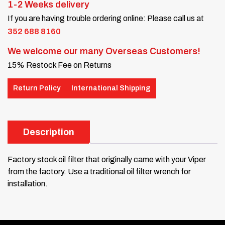
1-2 Weeks delivery
If you are having trouble ordering online: Please call us at
352 688 8160
We welcome our many Overseas Customers!
15% Restock Fee on Returns
Return Policy
International Shipping
Description
Factory stock oil filter that originally came with your Viper
from the factory. Use a traditional oil filter wrench for
installation.