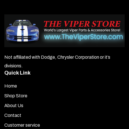
Not affiliated with Dodge, Chrysler Corporation or it’s
divisions.
Quick Link
Home
Shop Store
About Us
Contact
Customer service