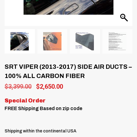
SRT VIPER (2013-2017) SIDE AIR DUCTS –
100% ALL CARBON FIBER
Original
Current
$
3,399.00
$
2,650.00
price
price
was:
is:
Special Order
$3,399.00.
$2,650.00.
FREE Shipping Based on zip code
Shipping within the continental USA