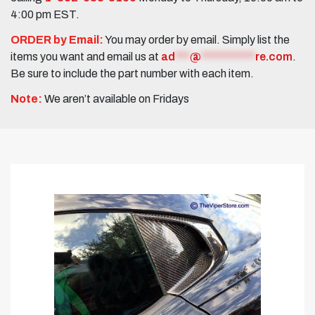
4:00 pm EST.
ORDER by Email:
You may order by email. Simply list the
items you want and email us at
ad
***
@
***********
re.com
.
Be sure to include the part number with each item.
Note:
We aren’t available on Fridays