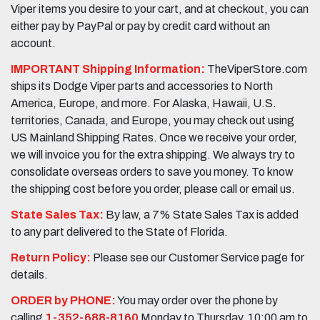
Viper items you desire to your cart, and at checkout, you can
either pay by PayPal or pay by credit card without an
account.
IMPORTANT Shipping Information:
TheViperStore.com
ships its Dodge Viper parts and accessories to North
America, Europe, and more. For Alaska, Hawaii, U.S.
territories, Canada, and Europe, you may check out using
US Mainland Shipping Rates. Once we receive your order,
we will invoice you for the extra shipping. We always try to
consolidate overseas orders to save you money. To know
the shipping cost before you order, please call or email us.
State Sales Tax:
By law, a 7% State Sales Tax is added
to any part delivered to the State of Florida.
Return Policy:
Please see our Customer Service page for
details.
ORDER by PHONE:
You may order over the phone by
calling
1-352-688-8160
Monday to Thursday, 10:00 am to