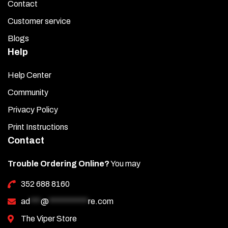
Contact
Customer service
Blogs
Help
Help Center
Community
Privacy Policy
Print Instructions
Contact
Trouble Ordering Online?
You may
352 688 8160
ad
***
@
***********
re.com
The Viper Store