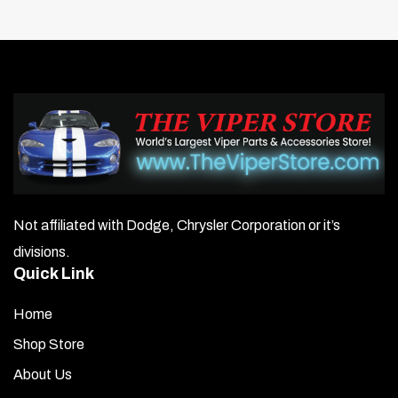
Not affiliated with Dodge, Chrysler Corporation or it’s
divisions.
Quick Link
Home
Shop Store
About Us