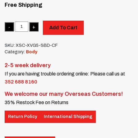
Free Shipping
Quantity
Add To Cart
SKU:
XSC-XVG5-SBD-CF
Category:
Body
2-5 week delivery
If you are having trouble ordering online: Please call us at
352 688 8160
We welcome our many Overseas Customers!
35% Restock Fee on Returns
Return Policy
International Shipping