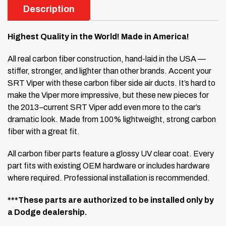
Description
Highest Quality in the World! Made in America!
All real carbon fiber construction, hand-laid in the USA —
stiffer, stronger, and lighter than other brands. Accent your
SRT Viper with these carbon fiber side air ducts. It’s hard to
make the Viper more impressive, but these new pieces for
the 2013–current SRT Viper add even more to the car’s
dramatic look. Made from 100% lightweight, strong carbon
fiber with a great fit.
All carbon fiber parts feature a glossy UV clear coat. Every
part fits with existing OEM hardware or includes hardware
where required. Professional installation is recommended.
***These parts are authorized to be installed only by
a Dodge dealership.