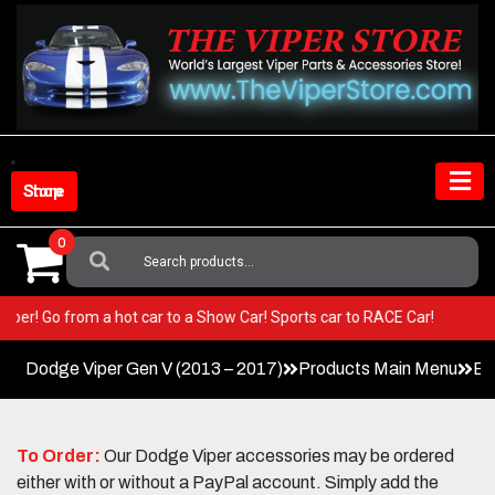
Skip
to
content
Shop Store
0
Search
For:
our Viper! Go from a hot car to a Show Car! Sports car to RACE Car!
Dodge Viper Gen V (2013 – 2017)
Products Main Menu
Ex
To Order:
Our Dodge Viper accessories may be ordered
either with or without a PayPal account. Simply add the