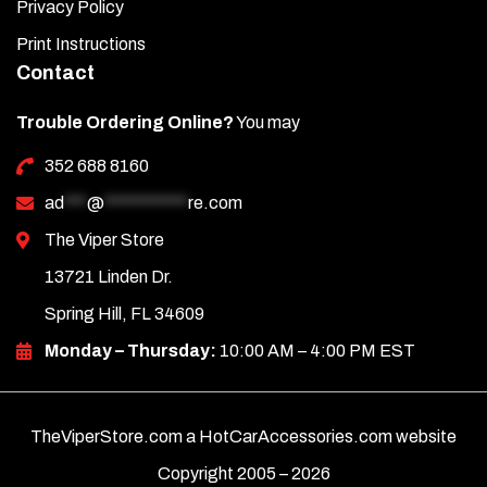
Privacy Policy
Print Instructions
Contact
Trouble Ordering Online?
You may
352 688 8160
ad
***
@
***********
re.com
The Viper Store
13721 Linden Dr.
Spring Hill, FL 34609
Monday – Thursday:
10:00 AM – 4:00 PM EST
TheViperStore.com a HotCarAccessories.com website
Copyright 2005 –
2026