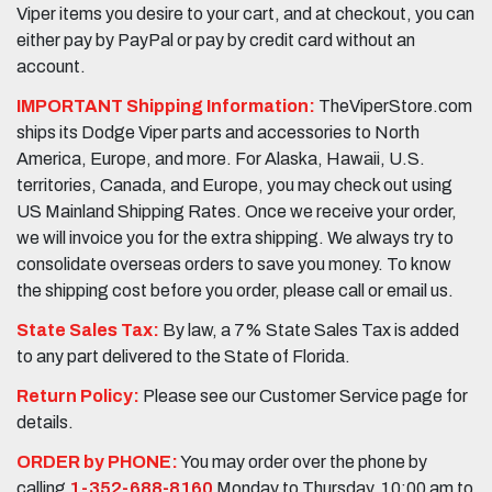
Viper items you desire to your cart, and at checkout, you can
either pay by PayPal or pay by credit card without an
account.
IMPORTANT Shipping Information:
TheViperStore.com
ships its Dodge Viper parts and accessories to North
America, Europe, and more. For Alaska, Hawaii, U.S.
territories, Canada, and Europe, you may check out using
US Mainland Shipping Rates. Once we receive your order,
we will invoice you for the extra shipping. We always try to
consolidate overseas orders to save you money. To know
the shipping cost before you order, please call or email us.
State Sales Tax:
By law, a 7% State Sales Tax is added
to any part delivered to the State of Florida.
Return Policy:
Please see our Customer Service page for
details.
ORDER by PHONE:
You may order over the phone by
calling
1-352-688-8160
Monday to Thursday, 10:00 am to