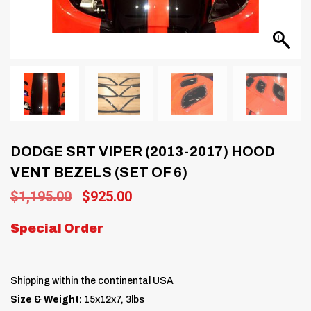
DODGE SRT VIPER (2013-2017) HOOD
VENT BEZELS (SET OF 6)
Original
Current
$
1,195.00
$
925.00
price
price
was:
is:
Special Order
$1,195.00.
$925.00.
Shipping within the continental USA
Size & Weight:
15x12x7, 3lbs