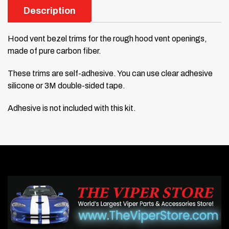
Description
Hood vent bezel trims for the rough hood vent openings,
made of pure carbon fiber.
These trims are self-adhesive. You can use clear adhesive
silicone or 3M double-sided tape.
Adhesive is not included with this kit.