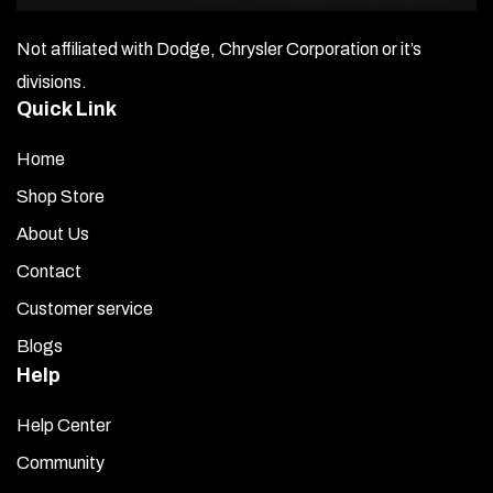
Not affiliated with Dodge, Chrysler Corporation or it’s
divisions.
Quick Link
Home
Shop Store
About Us
Contact
Customer service
Blogs
Help
Help Center
Community