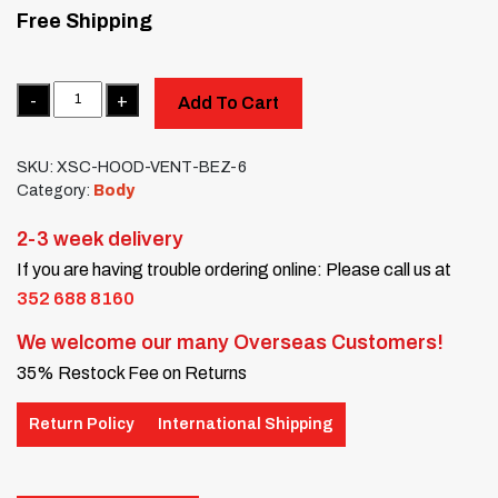
Free Shipping
Quantity
Add To Cart
SKU:
XSC-HOOD-VENT-BEZ-6
Category:
Body
2-3 week delivery
If you are having trouble ordering online: Please call us at
352 688 8160
We welcome our many Overseas Customers!
35% Restock Fee on Returns
Return Policy
International Shipping