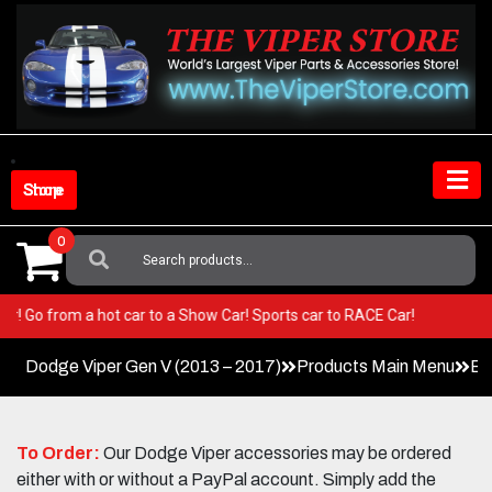
Skip
to
content
Shop Store
0
Search
For:
 Viper! Go from a hot car to a Show Car! Sports car to RACE Car!
Dodge Viper Gen V (2013 – 2017)
Products Main Menu
Ex
To Order:
Our Dodge Viper accessories may be ordered
either with or without a PayPal account. Simply add the