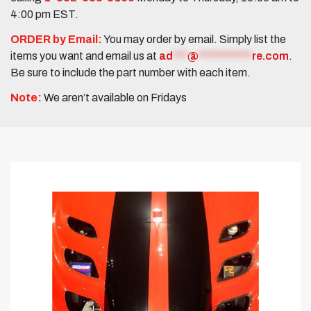
4:00 pm EST.
ORDER by Email:
You may order by email. Simply list the
items you want and email us at
ad
***
@
***********
re.com
.
Be sure to include the part number with each item.
Note:
We aren’t available on Fridays