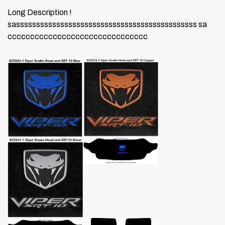
Long Description !
sasssssssssssssssssssssssssssssssssssssssssssss sa
ccccccccccccccccccccccccccccccc