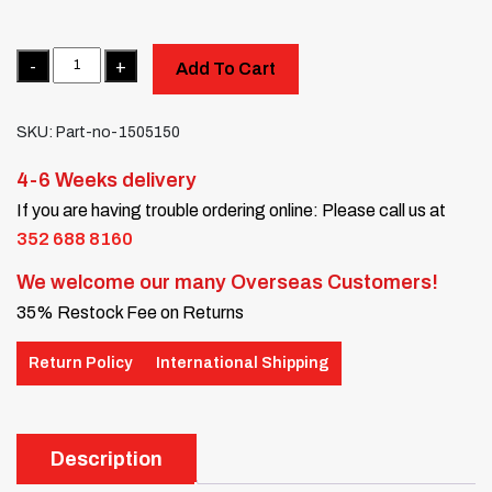
Quantity
Add To Cart
SKU:
Part-no-1505150
4-6 Weeks delivery
If you are having trouble ordering online: Please call us at
352 688 8160
We welcome our many Overseas Customers!
35% Restock Fee on Returns
Return Policy
International Shipping
Description