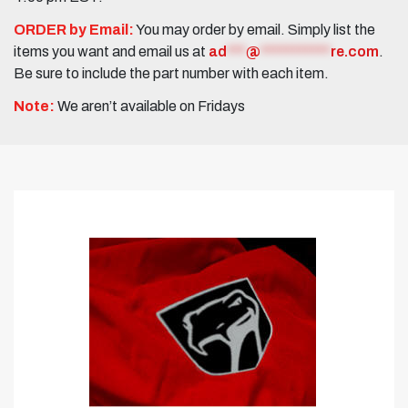
ORDER by Email:
You may order by email. Simply list the
items you want and email us at
ad
***
@
***********
re.com
.
Be sure to include the part number with each item.
Note:
We aren’t available on Fridays