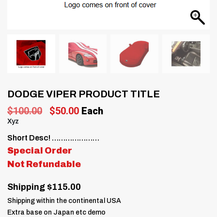
DODGE VIPER PRODUCT TITLE
Original
Current
$
100.00
$
50.00
Each
price
price
Xyz
was:
is:
Short Desc! …………………
$100.00.
$50.00.
Special Order
Not Refundable
Shipping $115.00
Shipping within the continental USA
Extra base on Japan etc demo