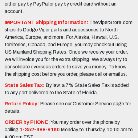
either pay by PayPal or pay by credit card without an
account.
IMPORTANT Shipping Information:
TheViperStore.com
ships its Dodge Viper parts and accessories to North
America, Europe, and more. For Alaska, Hawaii, U.S.
territories, Canada, and Europe, you may check out using
US Mainland Shipping Rates. Once we receive your order,
we will invoice you for the extra shipping. We always try to
consolidate overseas orders to save you money. To know
the shipping cost before you order, please call or email us.
State Sales Tax:
By law, a 7% State Sales Tax is added
to any part delivered to the State of Florida.
Return Policy:
Please see our Customer Service page for
details.
ORDER by PHONE:
You may order over the phone by
calling
1-352-688-8160
Monday to Thursday, 10:00 am to
4:00 pm EST.