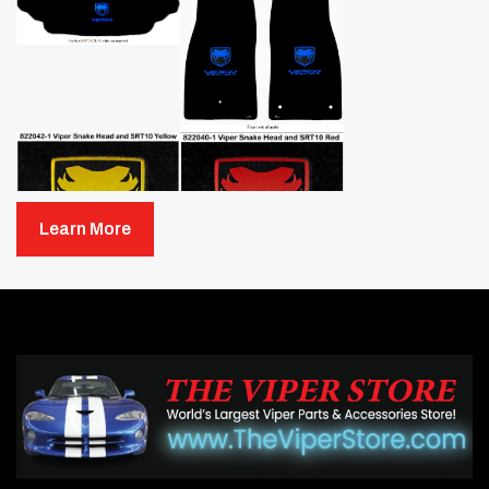
Learn More