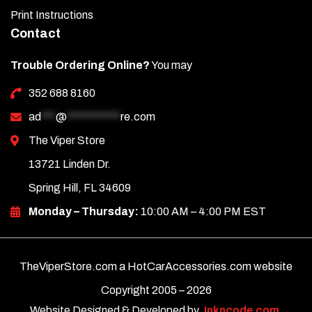
Print Instructions
Contact
Trouble Ordering Online?
You may
352 688 8160
ad
***
@
***********
re.com
The Viper Store
13721 Linden Dr.
Spring Hill, FL 34609
Monday – Thursday:
10:00 AM – 4:00 PM EST
TheViperStore.com a HotCarAccessories.com website
Copyright 2005 –
2026
Website Designed & Developed by
Inkncode.com