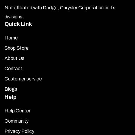
Not affiliated with Dodge, Chrysler Corporation or it’s
divisions.
Quick Link
Home
Shop Store
About Us
Contact
Customer service
Blogs
Help
Help Center
Community
Privacy Policy