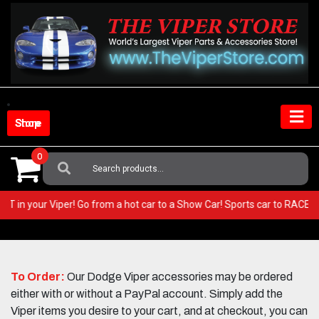
Skip
to
content
Shop Store
0
Search
For:
ry BEST in your Viper! Go from a hot car to a Show Car! Sports car to RA
To Order:
Our Dodge Viper accessories may be ordered
either with or without a PayPal account. Simply add the
Viper items you desire to your cart, and at checkout, you can