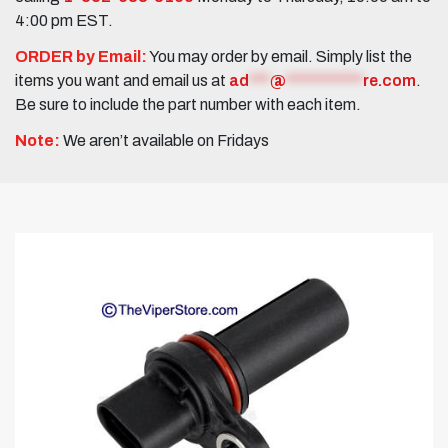
4:00 pm EST.
ORDER by Email:
You may order by email. Simply list the
items you want and email us at
ad
***
@
***********
re.com
.
Be sure to include the part number with each item.
Note:
We aren’t available on Fridays