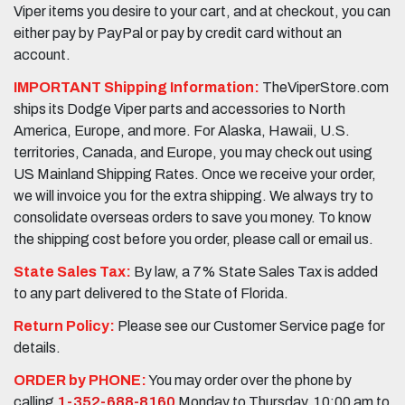
Viper items you desire to your cart, and at checkout, you can
either pay by PayPal or pay by credit card without an
account.
IMPORTANT Shipping Information:
TheViperStore.com
ships its Dodge Viper parts and accessories to North
America, Europe, and more. For Alaska, Hawaii, U.S.
territories, Canada, and Europe, you may check out using
US Mainland Shipping Rates. Once we receive your order,
we will invoice you for the extra shipping. We always try to
consolidate overseas orders to save you money. To know
the shipping cost before you order, please call or email us.
State Sales Tax:
By law, a 7% State Sales Tax is added
to any part delivered to the State of Florida.
Return Policy:
Please see our Customer Service page for
details.
ORDER by PHONE:
You may order over the phone by
calling
1-352-688-8160
Monday to Thursday, 10:00 am to