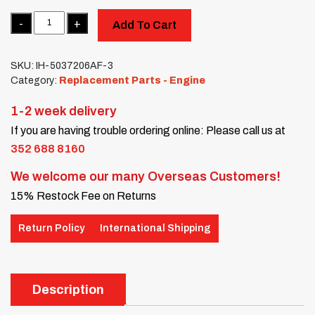
Quantity
Add To Cart
SKU:
IH-5037206AF-3
Category:
Replacement Parts - Engine
1-2 week delivery
If you are having trouble ordering online: Please call us at
352 688 8160
We welcome our many Overseas Customers!
15% Restock Fee on Returns
Return Policy
International Shipping
Description