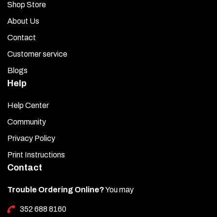
Shop Store
About Us
Contact
Customer service
Blogs
Help
Help Center
Community
Privacy Policy
Print Instructions
Contact
Trouble Ordering Online?
You may
352 688 8160