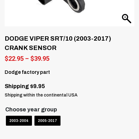
DODGE VIPER SRT/10 (2003-2017)
CRANK SENSOR
Price
$
22.95
–
$
39.95
range:
$22.95
Dodge factory part
through
$39.95
Shipping $9.95
Shipping within the continental USA
Choose year group
2003-2004
2005-2017