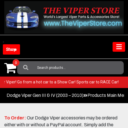
Skip
to
content
Shop Store
0
Search
For:
n your Viper! Go from a hot car to a Show Car! Sports car to RACE Car!
Dodge Viper Gen III & IV (2003 – 2010)
Products Main Men
To Order:
Our Dodge Viper accessories may be ordered
either with or without a PayPal account. Simply add the