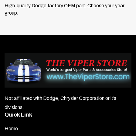
High-quality Dodge factory OEM part. Choose your year
group.
Not affiliated with Dodge, Chrysler Corporation or it’s
divisions.
Quick Link
Home