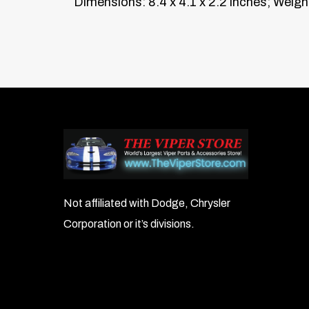
Dimensions: 8.4 x 4.1 x 2.2 inches; Weight
Not affiliated with Dodge, Chrysler
Corporation or it’s divisions.