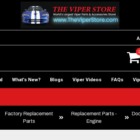
A
rd
What’s New?
Blogs
Viper Videos
FAQs
Vip
Factory Replacement
Replacement Parts -
Dod
Parts
Engine