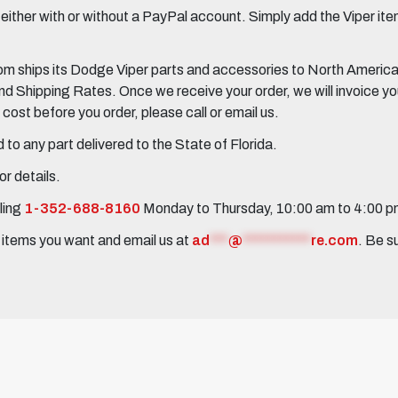
her with or without a PayPal account. Simply add the Viper items
 ships its Dodge Viper parts and accessories to North America, 
Shipping Rates. Once we receive your order, we will invoice you 
ost before you order, please call or email us.
to any part delivered to the State of Florida.
r details.
ling
1-352-688-8160
Monday to Thursday, 10:00 am to 4:00 
e items you want and email us at
ad
***
@
***********
re.com
. Be s