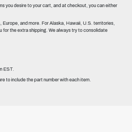
 you desire to your cart, and at checkout, you can either
Europe, and more. For Alaska, Hawaii, U.S. territories,
for the extra shipping. We always try to consolidate
pm EST.
ure to include the part number with each item.