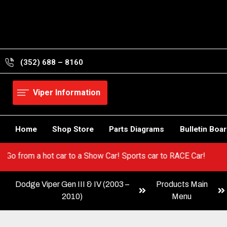
Skip
to
content
(352) 688 – 8160
Viper Information
Home
Shop Store
Parts Diagrams
Bulletin Boa
 Viper! Go from a hot car to a Show Car! Sports car to RACE Car!
Dodge Viper Gen III & IV (2003 –
Products Main
2010)
Menu