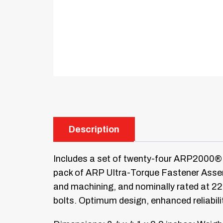
Description
Includes a set of twenty-four ARP2000® 
pack of ARP Ultra-Torque Fastener Assemb
and machining, and nominally rated at 2
bolts. Optimum design, enhanced reliabili