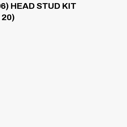
6) HEAD STUD KIT
 20)