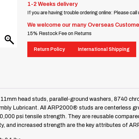
1-2 Weeks delivery
If you are having trouble ordering online: Please call
We welcome our many Overseas Custome
15% Restock Fee on Returns
Return Policy
International Shipping
11mm head studs, parallel-ground washers, 8740 chro
ly Lubricant. All ARP2000® studs are centerless groun
20,000 psi tensile strength. They are reusable compar
ty, and increased strength are the key attributes of A