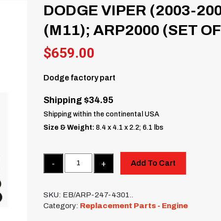
DODGE VIPER (2003-200
(M11); ARP2000 (SET OF
$
659.00
Dodge factory part
Shipping $34.95
Shipping within the continental USA
Size & Weight:
8.4 x 4.1 x 2.2; 6.1 lbs
Quantity
Add To Cart
SKU:
EB/ARP-247-4301..
Category:
Replacement Parts - Engine