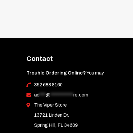
Contact
Trouble Ordering Online?
You may
352 688 8160
ad
***
@
***********
re.com
The Viper Store
13721 Linden Dr.
Spring Hill, FL 34609