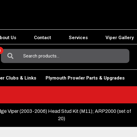
bout Us
Contact
Services
Viper Gallery
0
Search
For:
er Clubs & Links
Plymouth Prowler Parts & Upgrades
ge Viper (2003-2006) Head Stud Kit (M11); ARP2000 (set of
20)