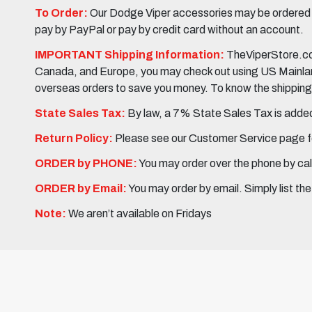
To Order:
Our Dodge Viper accessories may be ordered eit
pay by PayPal or pay by credit card without an account.
IMPORTANT Shipping Information:
TheViperStore.com
Canada, and Europe, you may check out using US Mainland 
overseas orders to save you money. To know the shipping c
State Sales Tax:
By law, a 7% State Sales Tax is added 
Return Policy:
Please see our Customer Service page fo
ORDER by PHONE:
You may order over the phone by cal
ORDER by Email:
You may order by email. Simply list th
Note:
We aren’t available on Fridays