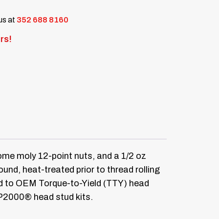
 us at
352 688 8160
rs!
me moly 12-point nuts, and a 1/2 oz
d, heat-treated prior to thread rolling
ed to OEM Torque-to-Yield (TTY) head
RP2000® head stud kits.