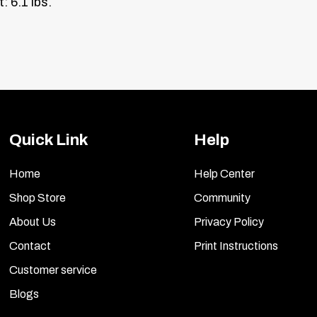
: 6.1 lbs.
Quick Link
Help
Home
Help Center
Shop Store
Community
About Us
Privacy Policy
Contact
Print Instructions
Customer service
Blogs