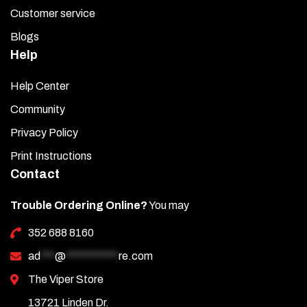
Customer service
Blogs
Help
Help Center
Community
Privacy Policy
Print Instructions
Contact
Trouble Ordering Online?
You may
352 688 8160
ad
***
@
***********
re.com
The Viper Store
13721 Linden Dr.