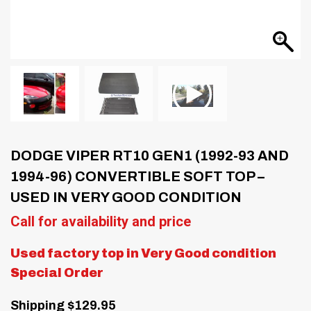
DODGE VIPER RT10 GEN1 (1992-93 AND
1994-96) CONVERTIBLE SOFT TOP –
USED IN VERY GOOD CONDITION
Call for availability and price
Used factory top in Very Good condition
Special Order
Shipping $129.95