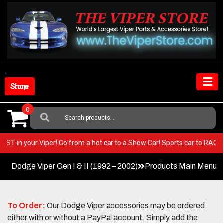
Skip
to
content
Shop Store
0
Search
For:
ery BEST in your Viper! Go from a hot car to a Show Car! Sports car to R
Dodge Viper Gen I & II (1992 – 2002)
Products Main Menu
To Order:
Our Dodge Viper accessories may be ordered
either with or without a PayPal account. Simply add the