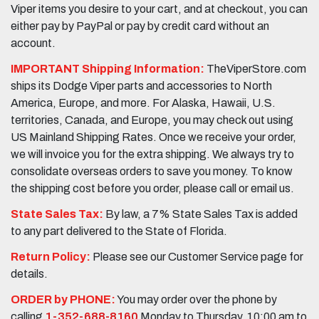
Viper items you desire to your cart, and at checkout, you can
either pay by PayPal or pay by credit card without an
account.
IMPORTANT Shipping Information:
TheViperStore.com
ships its Dodge Viper parts and accessories to North
America, Europe, and more. For Alaska, Hawaii, U.S.
territories, Canada, and Europe, you may check out using
US Mainland Shipping Rates. Once we receive your order,
we will invoice you for the extra shipping. We always try to
consolidate overseas orders to save you money. To know
the shipping cost before you order, please call or email us.
State Sales Tax:
By law, a 7% State Sales Tax is added
to any part delivered to the State of Florida.
Return Policy:
Please see our Customer Service page for
details.
ORDER by PHONE:
You may order over the phone by
calling
1-352-688-8160
Monday to Thursday, 10:00 am to