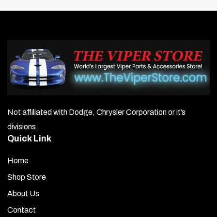
Not affiliated with Dodge, Chrysler Corporation or it’s
divisions.
Quick Link
Home
Shop Store
About Us
Contact