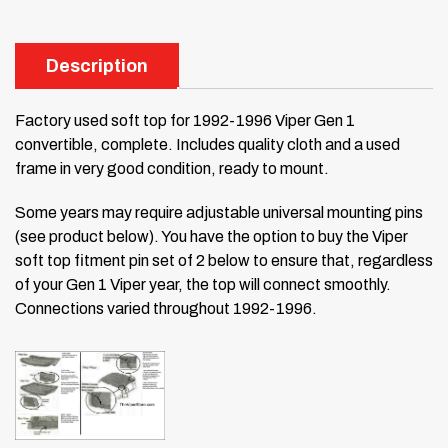
Description
Factory used soft top for 1992-1996 Viper Gen 1
convertible, complete. Includes quality cloth and a used
frame in very good condition, ready to mount.
Some years may require adjustable universal mounting pins
(see product below). You have the option to buy the Viper
soft top fitment pin set of 2 below to ensure that, regardless
of your Gen 1 Viper year, the top will connect smoothly.
Connections varied throughout 1992-1996.