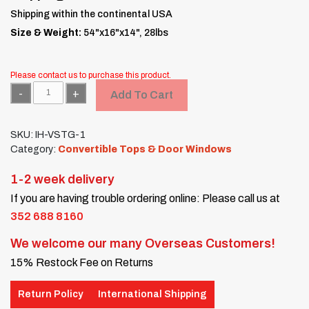
Shipping within the continental USA
Size & Weight:
54"x16"x14", 28lbs
Please contact us to purchase this product.
Quantity
Add To Cart
SKU:
IH-VSTG-1
Category:
Convertible Tops & Door Windows
1-2 week delivery
If you are having trouble ordering online: Please call us at
352 688 8160
We welcome our many Overseas Customers!
15% Restock Fee on Returns
Return Policy
International Shipping