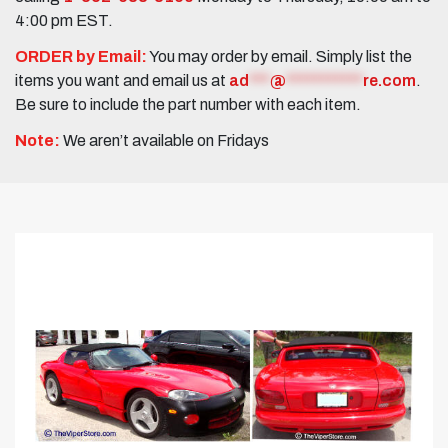
4:00 pm EST.
ORDER by Email:
You may order by email. Simply list the
items you want and email us at
ad
***
@
***********
re.com
.
Be sure to include the part number with each item.
Note:
We aren’t available on Fridays