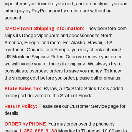
Viper items you desire to your cart, and at checkout, you can
either pay by PayPal or pay by credit card without an
account.
IMPORTANT Shipping Information:
TheViperStore.com
ships its Dodge Viper parts and accessories to North
America, Europe, and more. For Alaska, Hawaii, U.S.
territories, Canada, and Europe, you may check out using
US Mainland Shipping Rates. Once we receive your order,
we will invoice you for the extra shipping. We always try to
consolidate overseas orders to save you money. To know
the shipping cost before you order, please call or email us.
State Sales Tax:
By law, a 7% State Sales Tax is added
to any part delivered to the State of Florida.
Return Policy:
Please see our Customer Service page for
details.
ORDER by PHONE:
You may order over the phone by
calling
1-352-688-8160
Monday to Thursday, 10:00 am to