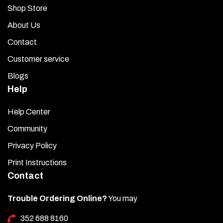
Shop Store
About Us
Contact
Customer service
Blogs
Help
Help Center
Community
Privacy Policy
Print Instructions
Contact
Trouble Ordering Online?
You may
352 688 8160