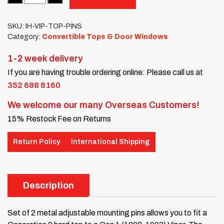
SKU:
IH-VIP-TOP-PINS
Category:
Convertible Tops & Door Windows
1-2 week delivery
If you are having trouble ordering online: Please call us at
352 688 8160
We welcome our many Overseas Customers!
15% Restock Fee on Returns
Return Policy
International Shipping
Description
Set of 2 metal adjustable mounting pins allows you to fit a