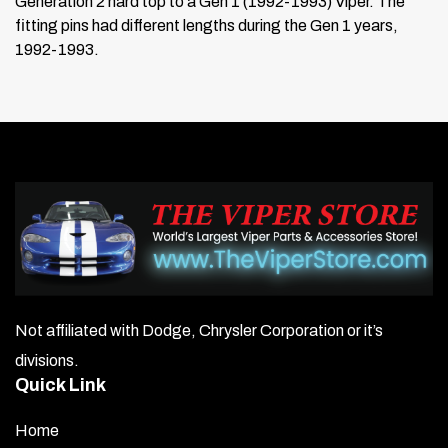
Generation 2 hard top to a Gen 1 (1992-1993) Viper. The
fitting pins had different lengths during the Gen 1 years,
1992-1993.
Not affiliated with Dodge, Chrysler Corporation or it’s
divisions.
Quick Link
Home