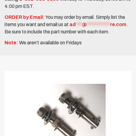
4:00 pm EST.
ORDER by Email:
You may order by email. Simply list the
items you want and email us at
ad
***
@
***********
re.com
.
Be sure to include the part number with each item.
Note:
We aren’t available on Fridays