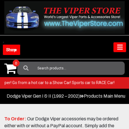
Skip
to
content
Shop Store
0
Search
For:
our Viper! Go from a hot car to a Show Car! Sports car to RACE Car!
Dodge Viper Gen I & II (1992 – 2002)
Products Main Menu
To Order:
Our Dodge Viper accessories may be ordered
either with or without a PayPal account. Simply add the