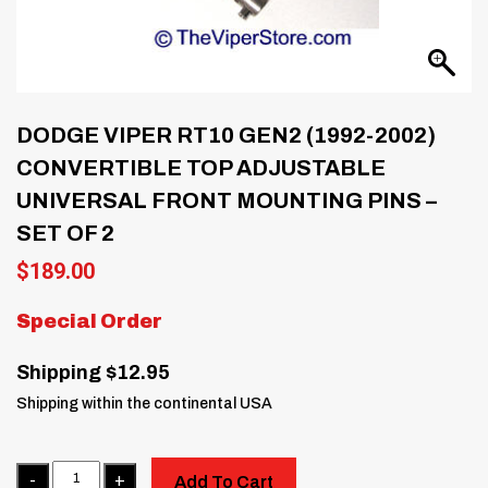
DODGE VIPER RT10 GEN2 (1992-2002)
CONVERTIBLE TOP ADJUSTABLE
UNIVERSAL FRONT MOUNTING PINS –
SET OF 2
$
189.00
Special Order
Shipping $12.95
Shipping within the continental USA
Quantity
Add To Cart