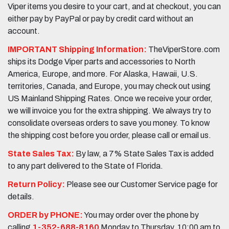
Viper items you desire to your cart, and at checkout, you can
either pay by PayPal or pay by credit card without an
account.
IMPORTANT Shipping Information:
TheViperStore.com
ships its Dodge Viper parts and accessories to North
America, Europe, and more. For Alaska, Hawaii, U.S.
territories, Canada, and Europe, you may check out using
US Mainland Shipping Rates. Once we receive your order,
we will invoice you for the extra shipping. We always try to
consolidate overseas orders to save you money. To know
the shipping cost before you order, please call or email us.
State Sales Tax:
By law, a 7% State Sales Tax is added
to any part delivered to the State of Florida.
Return Policy:
Please see our Customer Service page for
details.
ORDER by PHONE:
You may order over the phone by
calling
1-352-688-8160
Monday to Thursday, 10:00 am to