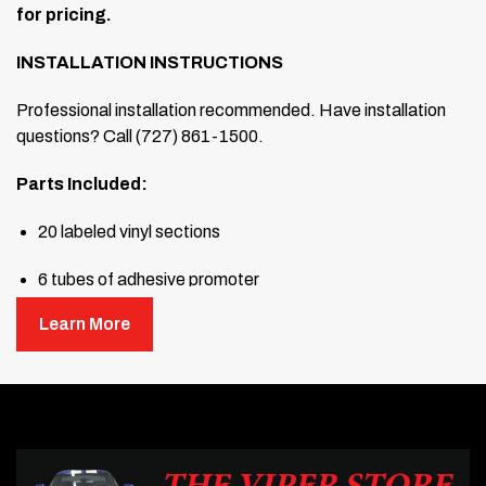
for pricing.
INSTALLATION INSTRUCTIONS
Professional installation recommended. Have installation
questions? Call (727) 861-1500.
Parts Included:
20 labeled vinyl sections
6 tubes of adhesive promoter
Learn More
1 full-size hard squeegee
1 full-size soft squeegee
Read through all the directions before beginning. This
graphic kit has been designed for the Viper II body and is to
be installed by a Level 5 installation professional. This kit is