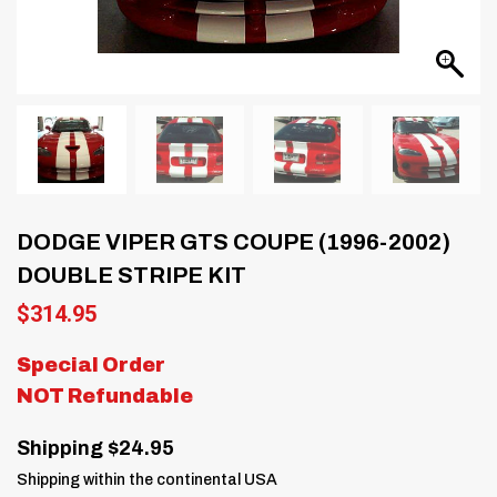
DODGE VIPER GTS COUPE (1996-2002)
DOUBLE STRIPE KIT
$
314.95
Special Order
NOT Refundable
Shipping $24.95
Shipping within the continental USA