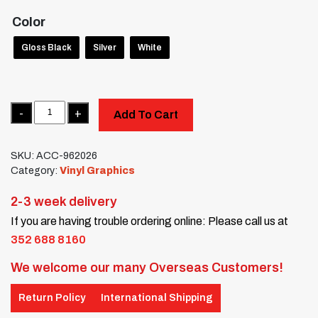
Color
Gloss Black
Silver
White
Quantity
Add To Cart
SKU:
ACC-962026
Category:
Vinyl Graphics
2-3 week delivery
If you are having trouble ordering online: Please call us at
352 688 8160
We welcome our many Overseas Customers!
Return Policy
International Shipping