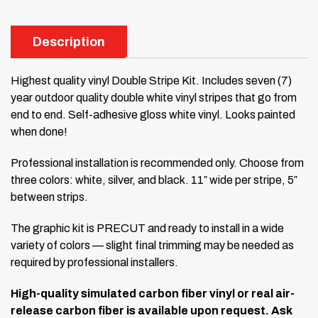
Description
Highest quality vinyl Double Stripe Kit. Includes seven (7)
year outdoor quality double white vinyl stripes that go from
end to end. Self-adhesive gloss white vinyl. Looks painted
when done!
Professional installation is recommended only. Choose from
three colors: white, silver, and black. 11″ wide per stripe, 5″
between strips.
The graphic kit is PRECUT and ready to install in a wide
variety of colors — slight final trimming may be needed as
required by professional installers.
High-quality simulated carbon fiber vinyl or real air-
release carbon fiber is available upon request. Ask