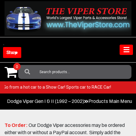
Skip
to
content
Shop Store
0
Search
For:
Viper! Go from a hot car to a Show Car! Sports car to RACE Car!
Dodge Viper Gen I & II (1992 – 2002)
Products Main Menu
To Order:
Our Dodge Viper accessories may be ordered
either with or without a PayPal account. Simply add the