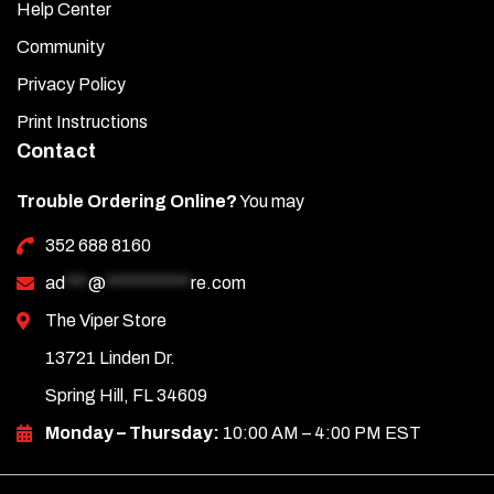
Help Center
Community
Privacy Policy
Print Instructions
Contact
Trouble Ordering Online?
You may
352 688 8160
ad
***
@
***********
re.com
The Viper Store
13721 Linden Dr.
Spring Hill, FL 34609
Monday – Thursday:
10:00 AM – 4:00 PM EST