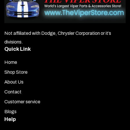
constructed of high-performance cast vinyl that offers a
ten-year exterior life. This vinyl will not crack, peel, fade, or
delaminate if installed correctly using proper mounting
solutions and procedures. This graphic kit should be installed
in a dust-free environment for best results.
Not affiliated with Dodge, Chrysler Corporation or it’s
divisions.
Quick Link
Home
Shop Store
About Us
Contact
Customer service
Blogs
Help