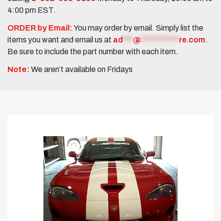
4:00 pm EST.
ORDER by Email:
You may order by email. Simply list the
items you want and email us at
ad
***
@
***********
re.com
.
Be sure to include the part number with each item.
Note:
We aren’t available on Fridays