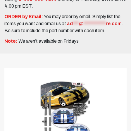
4:00 pm EST.
ORDER by Email:
You may order by email. Simply list the
items you want and email us at
ad
***
@
***********
re.com
.
Be sure to include the part number with each item.
Note:
We aren’t available on Fridays