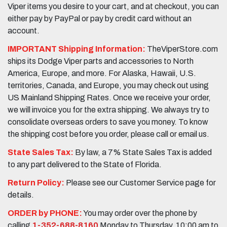
Viper items you desire to your cart, and at checkout, you can
either pay by PayPal or pay by credit card without an
account.
IMPORTANT Shipping Information:
TheViperStore.com
ships its Dodge Viper parts and accessories to North
America, Europe, and more. For Alaska, Hawaii, U.S.
territories, Canada, and Europe, you may check out using
US Mainland Shipping Rates. Once we receive your order,
we will invoice you for the extra shipping. We always try to
consolidate overseas orders to save you money. To know
the shipping cost before you order, please call or email us.
State Sales Tax:
By law, a 7% State Sales Tax is added
to any part delivered to the State of Florida.
Return Policy:
Please see our Customer Service page for
details.
ORDER by PHONE:
You may order over the phone by
calling
1-352-688-8160
Monday to Thursday, 10:00 am to