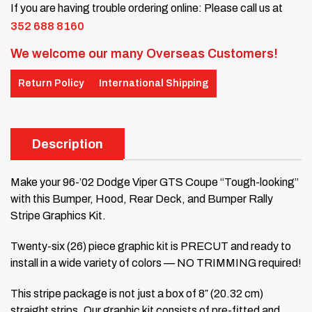
If you are having trouble ordering online: Please call us at
352 688 8160
We welcome our many Overseas Customers!
Return Policy
International Shipping
Description
Make your 96-’02 Dodge Viper GTS Coupe “Tough-looking”
with this Bumper, Hood, Rear Deck, and Bumper Rally
Stripe Graphics Kit.
Twenty-six (26) piece graphic kit is PRECUT and ready to
install in a wide variety of colors — NO TRIMMING required!
This stripe package is not just a box of 8″ (20.32 cm)
straight strips. Our graphic kit consists of pre-fitted and