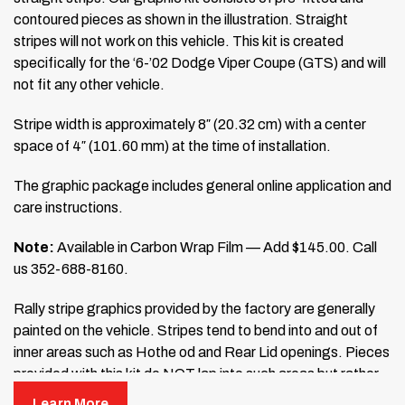
contoured pieces as shown in the illustration. Straight
stripes will not work on this vehicle. This kit is created
specifically for the ‘6-’02 Dodge Viper Coupe (GTS) and will
not fit any other vehicle.
Stripe width is approximately 8″ (20.32 cm) with a center
space of 4″ (101.60 mm) at the time of installation.
The graphic package includes general online application and
care instructions.
Note:
Available in Carbon Wrap Film — Add $145.00. Call
us 352-688-8160.
Rally stripe graphics provided by the factory are generally
painted on the vehicle. Stripes tend to bend into and out of
inner areas such as Hothe od and Rear Lid openings. Pieces
provided with this kit do NOT lap into such areas but rather
stop, with a slight margin, at the end of each panel of
Learn More