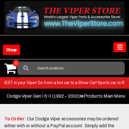
Skip
to
content
Shop Store
0
Search
For:
 very BEST in your Viper! Go from a hot car to a Show Car! Sports car to
Dodge Viper Gen I & II (1992 – 2002)
Products Main Menu
To Order:
Our Dodge Viper accessories may be ordered
either with or without a PayPal account. Simply add the