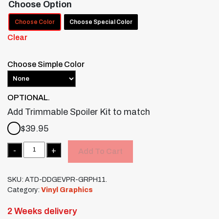
Choose Option
Choose Color
Choose Special Color
Clear
Choose Simple Color
OPTIONAL.
Add Trimmable Spoiler Kit to match
$
39.95
Quantity
Add To Cart
SKU:
ATD-DDGEVPR-GRPH11.
Category:
Vinyl Graphics
2 Weeks delivery