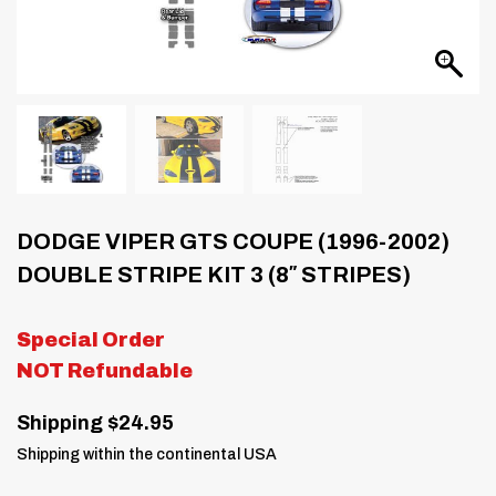
DODGE VIPER GTS COUPE (1996-2002)
DOUBLE STRIPE KIT 3 (8″ STRIPES)
Special Order
NOT Refundable
Shipping $24.95
Shipping within the continental USA