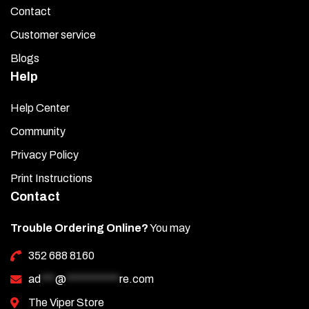
Contact
Customer service
Blogs
Help
Help Center
Community
Privacy Policy
Print Instructions
Contact
Trouble Ordering Online?
You may
352 688 8160
ad
***
@
***********
re.com
The Viper Store