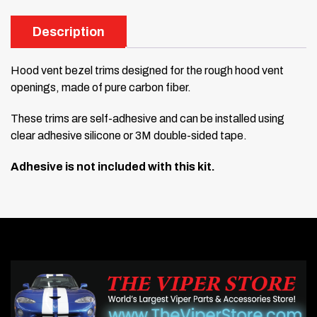
Description
Hood vent bezel trims designed for the rough hood vent
openings, made of pure carbon fiber.
These trims are self-adhesive and can be installed using
clear adhesive silicone or 3M double-sided tape.
Adhesive is not included with this kit.