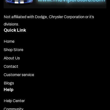
Not affiliated with Dodge, Chrysler Corporation or it’s
divisions.
Quick Link
Home
Shop Store
About Us
Contact
Customer service
Blogs
Help
Help Center
Community