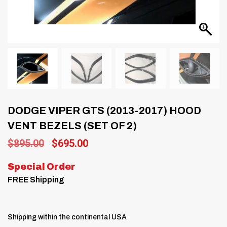
DODGE VIPER GTS (2013-2017) HOOD
VENT BEZELS (SET OF 2)
Original
Current
$
895.00
$
695.00
price
price
was:
is:
Special Order
$895.00.
$695.00.
FREE Shipping
Shipping within the continental USA