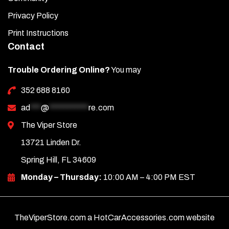
Privacy Policy
Print Instructions
Contact
Trouble Ordering Online?
You may
352 688 8160
ad
***
@
***********
re.com
The Viper Store
13721 Linden Dr.
Spring Hill, FL 34609
Monday – Thursday:
10:00 AM – 4:00 PM EST
TheViperStore.com a HotCarAccessories.com website