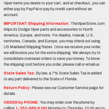
Viper items you desire to your cart, and at checkout, you can
either pay by PayPal or pay by credit card without an
account.
IMPORTANT Shipping Information:
TheViperStore.com
ships its Dodge Viper parts and accessories to North
America, Europe, and more. For Alaska, Hawaii, U.S.
territories, Canada, and Europe, you may check out using
US Mainland Shipping Rates. Once we receive your order,
we will invoice you for the extra shipping. We always try to
consolidate overseas orders to save you money. To know
the shipping cost before you order, please call or email us.
State Sales Tax:
By law, a 7% State Sales Tax is added
to any part delivered to the State of Florida.
Return Policy:
Please see our Customer Service page for
details.
ORDER by PHONE:
You may order over the phone by
calling
1-352-688-8160
Monday to Thursday, 10:00 am to