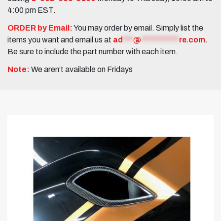
4:00 pm EST.
ORDER by Email:
You may order by email. Simply list the
items you want and email us at
ad
***
@
***********
re.com
.
Be sure to include the part number with each item.
Note:
We aren’t available on Fridays