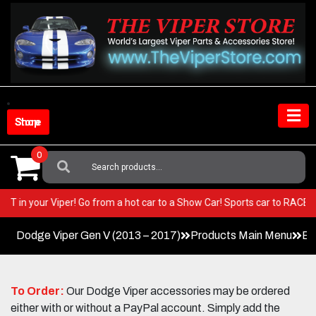
Skip
to
content
Shop Store
0
Search
For:
y BEST in your Viper! Go from a hot car to a Show Car! Sports car to RAC
Dodge Viper Gen V (2013 – 2017)
Products Main Menu
Ex
To Order:
Our Dodge Viper accessories may be ordered
either with or without a PayPal account. Simply add the