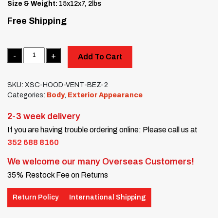
Size & Weight:
15x12x7, 2lbs
Free Shipping
Quantity
Add To Cart
SKU:
XSC-HOOD-VENT-BEZ-2
Categories:
Body
,
Exterior Appearance
2-3 week delivery
If you are having trouble ordering online: Please call us at
352 688 8160
We welcome our many Overseas Customers!
35% Restock Fee on Returns
Return Policy
International Shipping