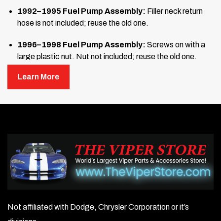
1992–1995 Fuel Pump Assembly:
Filler neck return
hose is not included; reuse the old one.
1996–1998 Fuel Pump Assembly:
Screws on with a
large plastic nut. Nut not included; reuse the old one.
Learn More
To order this item, please call or email us with the above
information.
Not affiliated with Dodge, Chrysler Corporation or it’s