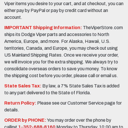
Viper items you desire to your cart, and at checkout, you can
either pay by PayPal or pay by credit card without an
account.
IMPORTANT Shipping Information:
TheViperStore.com
ships its Dodge Viper parts and accessories to North
America, Europe, and more. For Alaska, Hawaii, U.S.
territories, Canada, and Europe, you may check out using
US Mainland Shipping Rates. Once we receive your order,
we will invoice you for the extra shipping. We always try to
consolidate overseas orders to save you money. To know
the shipping cost before you order, please call or email us.
State Sales Tax:
By law, a 7% State Sales Tax is added
to any part delivered to the State of Florida.
Return Policy:
Please see our Customer Service page for
details.
ORDER by PHONE:
You may order over the phone by
calling
1-352-688-8160
Monday to Thursday, 10:00 am to