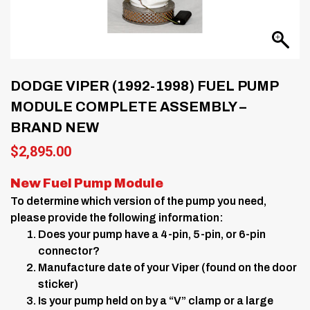
DODGE VIPER (1992-1998) FUEL PUMP
MODULE COMPLETE ASSEMBLY –
BRAND NEW
$
2,895.00
New Fuel Pump Module
To determine which version of the pump you need,
please provide the following information:
Does your pump have a 4-pin, 5-pin, or 6-pin
connector?
Manufacture date of your Viper (found on the door
sticker)
Is your pump held on by a “V” clamp or a large