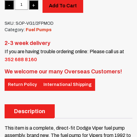
Quantity
Add To Cart
SKU:
SOP-VG1/2FPMOD
Category:
Fuel Pumps
2-3 week delivery
If you are having trouble ordering online: Please call us at
352 688 8160
We welcome our many Overseas Customers!
Return Policy
International Shipping
Description
This item is a complete, direct-fit Dodge Viper fuel pump
assembly, brand new. The fuel pump for Vipers from 1992 to