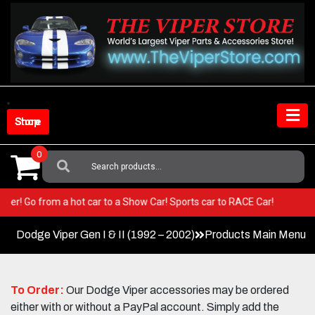
Skip
to
content
Shop Store
0
Search
For:
our Viper! Go from a hot car to a Show Car! Sports car to RACE Car!
Dodge Viper Gen I & II (1992 – 2002)
Products Main Menu
To Order:
Our Dodge Viper accessories may be ordered
either with or without a PayPal account. Simply add the