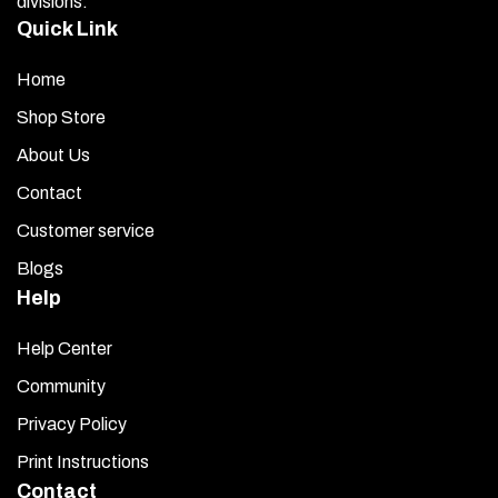
divisions.
Quick Link
Home
Shop Store
About Us
Contact
Customer service
Blogs
Help
Help Center
Community
Privacy Policy
Print Instructions
Contact