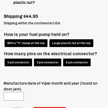
plastic nut?
Shipping $44.95
Shipping within the continental USA
How is your fuel pump held on?
With a "V" clamp at the top
Large plastic nut at the top
How many pins on the electrical connector?
4 pin connector
5 pin connector
6 pin connector
Manufacture date of Viper month and year (found on
door jam)