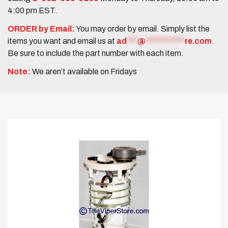
4:00 pm EST.
ORDER by Email:
You may order by email. Simply list the
items you want and email us at
ad
***
@
***********
re.com
.
Be sure to include the part number with each item.
Note:
We aren’t available on Fridays