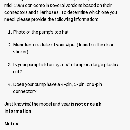
mid-1998 can come in several versions based on their
connectors and filler hoses. To determine which one you
need, please provide the following information:
Photo of the pump’s top hat
Manufacture date of your Viper (found on the door
sticker)
Is your pump held on by a “V” clamp or a large plastic
nut?
Does your pump have a 4-pin, 5-pin, or 6-pin
connector?
Just knowing the model and year is
not enough
information.
Notes: