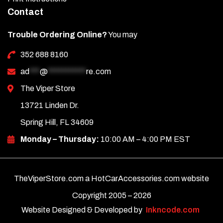
Contact
Trouble Ordering Online?
You may
352 688 8160
ad
***
@
***********
re.com
The Viper Store
13721 Linden Dr.
Spring Hill, FL 34609
Monday – Thursday:
10:00 AM – 4:00 PM EST
TheViperStore.com a HotCarAccessories.com website
Copyright 2005 –
2026
Website Designed & Developed by
Inkncode.com