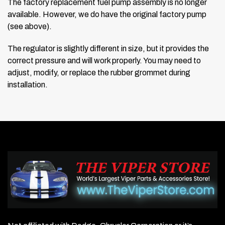
The factory replacement fuel pump assembly is no longer
available. However, we do have the original factory pump
(see above).
The regulator is slightly different in size, but it provides the
correct pressure and will work properly. You may need to
adjust, modify, or replace the rubber grommet during
installation.