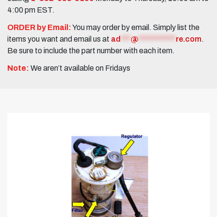
4:00 pm EST.
ORDER by Email:
You may order by email. Simply list the
items you want and email us at
ad
***
@
***********
re.com
.
Be sure to include the part number with each item.
Note:
We aren’t available on Fridays