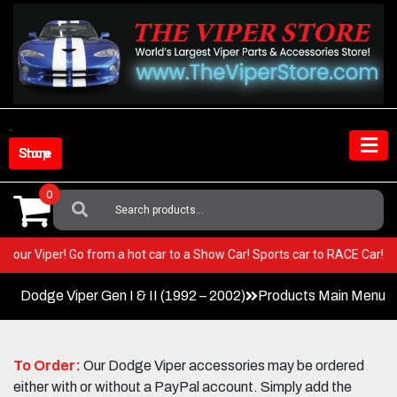
Skip
to
content
Shop Store
0
Search
For:
T in your Viper! Go from a hot car to a Show Car! Sports car to RACE Car
Dodge Viper Gen I & II (1992 – 2002)
Products Main Menu
To Order:
Our Dodge Viper accessories may be ordered
either with or without a PayPal account. Simply add the