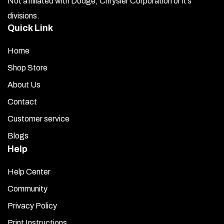
Not affiliated with Dodge, Chrysler Corporation or it’s
divisions.
Quick Link
Home
Shop Store
About Us
Contact
Customer service
Blogs
Help
Help Center
Community
Privacy Policy
Print Instructions