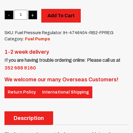
Quantity
Add To Cart
SKU:
Fuel Pressure Regulator: IH-4746404-RB2-FPREG
Category:
Fuel Pumps
1-2 week delivery
If you are having trouble ordering online: Please call us at
352 688 8160
We welcome our many Overseas Customers!
Return Policy
International Shipping
Description