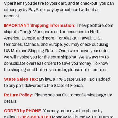
Viper items you desire to your cart, and at checkout, you can
either pay by PayPal or pay by credit card without an
account.
IMPORTANT Shipping Information:
TheViperStore.com
ships its Dodge Viper parts and accessories to North
America, Europe, and more. For Alaska, Hawaii, U.S.
territories, Canada, and Europe, you may check out using
US Mainland Shipping Rates. Once we receive your order,
we will invoice you for the extra shipping. We always try to
consolidate overseas orders to save you money. To know
the shipping cost before you order, please call or email us.
State Sales Tax:
By law, a 7% State Sales Tax is added
to any part delivered to the State of Florida.
Return Policy:
Please see our Customer Service page for
details.
ORDER by PHONE:
You may order over the phone by
calling
1-352-688-8160
Monday to Thursday, 10:00 am to