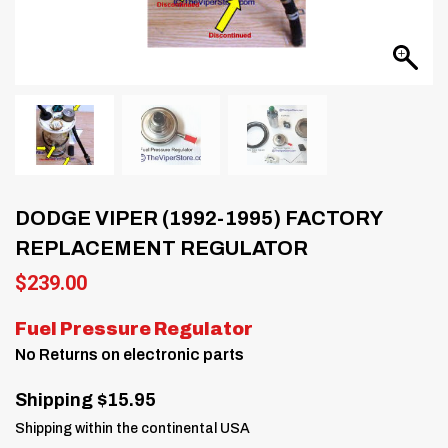
DODGE VIPER (1992-1995) FACTORY
REPLACEMENT REGULATOR
$
239.00
Fuel Pressure Regulator
No Returns on electronic parts
Shipping $15.95
Shipping within the continental USA