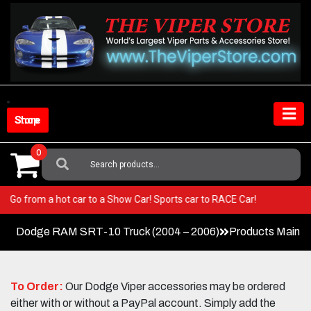
Skip
to
content
Shop Store
0
Search
For:
Viper! Go from a hot car to a Show Car! Sports car to RACE Car!
Dodge RAM SRT-10 Truck (2004 – 2006)
Products Main 
To Order:
Our Dodge Viper accessories may be ordered
either with or without a PayPal account. Simply add the