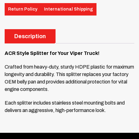
Return Policy
International Shipping
Description
ACR Style Splitter for Your Viper Truck!
Crafted from heavy-duty, sturdy HDPE plastic for maximum
longevity and durability. This splitter replaces your factory
OEM belly pan and provides additional protection for vital
engine components.
Each splitter includes stainless steel mounting bolts and
delivers an aggressive, high-performance look.