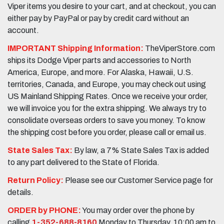
Viper items you desire to your cart, and at checkout, you can
either pay by PayPal or pay by credit card without an
account.
IMPORTANT Shipping Information:
TheViperStore.com
ships its Dodge Viper parts and accessories to North
America, Europe, and more. For Alaska, Hawaii, U.S.
territories, Canada, and Europe, you may check out using
US Mainland Shipping Rates. Once we receive your order,
we will invoice you for the extra shipping. We always try to
consolidate overseas orders to save you money. To know
the shipping cost before you order, please call or email us.
State Sales Tax:
By law, a 7% State Sales Tax is added
to any part delivered to the State of Florida.
Return Policy:
Please see our Customer Service page for
details.
ORDER by PHONE:
You may order over the phone by
calling
1-352-688-8160
Monday to Thursday, 10:00 am to