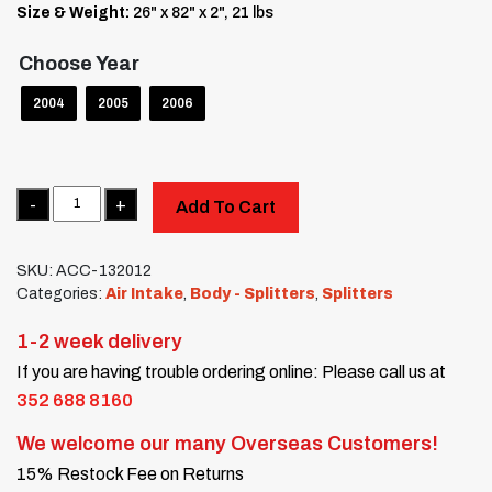
Size & Weight:
26" x 82" x 2", 21 lbs
Choose Year
2004
2005
2006
Quantity
Add To Cart
SKU:
ACC-132012
Categories:
Air Intake
,
Body - Splitters
,
Splitters
1-2 week delivery
If you are having trouble ordering online: Please call us at
352 688 8160
We welcome our many Overseas Customers!
15% Restock Fee on Returns