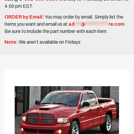
4:00 pm EST.
ORDER by Email:
You may order by email. Simply list the
items you want and email us at
ad
***
@
***********
re.com
.
Be sure to include the part number with each item.
Note:
We aren’t available on Fridays