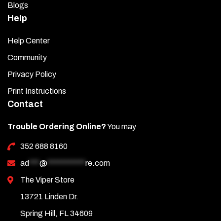
Blogs
Help
Help Center
Community
Privacy Policy
Print Instructions
Contact
Trouble Ordering Online?
You may
352 688 8160
ad
***
@
***********
re.com
The Viper Store
13721 Linden Dr.
Spring Hill, FL 34609