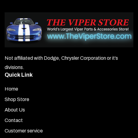
Not affiliated with Dodge, Chrysler Corporation or it’s
divisions.
Quick Link
Home
Shop Store
About Us
Contact
Customer service