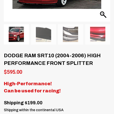
DODGE RAM SRT10 (2004-2006) HIGH
PERFORMANCE FRONT SPLITTER
$
595.00
High-Performance!
Can be used for racing!
Shipping $199.00
Shipping within the continental USA