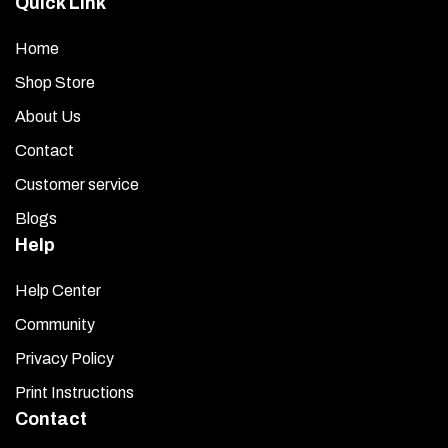
Quick Link
Home
Shop Store
About Us
Contact
Customer service
Blogs
Help
Help Center
Community
Privacy Policy
Print Instructions
Contact