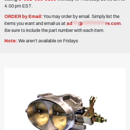
4:00 pm EST.
ORDER by Email:
You may order by email. Simply list the
items you want and email us at
ad
***
@
***********
re.com
.
Be sure to include the part number with each item.
Note:
We aren’t available on Fridays