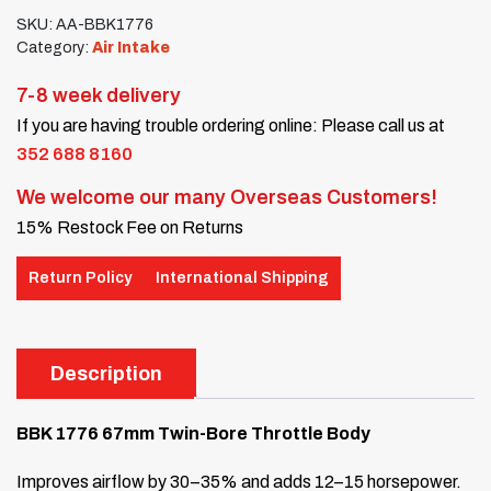
SKU:
AA-BBK1776
Category:
Air Intake
7-8 week delivery
If you are having trouble ordering online: Please call us at
352 688 8160
We welcome our many Overseas Customers!
15% Restock Fee on Returns
Return Policy
International Shipping
Description
BBK 1776 67mm Twin-Bore Throttle Body
Improves airflow by 30–35% and adds 12–15 horsepower.