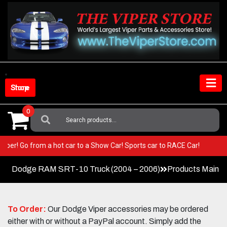
Skip
to
content
Shop Store
0
Search
For:
our Viper! Go from a hot car to a Show Car! Sports car to RACE Car!
Dodge RAM SRT-10 Truck (2004 – 2006)
Products Main 
To Order:
Our Dodge Viper accessories may be ordered
either with or without a PayPal account. Simply add the