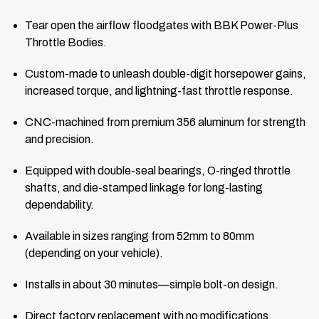
Tear open the airflow floodgates with BBK Power-Plus
Throttle Bodies.
Custom-made to unleash double-digit horsepower gains,
increased torque, and lightning-fast throttle response.
CNC-machined from premium 356 aluminum for strength
and precision.
Equipped with double-seal bearings, O-ringed throttle
shafts, and die-stamped linkage for long-lasting
dependability.
Available in sizes ranging from 52mm to 80mm
(depending on your vehicle).
Installs in about 30 minutes—simple bolt-on design.
Direct factory replacement with no modifications