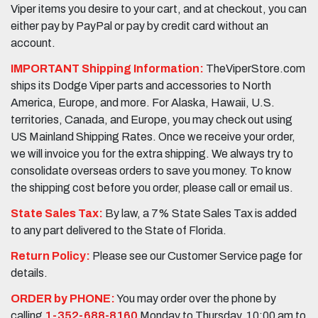
Viper items you desire to your cart, and at checkout, you can
either pay by PayPal or pay by credit card without an
account.
IMPORTANT Shipping Information:
TheViperStore.com
ships its Dodge Viper parts and accessories to North
America, Europe, and more. For Alaska, Hawaii, U.S.
territories, Canada, and Europe, you may check out using
US Mainland Shipping Rates. Once we receive your order,
we will invoice you for the extra shipping. We always try to
consolidate overseas orders to save you money. To know
the shipping cost before you order, please call or email us.
State Sales Tax:
By law, a 7% State Sales Tax is added
to any part delivered to the State of Florida.
Return Policy:
Please see our Customer Service page for
details.
ORDER by PHONE:
You may order over the phone by
calling
1-352-688-8160
Monday to Thursday, 10:00 am to