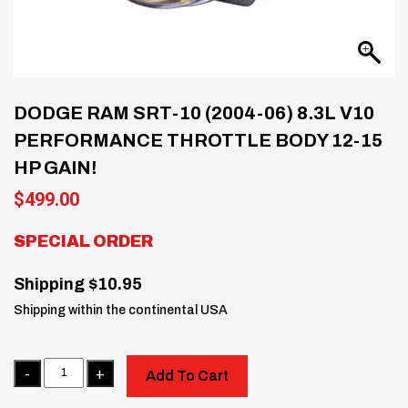
DODGE RAM SRT-10 (2004-06) 8.3L V10
PERFORMANCE THROTTLE BODY 12-15
HP GAIN!
$
499.00
SPECIAL ORDER
Shipping $10.95
Shipping within the continental USA
Quantity
Add To Cart