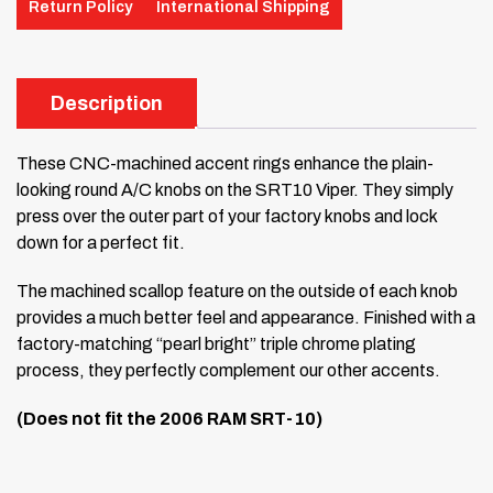
Return Policy
International Shipping
Description
These CNC-machined accent rings enhance the plain-
looking round A/C knobs on the SRT10 Viper. They simply
press over the outer part of your factory knobs and lock
down for a perfect fit.
The machined scallop feature on the outside of each knob
provides a much better feel and appearance. Finished with a
factory-matching “pearl bright” triple chrome plating
process, they perfectly complement our other accents.
(Does not fit the 2006 RAM SRT-10)