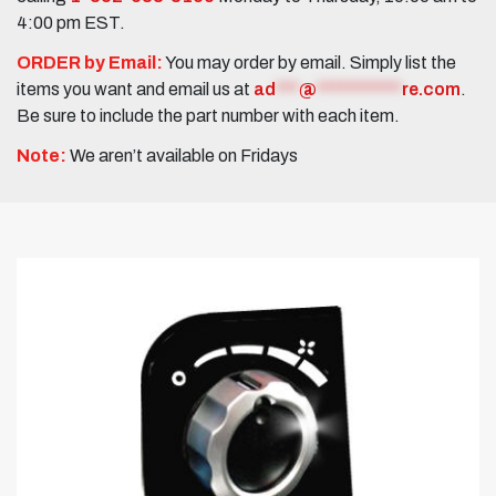
4:00 pm EST.
ORDER by Email:
You may order by email. Simply list the
items you want and email us at
ad
***
@
***********
re.com
.
Be sure to include the part number with each item.
Note:
We aren’t available on Fridays