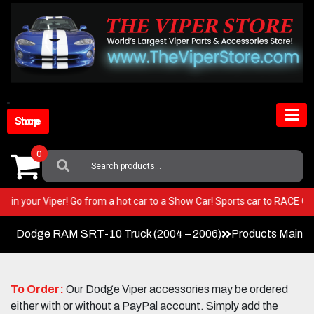
Skip
to
content
Shop Store
0
Search
For:
 BEST in your Viper! Go from a hot car to a Show Car! Sports car to RACE
Dodge RAM SRT-10 Truck (2004 – 2006)
Products Main 
To Order:
Our Dodge Viper accessories may be ordered
either with or without a PayPal account. Simply add the