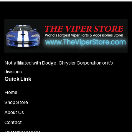
Not affiliated with Dodge, Chrysler Corporation or it’s
divisions.
Quick Link
Home
Shop Store
About Us
Contact