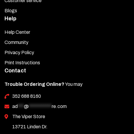
Customer service
Blogs
Help
Help Center
Community
Privacy Policy
Print Instructions
Contact
Trouble Ordering Online?
You may
352 688 8160
ad
***
@
***********
re.com
The Viper Store
13721 Linden Dr.