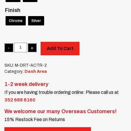
Finish
Chrome
Silver
Quantity
Add To Cart
SKU:
M-DRT-ACTR-2
Category:
Dash Area
1-2 week delivery
If you are having trouble ordering online: Please call us at
352 688 8160
We welcome our many Overseas Customers!
15% Restock Fee on Returns