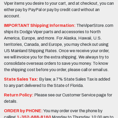
Viper items you desire to your cart, and at checkout, you can
either pay by PayPal or pay by credit card without an
account.
IMPORTANT Shipping Information:
TheViperStore.com
ships its Dodge Viper parts and accessories to North
America, Europe, and more. For Alaska, Hawaii, U.S.
territories, Canada, and Europe, you may check out using
US Mainland Shipping Rates. Once we receive your order,
we will invoice you for the extra shipping. We always try to
consolidate overseas orders to save you money. To know
the shipping cost before you order, please call or email us.
State Sales Tax:
By law, a 7% State Sales Tax is added
to any part delivered to the State of Florida.
Return Policy:
Please see our Customer Service page for
details.
ORDER by PHONE:
You may order over the phone by
calling
1-352-688-8160
Monday to Thursday, 10:00 am to