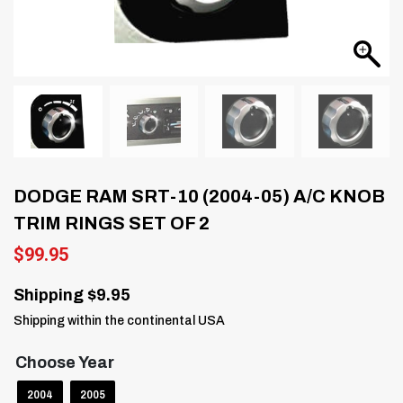
DODGE RAM SRT-10 (2004-05) A/C KNOB
TRIM RINGS SET OF 2
$
99.95
Shipping $9.95
Shipping within the continental USA
Choose Year
2004
2005