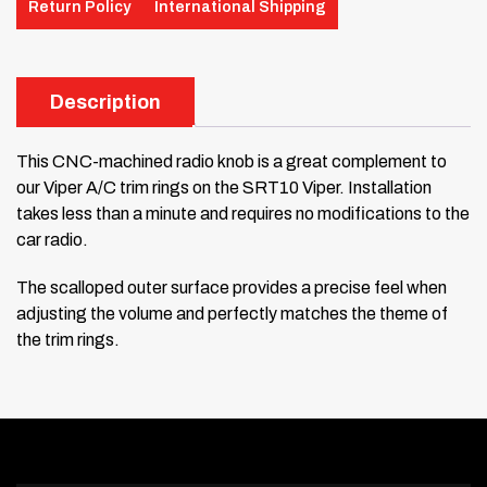
Return Policy
International Shipping
Description
This CNC-machined radio knob is a great complement to
our Viper A/C trim rings on the SRT10 Viper. Installation
takes less than a minute and requires no modifications to the
car radio.
The scalloped outer surface provides a precise feel when
adjusting the volume and perfectly matches the theme of
the trim rings.