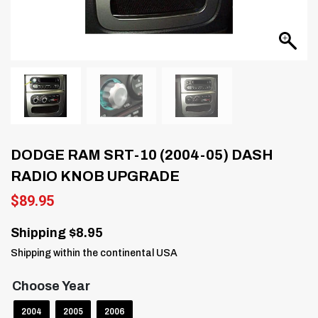
DODGE RAM SRT-10 (2004-05) DASH
RADIO KNOB UPGRADE
$
89.95
Shipping $8.95
Shipping within the continental USA
Choose Year
2004
2005
2006