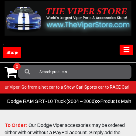
Skip
to
content
Shop Store
0
Search
For:
 in your Viper! Go from a hot car to a Show Car! Sports car to RACE Car!
Dodge RAM SRT-10 Truck (2004 – 2006)
Products Main 
To Order:
Our Dodge Viper accessories may be ordered
either with or without a PayPal account. Simply add the