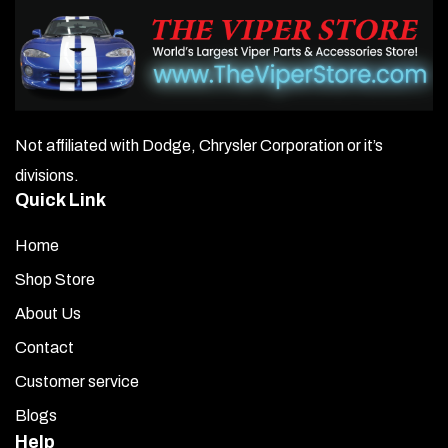
Not affiliated with Dodge, Chrysler Corporation or it’s
divisions.
Quick Link
Home
Shop Store
About Us
Contact
Customer service
Blogs
Help