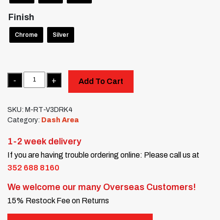
Finish
Chrome
Silver
Quantity
Add To Cart
SKU:
M-RT-V3DRK4
Category:
Dash Area
1-2 week delivery
If you are having trouble ordering online: Please call us at
352 688 8160
We welcome our many Overseas Customers!
15% Restock Fee on Returns