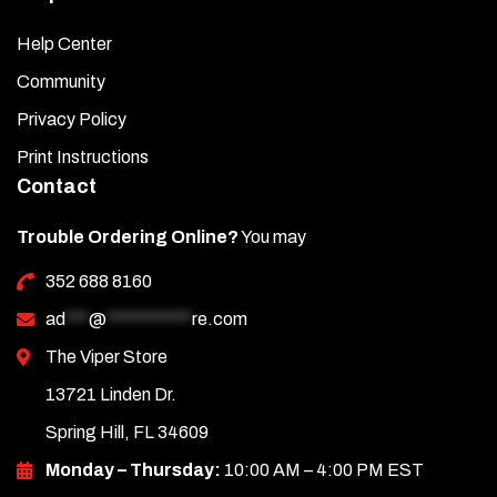
Help Center
Community
Privacy Policy
Print Instructions
Contact
Trouble Ordering Online?
You may
352 688 8160
ad
***
@
***********
re.com
The Viper Store
13721 Linden Dr.
Spring Hill, FL 34609
Monday – Thursday:
10:00 AM – 4:00 PM EST