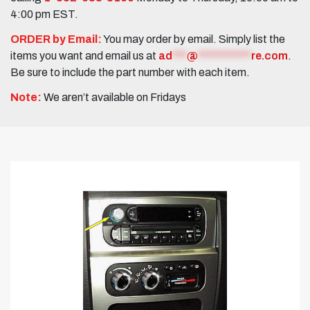
4:00 pm EST.
ORDER by Email:
You may order by email. Simply list the
items you want and email us at
ad
***
@
***********
re.com
.
Be sure to include the part number with each item.
Note:
We aren’t available on Fridays