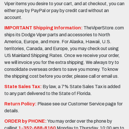
Viper items you desire to your cart, and at checkout, you can
either pay by PayPal or pay by credit card without an
account.
IMPORTANT Shipping Information:
TheViperStore.com
ships its Dodge Viper parts and accessories to North
America, Europe, and more. For Alaska, Hawaii, U.S.
territories, Canada, and Europe, you may check out using
US Mainland Shipping Rates. Once we receive your order,
we will invoice you for the extra shipping. We always try to
consolidate overseas orders to save you money. To know
the shipping cost before you order, please call or email us.
State Sales Tax:
By law, a 7% State Sales Tax is added
to any part delivered to the State of Florida.
Return Policy:
Please see our Customer Service page for
details.
ORDER by PHONE:
You may order over the phone by
calling
1-352-688-8160
Monday to Thursday, 10:00 am to